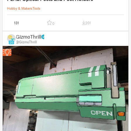
Hobby & Makers
Tools
131
201
0
GizmoThrill
@GizmoThrill
20