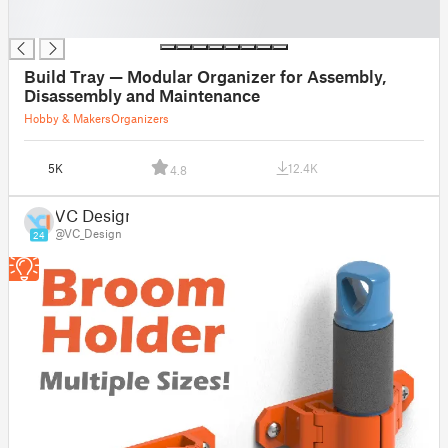
█
█
Build Tray — Modular Organizer for Assembly,
Disassembly and Maintenance
Hobby & Makers
Organizers
5K
12.4K
4.8
VC Design
@VC_Design
24