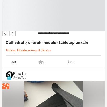
█
█
█
█
█
█
Cathedral / church modular tabletop terrain
Tabletop Miniatures
Props & Terrains
841
1.1K
5
KingTut
@KingTut
21