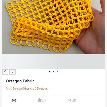
█
█
█
Octagon Fabric
Art & Design
Other Art & Designs
909
5.2K
4.5