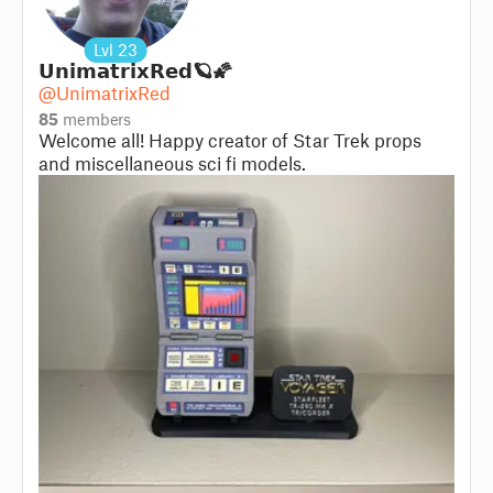
Lvl
23
𝗨𝗻𝗶𝗺𝗮𝘁𝗿𝗶𝘅𝗥𝗲𝗱🪐🌠
@UnimatrixRed
85
members
Welcome all! Happy creator of Star Trek props
and miscellaneous sci fi models.