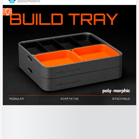
@polymorphic
14
█
█
█
█
█