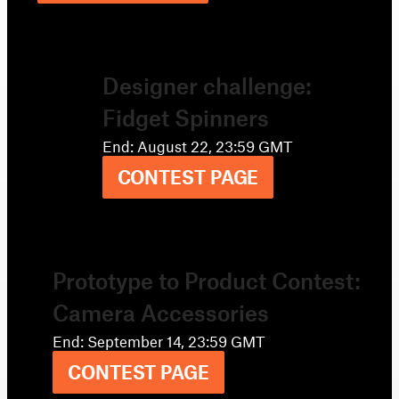
Designer challenge:
Fidget Spinners
End: August 22, 23:59 GMT
CONTEST PAGE
Prototype to Product Contest:
Camera Accessories
End: September 14, 23:59 GMT
CONTEST PAGE