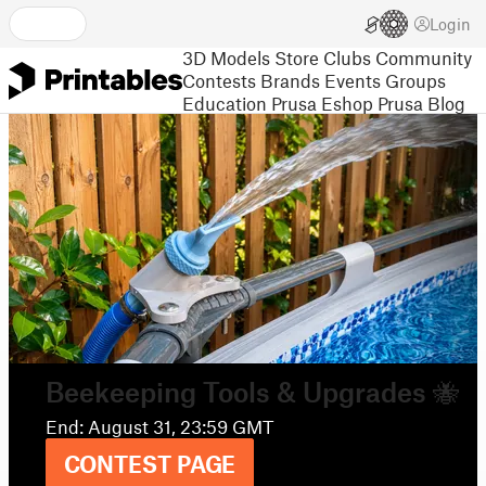
Login
3D Models
Store
Clubs
Community
Contests
Brands
Events
Groups
Education
Prusa Eshop
Prusa Blog
Meet the designer
in the full Printables interview
READ HERE
Contest:
Beekeeping Tools & Upgrades 🐝
End: August 31, 23:59 GMT
CONTEST PAGE