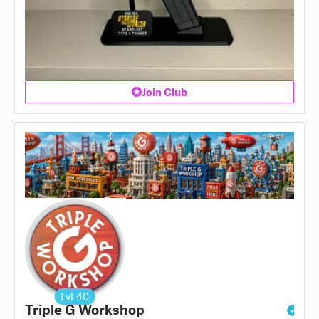
Join Club
Lvl
40
Triple G Workshop