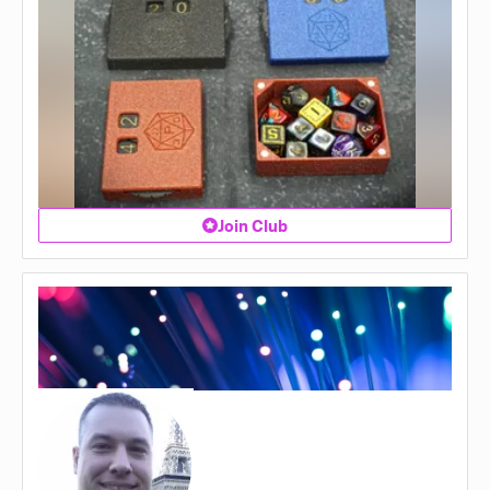
Join Club