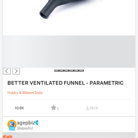
█
█
█
█
█
BETTER VENTILATED FUNNEL - PARAMETRIC
Hobby & Makers
Tools
10.6K
39.1K
5
agepbiz
@agepbiz
24