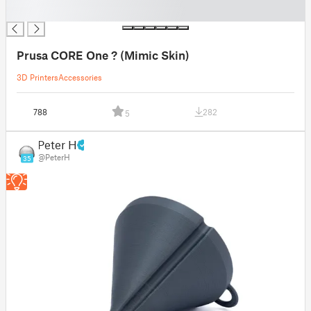
█
Prusa CORE One ? (Mimic Skin)
3D Printers
Accessories
788
282
5
Peter H
@PeterH
35