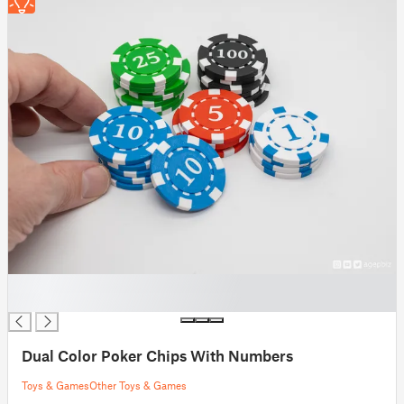
█
█
Dual Color Poker Chips With Numbers
Toys & Games
Other Toys & Games