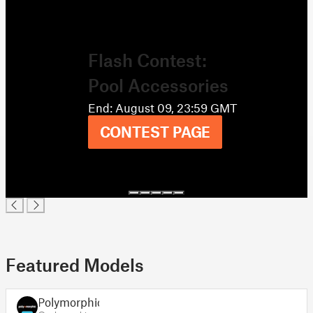
Flash Contest:
Pool Accessories
End: August 09, 23:59 GMT
CONTEST PAGE
Featured Models
Polymorphic