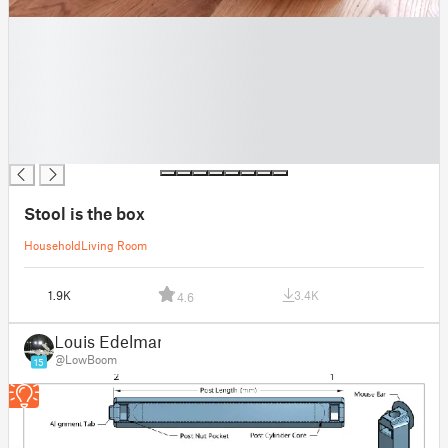
█
█
█
█
█
█
█
Stool is the box
Household
Living Room
1.9K
3.4K
4.6
Louis Edelman
@LowBoom
15