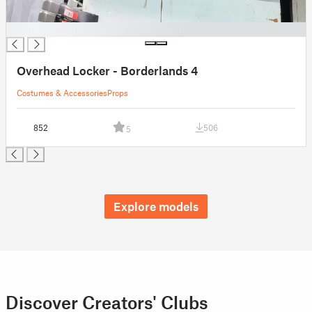
█
Overhead Locker - Borderlands 4
Costumes & Accessories
Props
852
506
5
Explore models
Discover Creators' Clubs