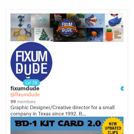
Lvl
38
fixumdude
@fixumdude
99
members
Graphic Designer/Creative director for a small
company in Texas since 1992. B...