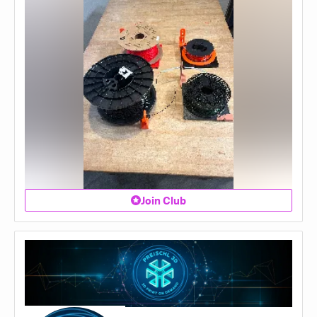
Join Club