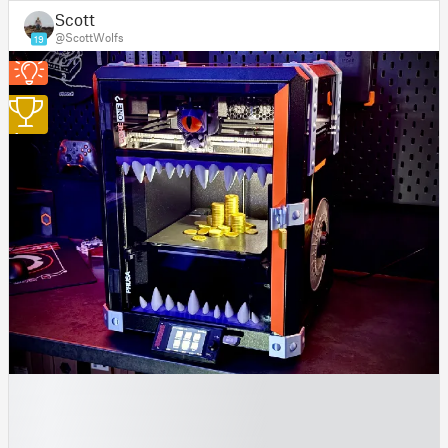
Scott
@ScottWolfs
19
1
█
█
█
█