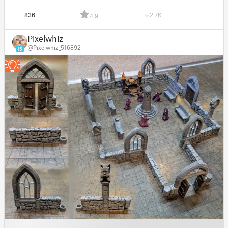
836
2.7K
4.9
Pixelwhiz
@Pixelwhiz_516892
15
█