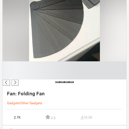
█
█
█
Fan: Folding Fan
Gadgets
Other Gadgets
2.7K
10.3K
4.6