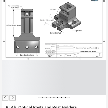
█
█
█
█
█
█
█
PLAb: Optical Posts and Post Holders