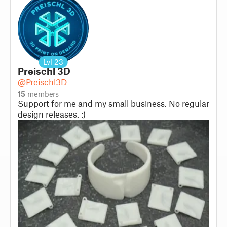
Lvl
23
Preischl 3D
@Preischl3D
15
members
Support for me and my small business. No regular
design releases. :)