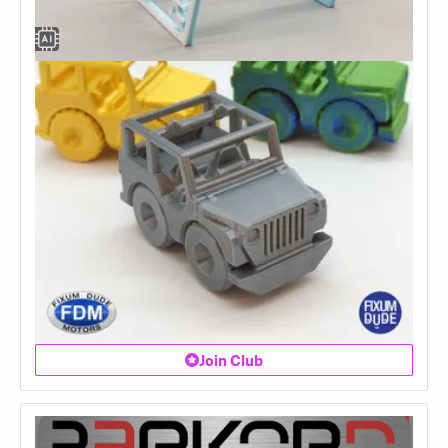
Join Club