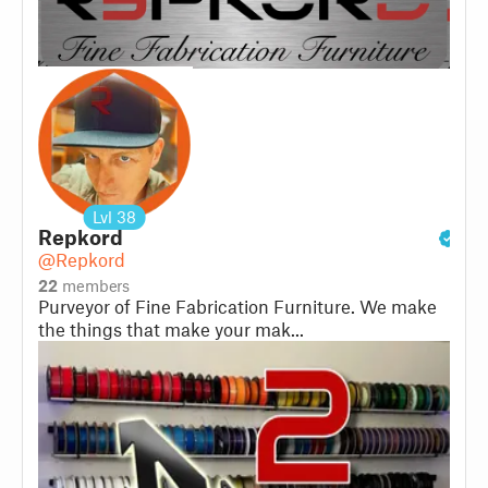
Lvl
38
Repkord
@Repkord
22
members
Purveyor of Fine Fabrication Furniture. We make
the things that make your mak...