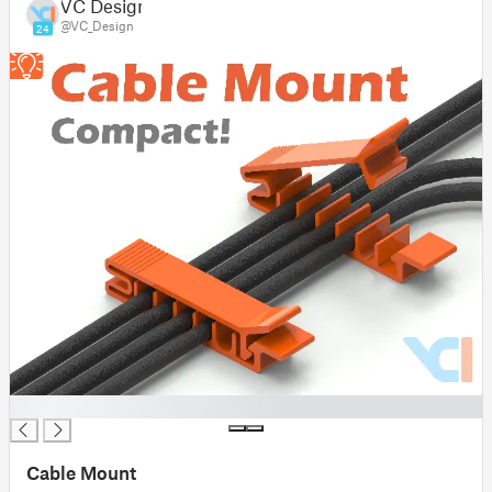
VC Design
@VC_Design
24
█
Cable Mount