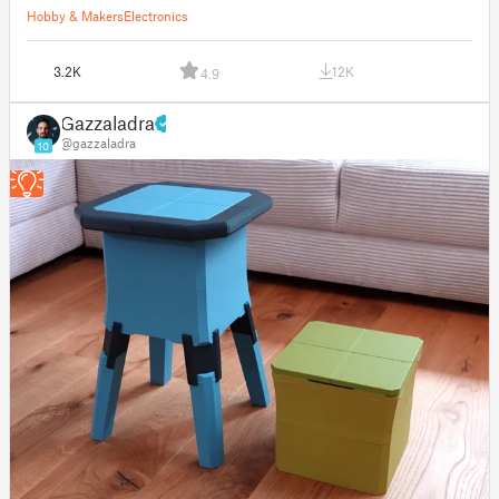
Hobby & Makers
Electronics
3.2K
12K
4.9
Gazzaladra
@gazzaladra
10