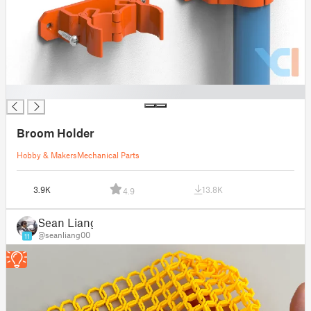
█
Broom Holder
Hobby & Makers
Mechanical Parts
3.9K
13.8K
4.9
Sean Liang
@seanliang00
11