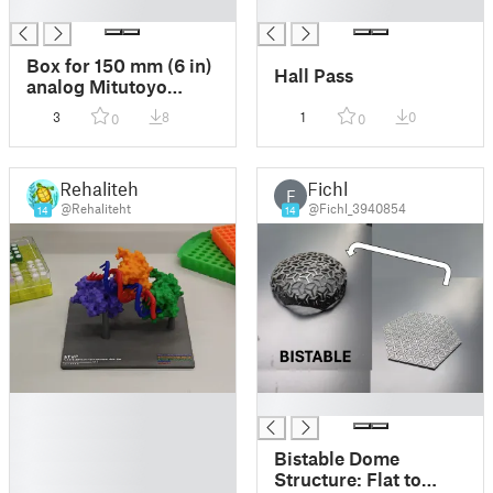
█
█
Box for 150 mm (6 in)
Hall Pass
analog Mitutoyo
Vernier calipers
3
8
1
0
0
0
Rehaliteht
Fichl
F
@Rehaliteht
@Fichl_3940854
14
14
█
█
█
█
Bistable Dome
█
Structure: Flat to