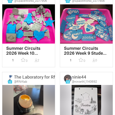
@SpaceWorks_3377906
@SpaceWorks_3377906
17
17
Summer Circuits
Summer Circuits
2026 Week 10
2026 Week 9 Student
Student Designs
Designs
1
2
1
0
0
0
The Laboratory for RNA-Based Lifeforms
ninie44
@RNAlab
@ninie44_1140692
12
12