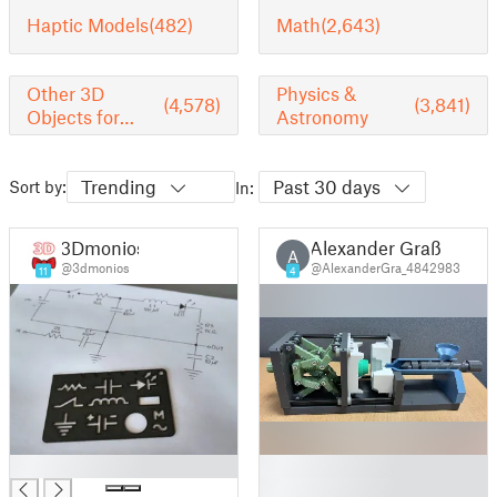
Haptic Models
(482)
Math
(2,643)
Other 3D
Physics &
(4,578)
(3,841)
Objects for
Astronomy
Learning
Trending
Past 30 days
Sort by:
In:
3Dmonios
Alexander Graß
A
@3dmonios
@AlexanderGra_4842983
11
4
█
█
█