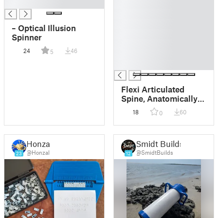
█
█
█
█
– Optical Illusion
█
Spinner
█
24
46
5
█
█
Flexi Articulated
Spine, Anatomically
Correct
18
60
0
Honzal
Smidt Builds
@Honzal
@SmidtBuilds
23
12