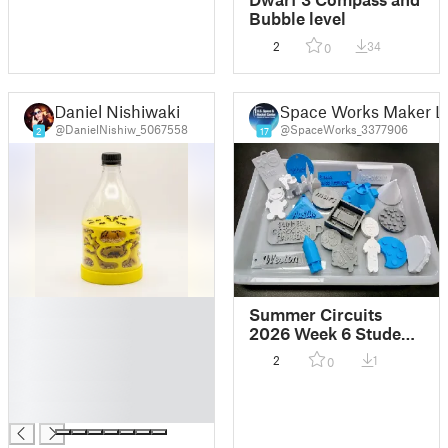
Bubble level
2
34
0
Daniel Nishiwaki
Space Works Maker L
@DanielNishiw_5067558
@SpaceWorks_3377906
2
17
█
Summer Circuits
█
2026 Week 6 Student
█
Designs
2
1
0
█
█
█