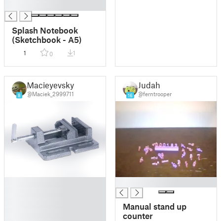
█
Splash Notebook
(Sketchbook - A5)
1
1
0
Macieyevsky
Judah
@Maciek_2999711
@ferntrooper
8
16
█
█
█
█
Manual stand up
█
counter