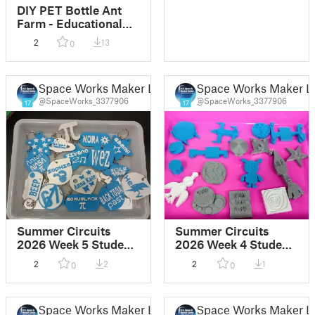
DIY PET Bottle Ant
Farm - Educational
Formicarium
2
13
0
(Upcycled)
Space Works Maker Lab
Space Works Maker L
@SpaceWorks_3377906
@SpaceWorks_3377906
17
17
Summer Circuits
Summer Circuits
2026 Week 5 Student
2026 Week 4 Student
Designs
Designs
2
2
2
1
0
0
Space Works Maker Lab
Space Works Maker L