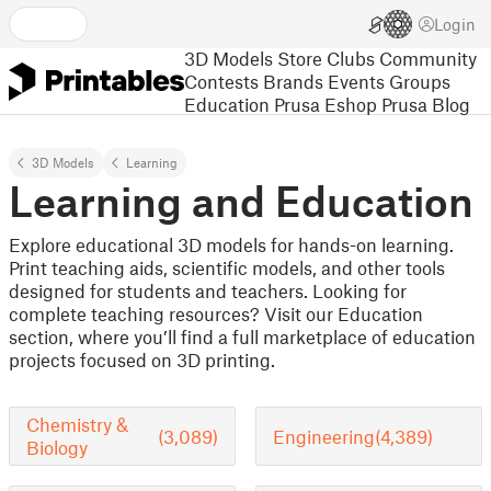
Login
3D Models
Store
Clubs
Community
Contests
Brands
Events
Groups
Education
Prusa Eshop
Prusa Blog
3D Models
Learning
Learning and Education
Explore educational 3D models for hands-on learning.
Print teaching aids, scientific models, and other tools
designed for students and teachers. Looking for
complete teaching resources? Visit our Education
section, where you’ll find a full marketplace of education
projects focused on 3D printing.
Chemistry &
(3,089)
Engineering
(4,389)
Biology