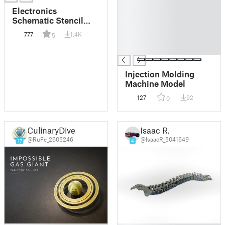
█
Electronics
█
Schematic Stencil
█
(Credit Card Size)
777
1.4K
5
█
█
Injection Molding
Machine Model
127
92
0
CulinaryDiver
Isaac R.
@RuFe_2605246
@IsaacR_5041649
17
4