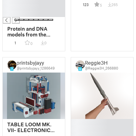
█
dome / bowl and
123
265
5
█
back!
█
Protein and DNA
models from the
Protein Data Bank
1
0
0
(pdb2print)
printsbyjayy
Reggie3H
@printsbyjayy_1286649
@Reggie3H_266880
7
6
█
TABLE LOOM MK.
█
VII- ELECTRONIC
█
TABLE LOOM