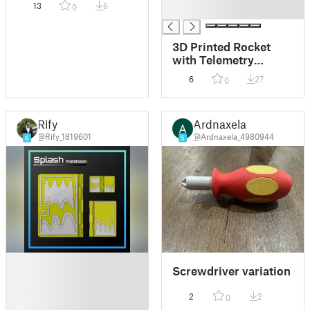
13
6
0
█
3D Printed Rocket
with Telemetry
Payload
6
27
0
Rify
Ardnaxela
@Rify_1819601
@Ardnaxela_4980944
6
5
█
Screwdriver variation
█
█
2
2
0
█