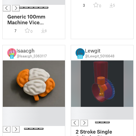
█
3
5
0
Generic 100mm
Machine Vice
Accessories
7
8
0
Isaacgh
Lewgit
@Isaacgh_3363117
@Lewgit_5016648
2
20
█
█
█
█
█
2 Stroke Single