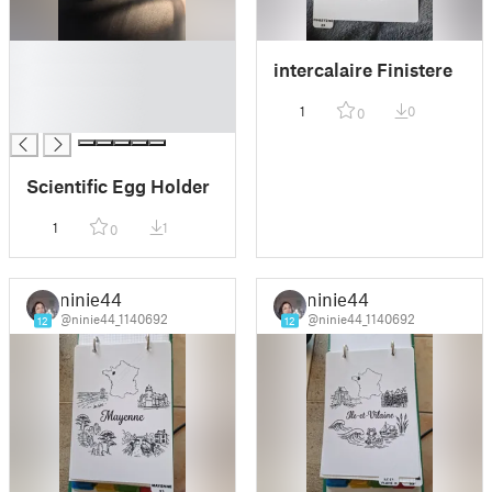
█
intercalaire Finistere
█
█
1
0
0
█
Scientific Egg Holder
1
1
0
ninie44
ninie44
@ninie44_1140692
@ninie44_1140692
12
12