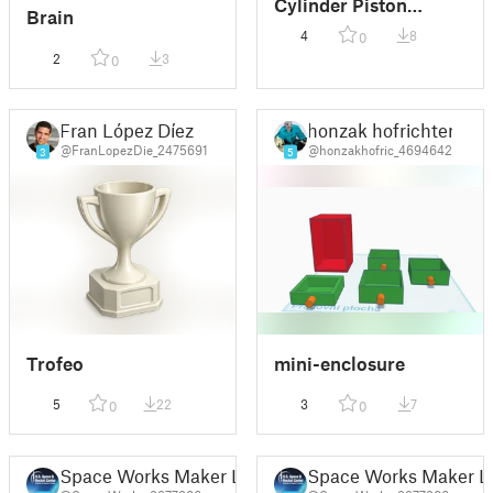
Cylinder Piston
Brain
Engine
4
8
0
2
3
0
Fran López Díez
honzak hofrichter
@FranLopezDie_2475691
@honzakhofric_4694642
3
5
Trofeo
mini-enclosure
5
22
3
7
0
0
Space Works Maker Lab
Space Works Maker L