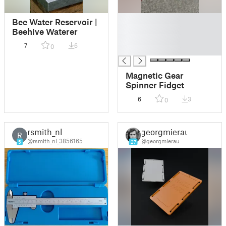
█
Bee Water Reservoir |
█
Beehive Waterer
█
7
6
0
█
Magnetic Gear
Spinner Fidget
6
3
0
rsmith_nl
georgmierau
R
@rsmith_nl_3856165
@georgmierau
5
27