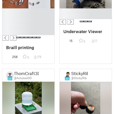
█
█
█
█
█
█
Underwater Viewer
█
15
17
0
Braill printing
258
179
0
ThomCraft3D
StickyRib
@Actutool3D
@StickyRib
20
22