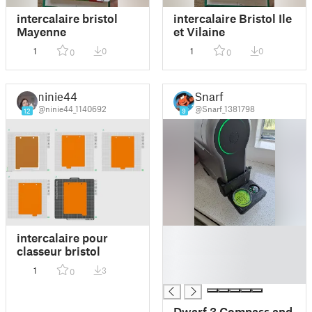
intercalaire bristol
intercalaire Bristol Ile
Mayenne
et Vilaine
1
0
1
0
0
0
ninie44
Snarf
@ninie44_1140692
@Snarf_1381798
12
9
█
intercalaire pour
█
classeur bristol
█
1
3
0
█
Dwarf 3 Compass and