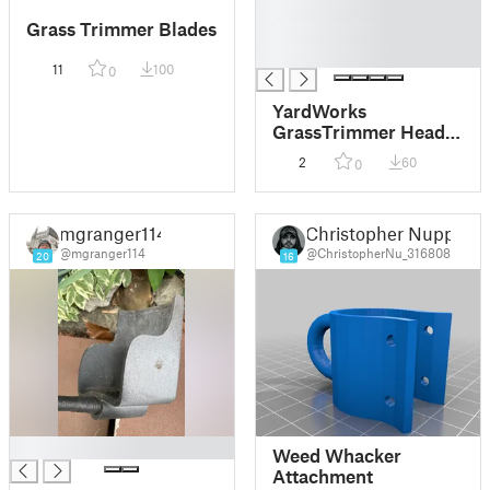
█
Grass Trimmer Blades
█
█
11
100
0
YardWorks
GrassTrimmer Head
060-2342-0
2
60
0
mgranger114
Christopher Nupp
@mgranger114
@ChristopherNu_316808
20
16
█
Weed Whacker
Attachment