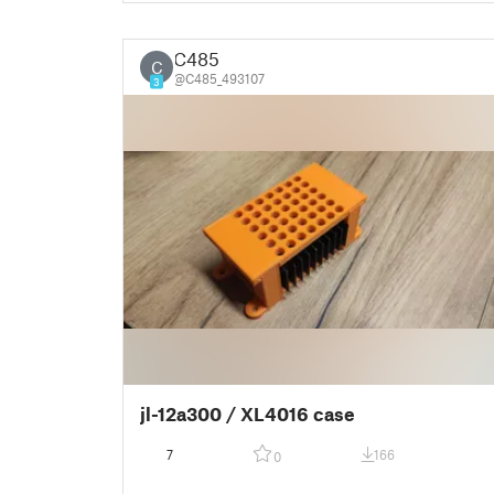
C485
C
@C485_493107
3
jl-12a300 / XL4016 case
7
166
0