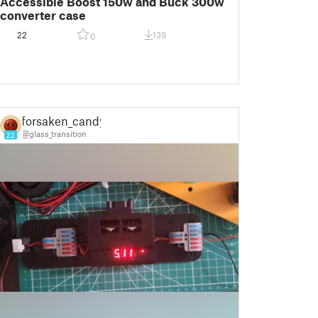
Accessible Boost 150w and Buck 300w
converter case
22
139
0
forsaken_candy
@glass_transition
22