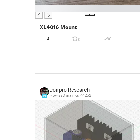
█
XL4016 Mount
4
80
0
Donpro Research
@SwissDynamics_44262
13