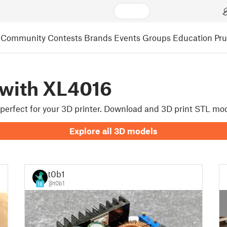
Community
Contests
Brands
Events
Groups
Education
Pr
 with XL4016
e perfect for your 3D printer. Download and 3D print STL mo
Explore all 3D models
t0b1
@t0b1
18