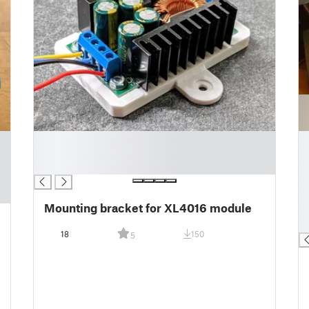
█
█
█
█
█
█
█
█
Mounting bracket for XL4016 module
█
█
18
150
5