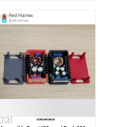
Red Haniwa
@red_haniwa
16