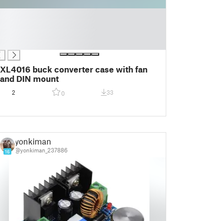
XL4016 buck converter case with fan
and DIN mount
2
33
0
yonkiman
@yonkiman_237886
16