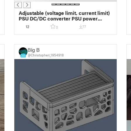
Adjustable (voltage limit, current limit)
PSU DC/DC converter PSU power
supply and display box
12
77
0
Big B
@Christopheri_1954918
20