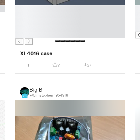
█
█
█
█
█
█
█
█
█
XL4016 case
1
27
0
Big B
@Christopheri_1954918
20