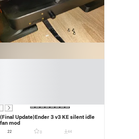
(Final Update)Ender 3 v3 KE silent idle
fan mod
22
44
0