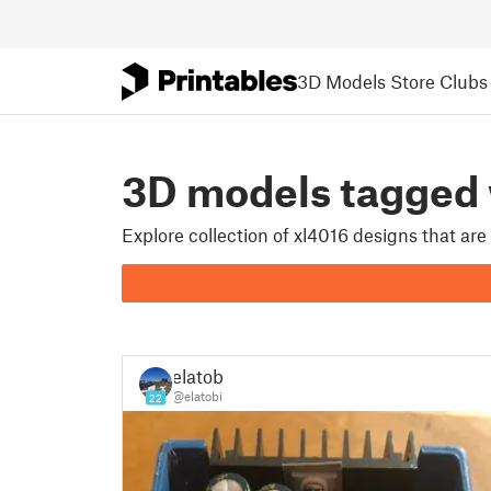
3D Models
Store
Clubs
3D models tagged
Explore collection of xl4016 designs that ar
elatobi
@elatobi
22