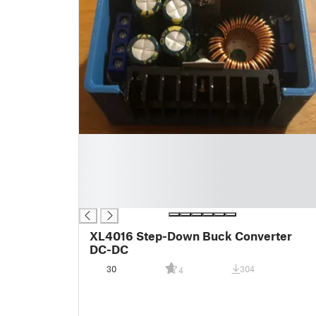
█
█
█
█
█
XL4016 Step-Down Buck Converter
DC-DC
30
304
4