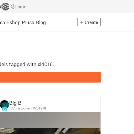
Login
usa Eshop
Prusa Blog
Create
dels tagged with xl4016.
Big B
@Christopheri_1954918
20