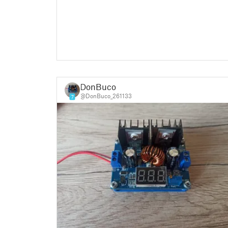
DonBuco
@DonBuco_261133
7