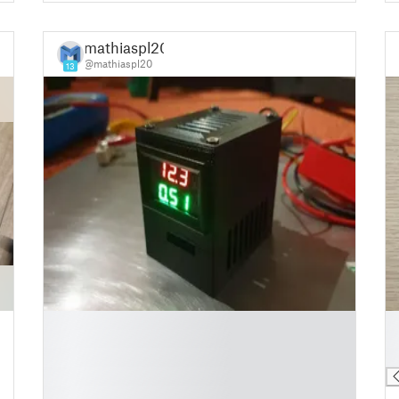
mathiaspl20
@mathiaspl20
13
█
█
█
█
█
█
█
█