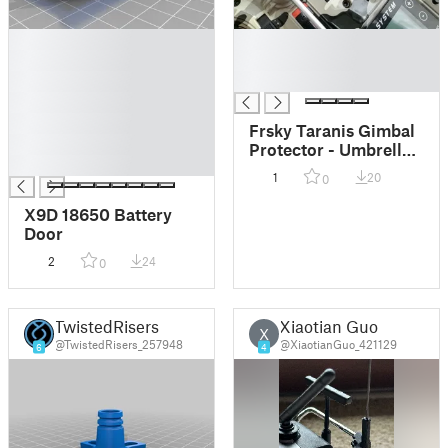
█
█
█
█
█
█
█
█
Frsky Taranis Gimbal
█
Protector - Umbrella
█
type
1
20
0
X9D 18650 Battery
Door
2
24
0
TwistedRisers
Xiaotian Guo
X
@TwistedRisers_257948
@XiaotianGuo_421129
6
4