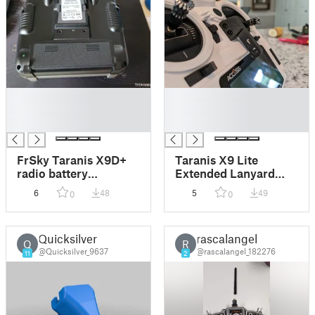
█
█
█
█
█
█
FrSky Taranis X9D+
Taranis X9 Lite
radio battery
Extended Lanyard
comprartment
Hook
6
48
5
49
0
0
Quicksilver
rascalangel
Q
R
@Quicksilver_9637
@rascalangel_182276
11
2