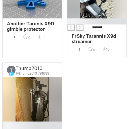
█
Another Taranis X9D
gimble protector
FrSky Tarannis X9d
1
16
0
streamer
1
10
0
Thump2010
T
@Thump2010_791839
14
█