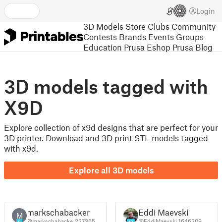
Login
3D Models
Store
Clubs
Community
Contests
Brands
Events
Groups
Education
Prusa Eshop
Prusa Blog
3D models tagged with
X9D
Explore collection of x9d designs that are perfect for your
3D printer. Download and 3D print STL models tagged
with x9d.
Explore all 3D models
markschabacker
Eddi Maevski
M
@markschabacke_227365
@EddiMaevski_1646309