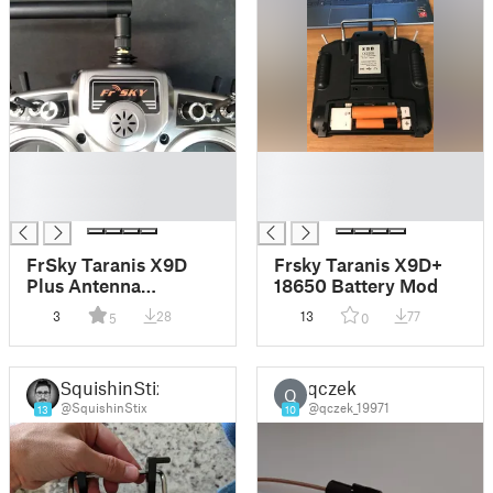
█
█
█
█
█
█
FrSky Taranis X9D
Frsky Taranis X9D+
Plus Antenna
18650 Battery Mod
(Reversible) Mod
3
28
13
77
5
0
Adapter
SquishinStix
qczek
Q
@SquishinStix
@qczek_19971
13
10