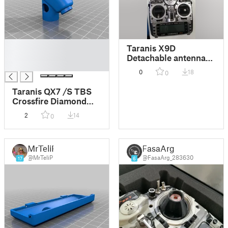
█
Taranis X9D
█
Detachable antenna
█
adapter
0
18
0
Taranis QX7 /S TBS
Crossfire Diamond
antenna mount/ X9D
2
14
0
MrTeliP
FasaArg
@MrTeliP
@FasaArg_283630
17
6