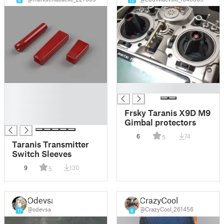
8
12
█
█
█
█
Frsky Taranis X9D M9
█
Gimbal protectors
6
74
5
Taranis Transmitter
Switch Sleeves
9
130
5
Odevsa
CrazyCool
@odevsa
@CrazyCool_261456
17
6