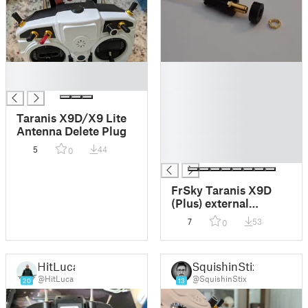
█
█
█
█
█
█
Taranis X9D/X9 Lite
█
Antenna Delete Plug
█
5
44
0
█
FrSky Taranis X9D
(Plus) external
antenna adapter
7
53
0
HitLuca
SquishinStix
@HitLuca
@SquishinStix
20
13