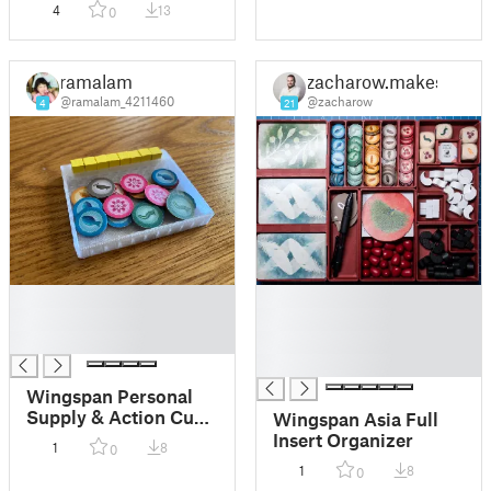
4
13
0
ramalam
zacharow.makes
@ramalam_4211460
@zacharow
4
21
█
█
█
█
█
█
█
Wingspan Personal
Supply & Action Cube
Wingspan Asia Full
Tray
Insert Organizer
1
8
0
1
8
0