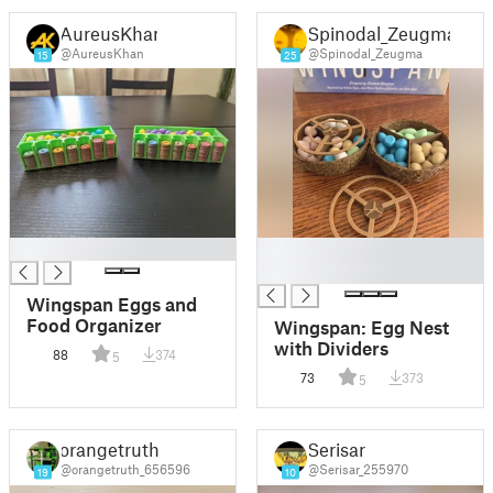
AureusKhan
Spinodal_Zeugma
@AureusKhan
@Spinodal_Zeugma
15
25
█
█
█
Wingspan Eggs and
Food Organizer
Wingspan: Egg Nest
with Dividers
88
374
5
73
373
5
orangetruth
Serisar
@orangetruth_656596
@Serisar_255970
19
10