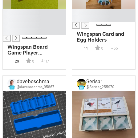
█
█
█
█
█
█
Wingspan Card and
Egg Holders
Wingspan Board
14
55
5
Game Player
Organizer
29
117
5
daveboschma
Serisar
@daveboschma_95867
@Serisar_255970
14
10