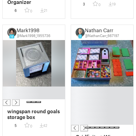
Organizer
3
19
0
6
21
0
Mark1998
Nathan Carr
@Mark1998_1955736
@NathanCarr_667197
16
7
█
█
█
█
█
█
wingspan round goals
█
storage box
█
5
42
0