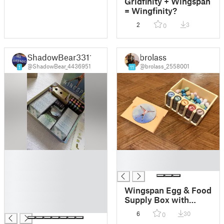
Gridfinity + Wingspan
= Wingfinity?
2
3
0
ShadowBear3311
brolass
@ShadowBear_4436951
@brolass_2558001
1
11
█
█
█
█
█
█
Wingspan Egg & Food
█
Supply Box with
█
Sliding Lid with logo
6
30
0