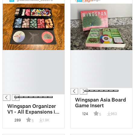
12
27
█
█
█
█
█
█
█
█
█
█
█
█
█
Wingspan Asia Board
Game Insert
Wingspan Organizer
V1 - All Expansions in
124
963
5
Original Box -
289
1.9K
5
Magnetic