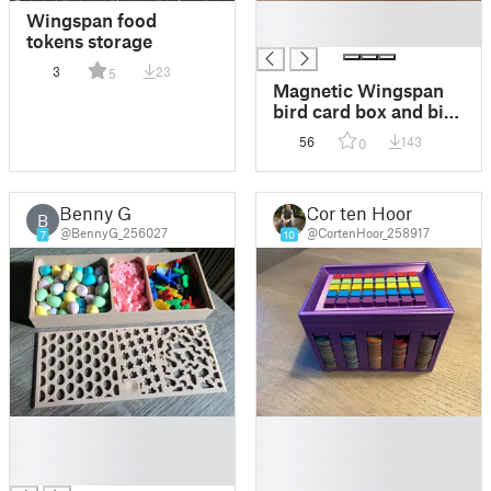
█
Wingspan food
█
tokens storage
3
23
5
Magnetic Wingspan
bird card box and bird
tray
56
143
0
Benny G
Cor ten Hoor
B
@BennyG_256027
@CortenHoor_258917
7
10
█
█
█
█
█
█