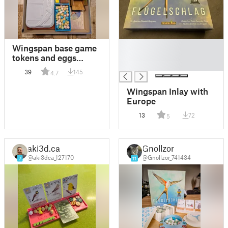
█
Wingspan base game
█
tokens and eggs
█
inserts
39
145
4.7
Wingspan Inlay with
Europe
13
72
5
aki3d.ca
Gnollzor
@aki3dca_127170
@Gnollzor_741434
7
11