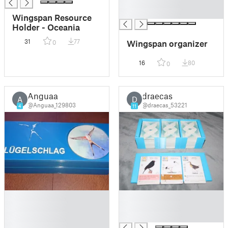
█
█
Wingspan Resource
Holder - Oceania
31
77
Wingspan organizer
0
16
80
0
Anguaa
draecas
A
D
@Anguaa_129803
@draecas_53221
4
11
█
█
█
█
█
█
█