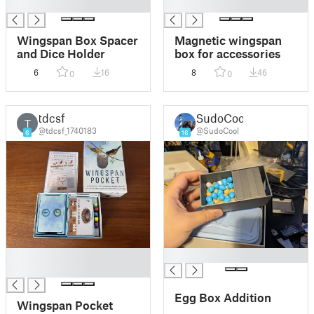
█
█
Wingspan Box Spacer
Magnetic wingspan
and Dice Holder
box for accessories
6
16
8
46
0
0
tdcsf
SudoCool
T
@tdcsf_1740183
@SudoCool
6
16
█
█
█
Egg Box Addition
Wingspan Pocket