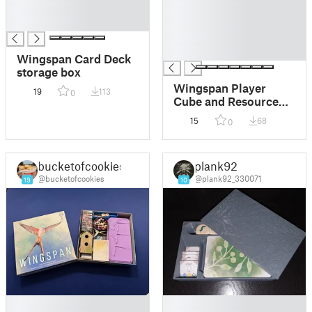
█
█
█
█
█
█
Wingspan Card Deck
storage box
Wingspan Player
19
113
0
Cube and Resource
Holder
15
68
0
bucketofcookies
plank92
@bucketofcookies
@plank92_330071
19
10
█
█