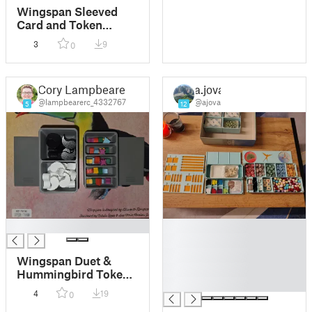
Wingspan Sleeved
Card and Token
Organizer
3
9
0
Cory Lampbearer
a.jova
@lampbearerc_4332767
@ajova
5
12
█
█
█
█
Wingspan Duet &
█
Hummingbird Token
█
Containers for
4
19
0
Nesting Box