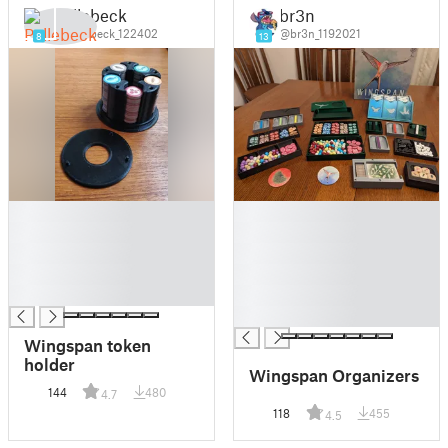
Pellebeck
br3n
@Pellebeck_122402
@br3n_1192021
8
13
█
█
█
█
█
█
█
█
█
█
█
Wingspan token
holder
Wingspan Organizers
144
480
4.7
118
455
4.5