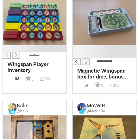
█
█
█
Wingspan Player
Inventory
Magnetic Wingspan
box for dice, bonus
93
303
5
cards, action cubes
61
200
5
and goal tiles (Europe
& Oceania)
Kalix
MoWeBo
@Kalix
@MoWeBo
20
16