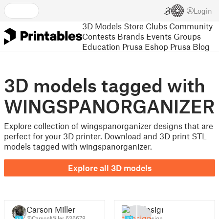
Login
3D Models
Store
Clubs
Community
Contests
Brands
Events
Groups
Education
Prusa Eshop
Prusa Blog
3D models tagged with
WINGSPANORGANIZER
Explore collection of wingspanorganizer designs that are
perfect for your 3D printer. Download and 3D print STL
models tagged with wingspanorganizer.
Explore all 3D models
Carson Miller
tjdesign
@CarsonMiller_636678
@tjdesign