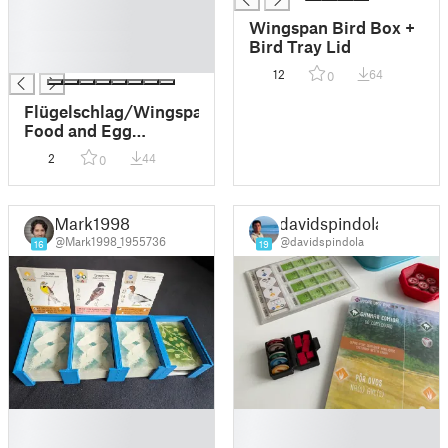
█
Wingspan Bird Box +
█
Bird Tray Lid
█
12
64
0
Flügelschlag/Wingspan
Food and Egg
magnetic box
2
44
0
Mark1998
davidspindola
@Mark1998_1955736
@davidspindola
16
19
█
█
█
█