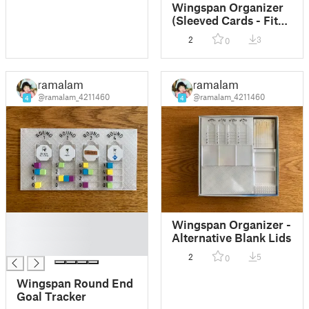
Wingspan Organizer
(Sleeved Cards - Fits
Original Box)
2
3
0
ramalam
ramalam
@ramalam_4211460
@ramalam_4211460
4
4
█
Wingspan Organizer -
█
Alternative Blank Lids
█
2
5
0
Wingspan Round End
Goal Tracker