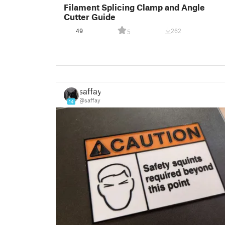
Filament Splicing Clamp and Angle
Cutter Guide
49
262
5
saffay
@saffay
14