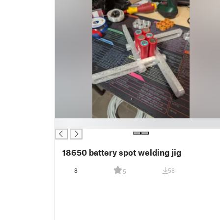
█
18650 battery spot welding jig
8
58
5