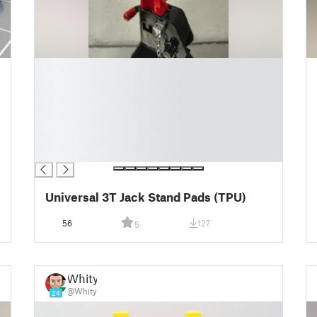
█
█
█
█
█
█
█
Universal 3T Jack Stand Pads (TPU)
56
127
5
Whity
@Whity
24