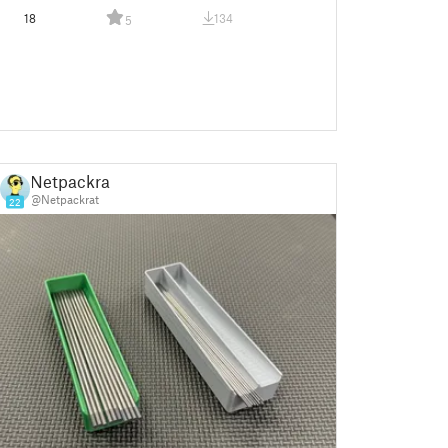
18
134
5
Netpackrat
@Netpackrat
22