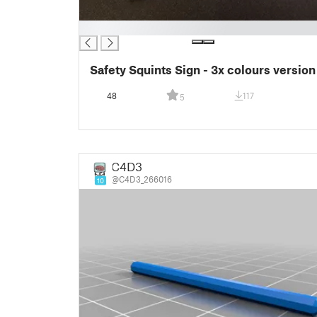
█
Safety Squints Sign - 3x colours version
48
117
5
C4D3
@C4D3_266016
10