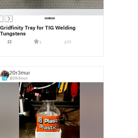
Gridfinity Tray for TIG Welding
Tungstens
22
92
5
20r3mun
@20r3mun
19