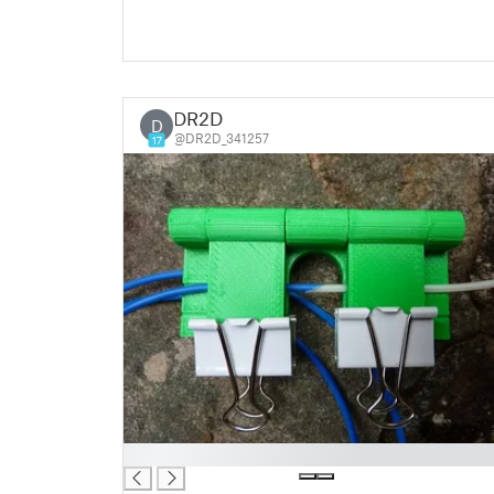
DR2D
D
@DR2D_341257
17
█