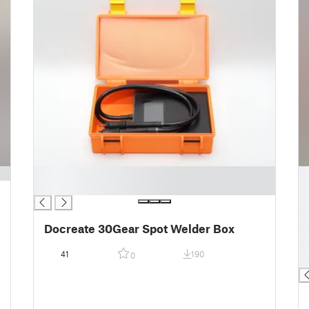
█
█
█
█
█
█
Docreate 30Gear Spot Welder Box
█
█
41
190
0
█