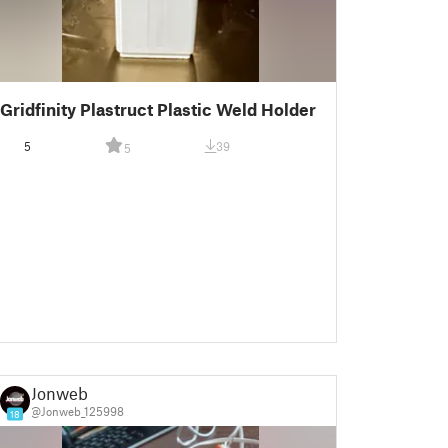
Gridfinity Plastruct Plastic Weld Holder
5
39
5
Jonweb
@Jonweb_125998
18