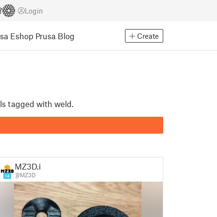
Login
usa Eshop
Prusa Blog
Create
ls tagged with weld.
MZ3D.it
@MZ3D
14