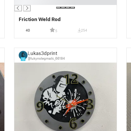
█
Friction Weld Rod
40
254
5
Lukas3dprint
@lukynstegmailc_66184
13