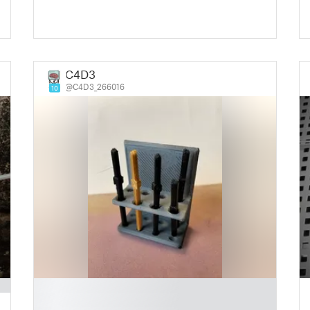
C4D3
@C4D3_266016
10
█
█