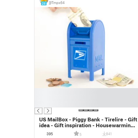
@Tmpx64
26
█
█
█
US MailBox - Piggy Bank - Tirelire - Gift
idea - Gift inspiration - Housewarming -
Mail Box
395
841
5