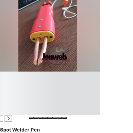
Spot Welder Pen