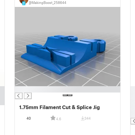
@MakingBoost_258644
7
█
█
█
█
1.75mm Filament Cut & Splice Jig
█
█
40
344
4.6