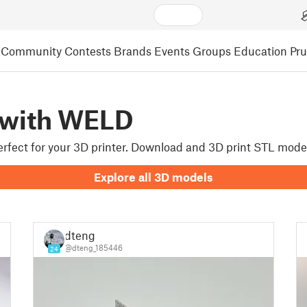
Community
Contests
Brands
Events
Groups
Education
Pr
 with WELD
perfect for your 3D printer. Download and 3D print STL mode
Explore all 3D models
dteng
@dteng_185446
24