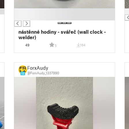
█
█
█
nástěnné hodiny - svářeč (wall clock -
welder)
49
164
5
ForxAudy
@ForxAudy_1337990
13