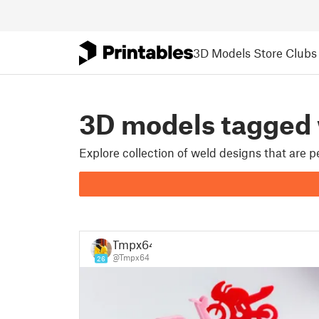
3D Models
Store
Clubs
3D models tagged
Explore collection of weld designs that are 
Tmpx64
@Tmpx64
26