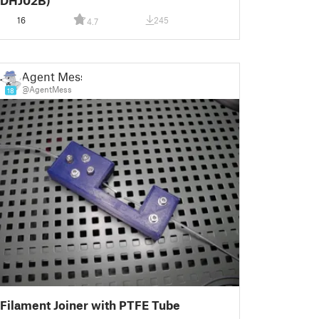
DHJ02B)
16
245
4.7
Agent Mess
@AgentMess
18
Filament Joiner with PTFE Tube