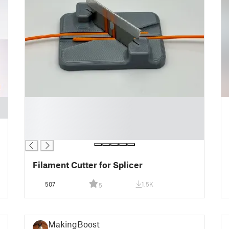
█
█
█
█
Filament Cutter for Splicer
507
1.5K
5
MakingBoost