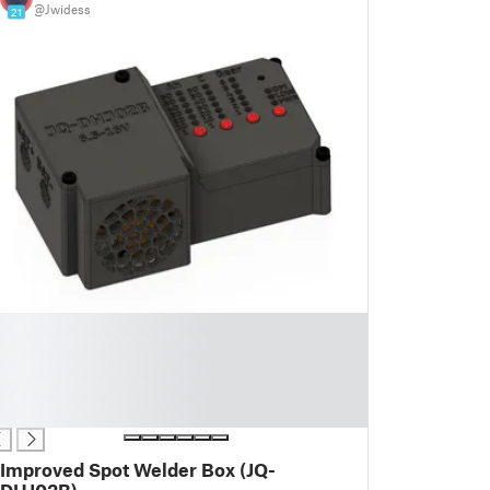
@Jwidess
21
Improved Spot Welder Box (JQ-