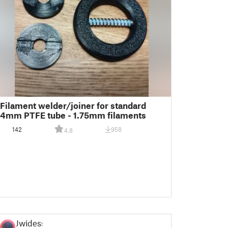
Filament welder/joiner for standard
4mm PTFE tube - 1.75mm filaments
142
958
4.8
Jwidess