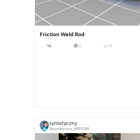
Friction Weld Rod
14
118
5
syntetyczny
@syntetyczny_4685399
3