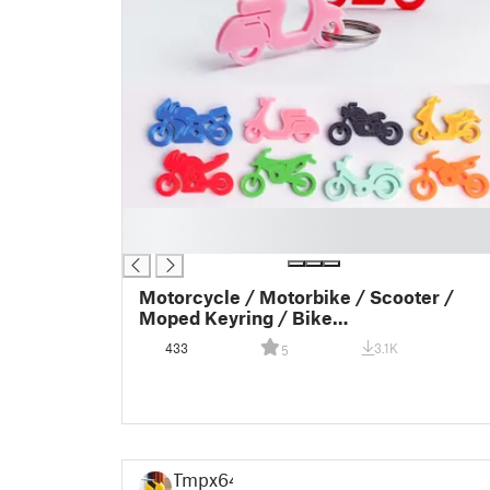
█
█
Motorcycle / Motorbike / Scooter /
Moped Keyring / Bike
Keyring/Keychain - Key Charm - Gift
433
3.1K
5
idea - Gift inspiration - Klíčenka skůtru
Tmpx64