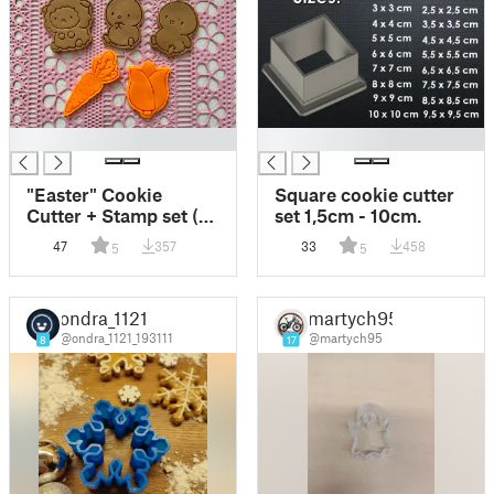
█
█
"Easter" Cookie
Square cookie cutter
Cutter + Stamp set (5
set 1,5cm - 10cm.
models)
47
357
33
458
5
5
ondra_1121
martych95
@ondra_1121_193111
@martych95
8
17