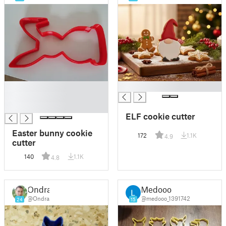
█
█
█
█
ELF cookie cutter
Easter bunny cookie
172
1.1K
4.9
cutter
140
1.1K
4.8
Ondra
Medooo
@Ondra
@medooo_1391742
24
15