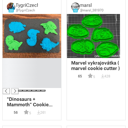
TygriCzech
marsl
@TygriCzech
@marsl_381970
20
10
█
Marvel vykrajovátka (
█
marvel cookie cutter )
█
65
428
5
█
█
"Dinosaurs +
Mammoth" Cookie
Cutter + Stamp
56
261
5