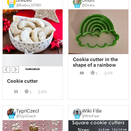
@Brebvo_107961
@Ondra
12
24
█
Cookie cutter in the
█
shape of a rainbow
68
418
5
Cookie cutter
55
404
5
TygriCzech
Wiki Fišer
@TygriCzech
@WikiFiser
20
19