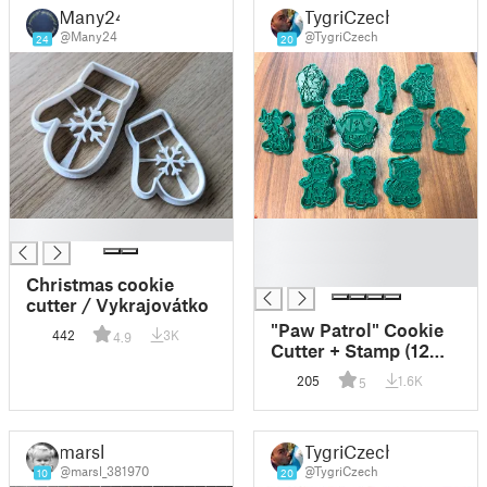
Many24
TygriCzech
@Many24
@TygriCzech
24
20
█
█
█
█
Christmas cookie
cutter / Vykrajovátko
"Paw Patrol" Cookie
442
3K
4.9
Cutter + Stamp (12
models)
205
1.6K
5
marsl
TygriCzech
@marsl_381970
@TygriCzech
10
20