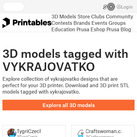
Login
3D Models
Store
Clubs
Community
Contests
Brands
Events
Groups
Education
Prusa Eshop
Prusa Blog
3D models tagged with
VYKRAJOVATKO
Explore collection of vykrajovatko designs that are
perfect for your 3D printer. Download and 3D print STL
models tagged with vykrajovatko.
Explore all 3D models
TygriCzech
Craftswoman.cz
@TygriCzech
@Craftswomancz