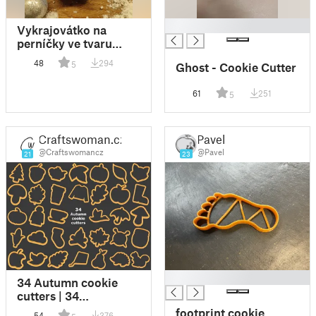
█
Vykrajovátko na
perníčky ve tvaru
vločky / gingerbread
48
294
5
Ghost - Cookie Cutter
cutter in the shape of
a snowflake
61
251
5
Craftswoman.cz
Pavel
@Craftswomancz
@Pavel
21
23
█
34 Autumn cookie
cutters | 34
podzimních
footprint cookie
54
376