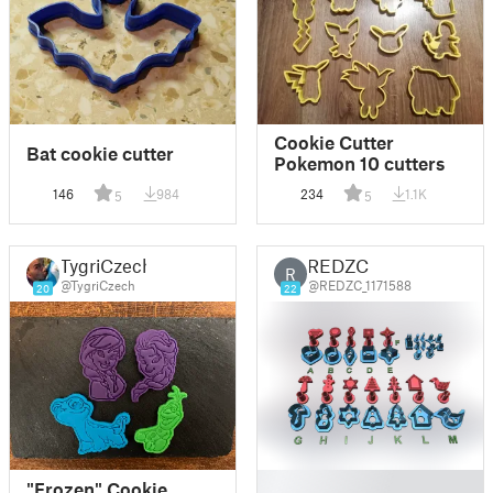
Cookie Cutter
Bat cookie cutter
Pokemon 10 cutters
146
984
234
1.1K
5
5
TygriCzech
REDZC
R
@TygriCzech
@REDZC_1171588
20
22
█
"Frozen" Cookie