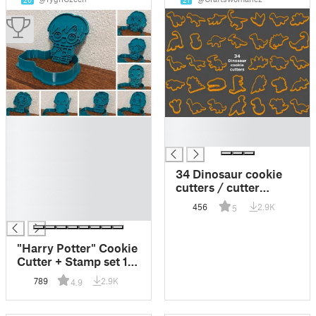
20
21
█
█
█
█
█
█
34 Dinosaur cookie
█
cutters / cutter
█
[Dinosaurus
456
2.9K
5
█
vykrajovátka]
"Harry Potter" Cookie
Cutter + Stamp set 1
(8 models)
789
2.9K
4.9