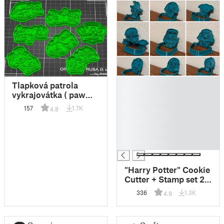
█
Tlapková patrola
█
vykrajovátka ( paw
█
patrol cookie cuter )
157
1.7K
4.8
█
█
█
█
"Harry Potter" Cookie
Cutter + Stamp set 2
(9 models)
336
1.3K
4.9