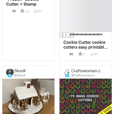
█
Cutter + Stamp
█
96
823
4.8
█
█
█
█
Cookie Cutter cookie
cutters easy printable
piston system
86
497
5
Skovik
Craftswoman.cz
@Skovik
@Craftswomancz
16
21