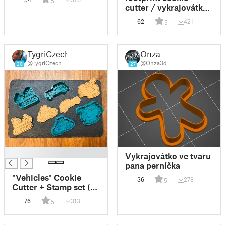
5
vykrajovátek
cutter / vykrajovátko
lidské stopy
62
421
5
TygriCzech
Onza
@TygriCzech
@Onza3d
20
27
█
Vykrajovátko ve tvaru
pana perníčka
"Vehicles" Cookie
36
278
5
Cutter + Stamp set (4
models)
76
313
5