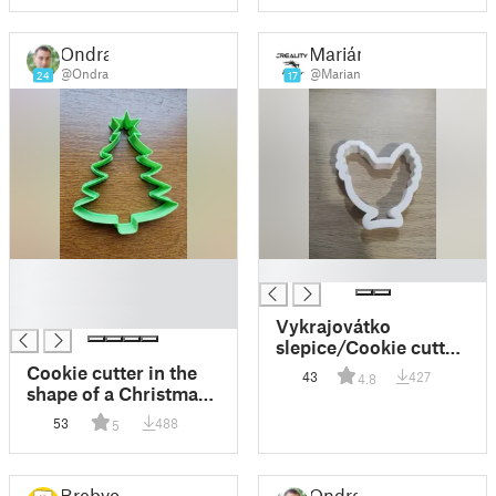
Ondra
Marián
@Ondra
@Marian
24
17
█
█
█
█
Vykrajovátko
slepice/Cookie cutter
hen (chicken)
Cookie cutter in the
43
427
4.8
shape of a Christmas
tree
53
488
5
Brebvo
Ondra