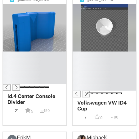
6
5
█
█
█
█
█
█
█
█
█
█
█
Id.4 Center Console
Divider
Volkswagen VW ID4
Cup
21
150
5
7
90
0
ErikM
MichaelQ