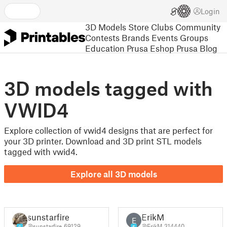
Login
3D Models
Store
Clubs
Community
Contests
Brands
Events
Groups
Education
Prusa Eshop
Prusa Blog
3D models tagged with
VWID4
Explore collection of vwid4 designs that are perfect for
your 3D printer. Download and 3D print STL models
tagged with vwid4.
Explore all 3D models
sunstarfire
ErikM
E
@sunstarfire_69129
@ErikM_314440