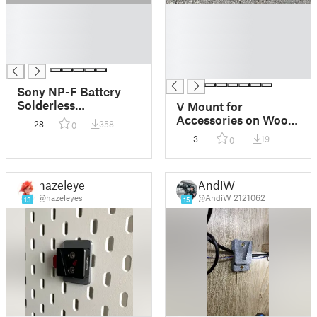
█
█
█
█
█
█
█
█
█
Sony NP-F Battery
Solderless
V Mount for
Batteryplate
Accessories on Woom
28
358
0
2 Bike
3
19
0
hazeleyes
AndiW
@hazeleyes
@AndiW_2121062
13
15