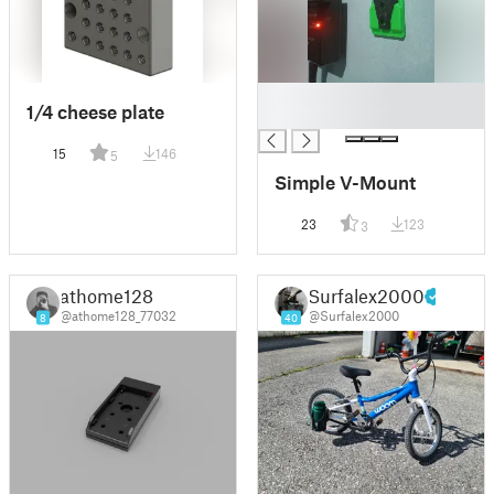
█
1/4 cheese plate
█
15
146
5
Simple V-Mount
23
123
3
athome128
Surfalex2000
@athome128_77032
@Surfalex2000
8
40