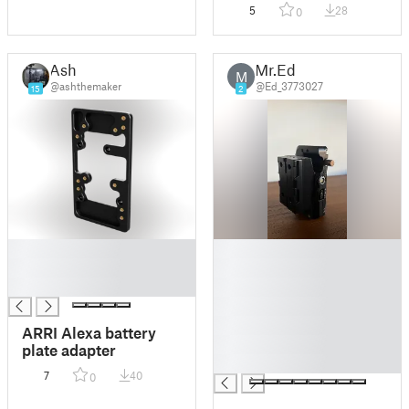
mount Back
5
28
0
Ash
Mr.Ed
M
@ashthemaker
@Ed_3773027
15
2
█
█
█
█
█
█
█
█
ARRI Alexa battery
█
plate adapter
█
7
40
0