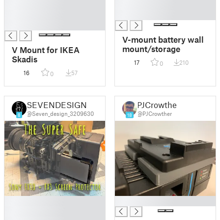
█
█
█
█
█
V-mount battery wall
mount/storage
V Mount for IKEA
Skadis
17
210
0
16
57
0
SEVENDESIGN
PJCrowther
@Seven_design_3209630
@PJCrowther
8
18
█
█
█