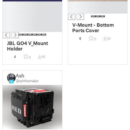
█
█
█
█
█
█
V-Mount - Bottom
█
Ports Cover
6
36
0
JBL GO4 V_Mount
Holder
4
46
0
Ash
@ashthemaker
15