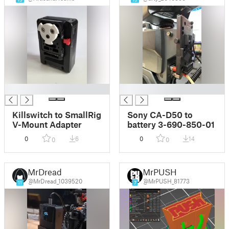
█
█
Killswitch to SmallRig
Sony CA-D50 to
V-Mount Adapter
battery 3-690-850-01
0
6
0
14
0
0
MrDread
MrPUSH
@MrDread_1039520
@MrPUSH_81773
11
7