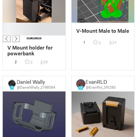
█
V-Mount Male to Male
█
1
24
0
V Mount holder for
powerbank
2
29
0
Daniel Wally
EvanRLD
@DanielWally_2798584
@EvanRld_291280
7
14