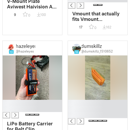
V-Mount Plate
Aviwest Haivision Air
320 V3
Vmount that actually
9
100
0
fits Vmount
accessories
17
162
0
hazeleyes
dumskillz
@hazeleyes
@dumskillz_1510652
13
16
█
█
█
█
█
LiPo Battery Carrier
for Belt Clip