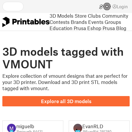
Login
3D Models
Store
Clubs
Community
Contests
Brands
Events
Groups
Education
Prusa Eshop
Prusa Blog
3D models tagged with
VMOUNT
Explore collection of vmount designs that are perfect for
your 3D printer. Download and 3D print STL models
tagged with vmount.
Explore all 3D models
miguelb
EvanRLD
@miguelb_64431
@EvanRld_291280