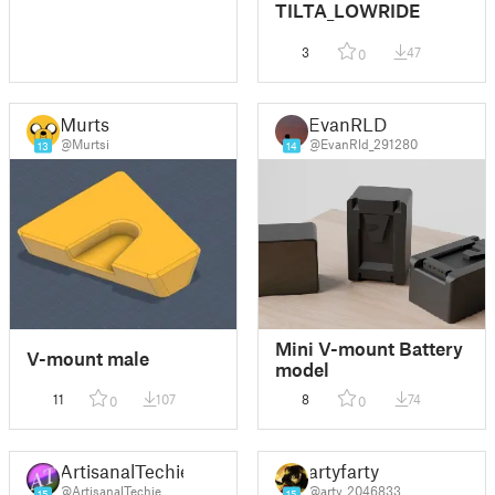
TILTA_LOWRIDE
3
47
0
Murtsi
EvanRLD
@Murtsi
@EvanRld_291280
13
14
Mini V-mount Battery
V-mount male
model
11
107
8
74
0
0
ArtisanalTechie
artyfarty
@ArtisanalTechie
@arty_2046833
15
15