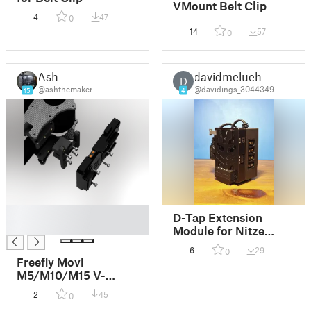
VMount Belt Clip
4
47
0
14
57
0
Ash
davidmelueh
D
@ashthemaker
@davidings_3044349
15
4
█
D-Tap Extension
█
Module for Nitze
Mini-V-Mount-Plate
6
29
0
Freefly Movi
M5/M10/M15 V-
Mount / Gold Mount
2
45
0
battery plates