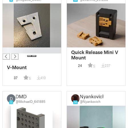
9
14
█
Quick Release Mini V
Mount
24
237
5
V-Mount
37
410
5
DMD
Nyankovich
D
@MichaelD_641885
@Nyankovich
11
14