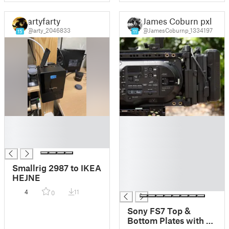
artyfarty
James Coburn pxl
@arty_2046833
@JamesCoburnp_1334197
15
11
█
█
█
█
█
█
█
█
Smallrig 2987 to IKEA
█
HEJNE
█
4
11
0
Sony FS7 Top &
Bottom Plates with V-