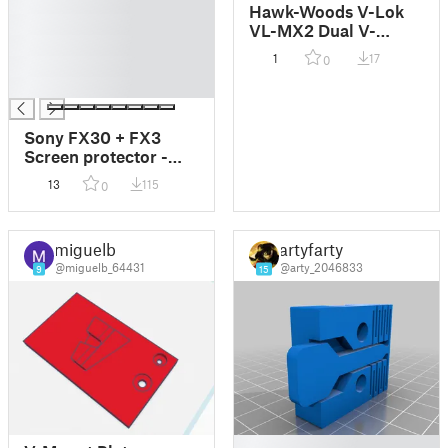
█
Hawk-Woods V-Lok
█
VL-MX2 Dual V-
█
Mount battery
1
17
0
█
charger adaption
█
Sony FX30 + FX3
Screen protector -
The Super Safe
13
115
0
miguelb
artyfarty
@miguelb_64431
@arty_2046833
9
15
█