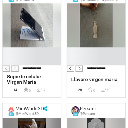
23
10
█
█
█
█
█
█
Soporte celular
Llavero virgen maria
Virgen María
14
217
28
579
5
0
MiniWorld3D
Persano
@MiniWorld3D
@Persano
33
16