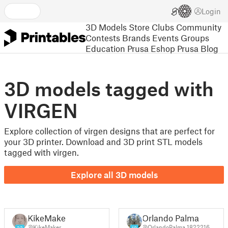
Login
3D Models
Store
Clubs
Community
Contests
Brands
Events
Groups
Education
Prusa Eshop
Prusa Blog
3D models tagged with
VIRGEN
Explore collection of virgen designs that are perfect for
your 3D printer. Download and 3D print STL models
tagged with virgen.
Explore all 3D models
KikeMaker
Orlando Palma
@KikeMaker
@OrlandoPalma_1822216