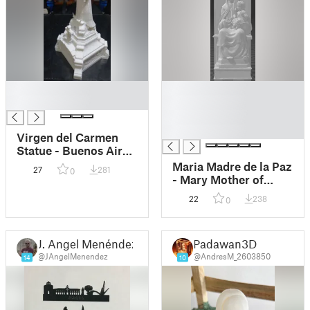
█
█
█
█
█
█
Virgen del Carmen
Statue - Buenos Aires,
Argentina
Maria Madre de la Paz
27
281
0
- Mary Mother of
Peace
22
238
0
J. Angel Menéndez
Padawan3D
@JAngelMenendez
@AndresM_2603850
14
10