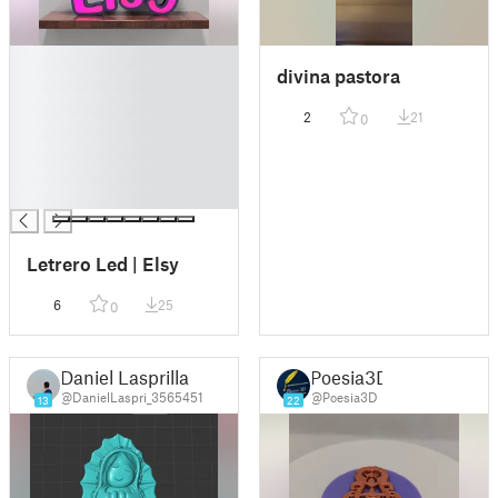
█
divina pastora
█
█
2
21
0
█
█
█
█
Letrero Led | Elsy
6
25
0
Daniel Lasprilla
Poesia3D
@DanielLaspri_3565451
@Poesia3D
13
22