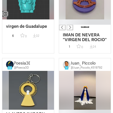
█
virgen de Guadalupe
IMAN DE NEVERA
6
32
0
"VIRGEN DEL ROCIO"
1
24
0
Poesia3D
Juan_ Piccolo
@Poesia3D
@Juan_Piccolo_4519792
22
11
█