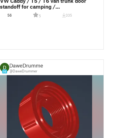
VW Caddy / T5 / T6 van trunk door
standoff for camping /
Heckklappenaufsteller
56
335
5
DaweDrummer
@DaweDrummer
14