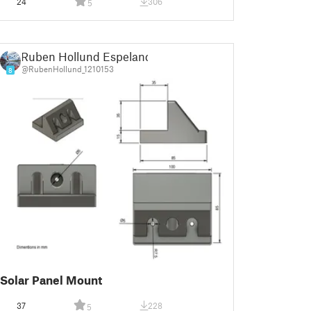
24
306
5
Ruben Hollund Espeland
@RubenHollund_1210153
8
Solar Panel Mount
37
228
5