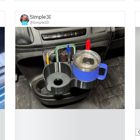
Simple3D
@Simple3D
22
█
█
█
█
█
█
█
█