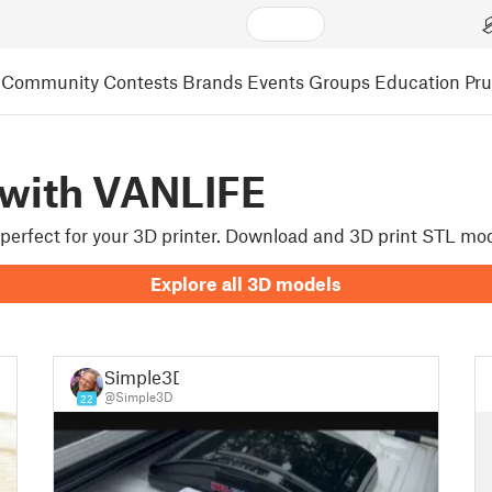
Community
Contests
Brands
Events
Groups
Education
Pr
 with VANLIFE
e perfect for your 3D printer. Download and 3D print STL mo
Explore all 3D models
Simple3D
@Simple3D
22