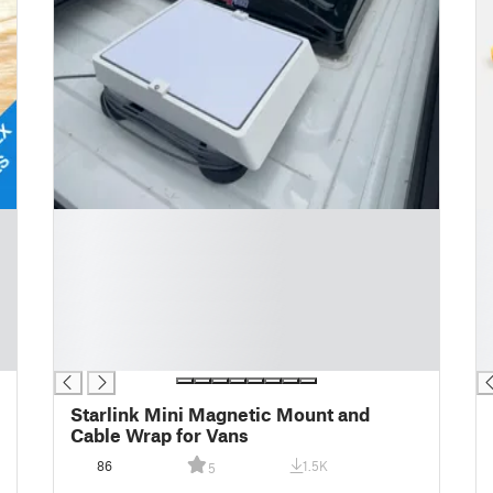
█
█
█
█
█
█
█
█
█
█
█
█
█
█
Starlink Mini Magnetic Mount and
Cable Wrap for Vans
86
1.5K
5