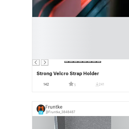
█
█
█
█
█
█
█
Strong Velcro Strap Holder
142
241
5
Fruntke
@Fruntke_3848487
14