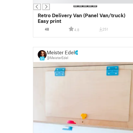
█
Retro Delivery Van (Panel Van/truck)
Easy print
48
251
4.8
Meister Edel
@MeisterEdel
31