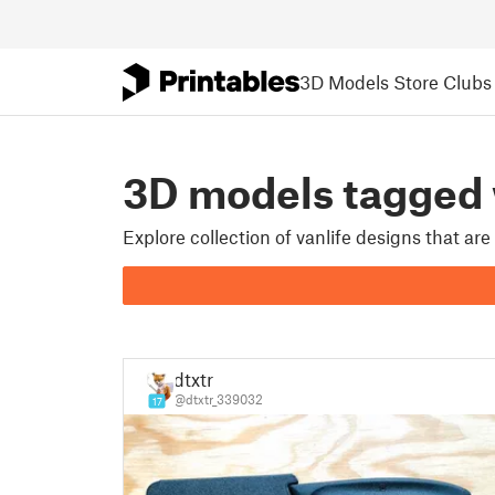
3D Models
Store
Clubs
3D models tagged
Explore collection of vanlife designs that ar
dtxtr
@dtxtr_339032
17