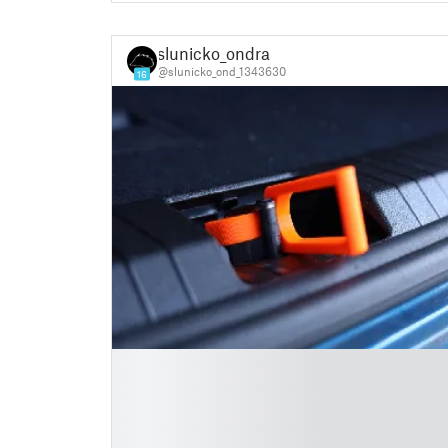
slunicko_ondra
@slunicko_ond_1343630
16
█
█
█
█
█