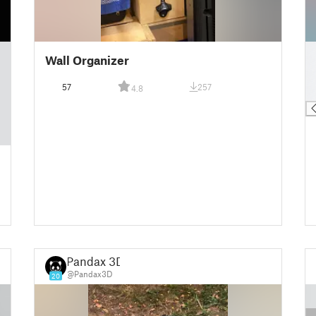
█
Wall Organizer
█
█
57
257
4.8
█
Pandax 3D
@Pandax3D
20