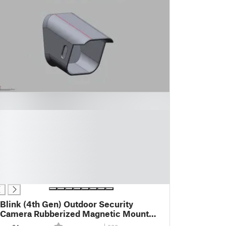
Blink (4th Gen) Outdoor Security
Camera Rubberized Magnetic Mount
for Vans