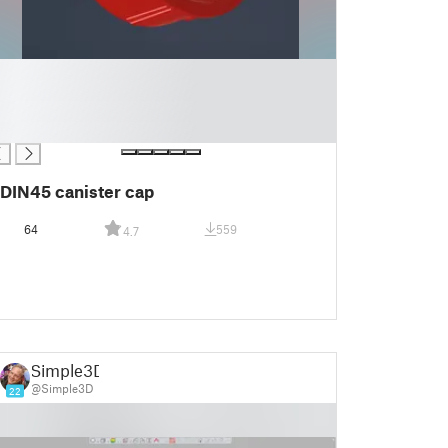
DIN45 canister cap
64
559
4.7
Simple3D
@Simple3D
22