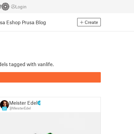
Login
usa Eshop
Prusa Blog
Create
dels tagged with vanlife.
Meister Edel
@MeisterEdel
31