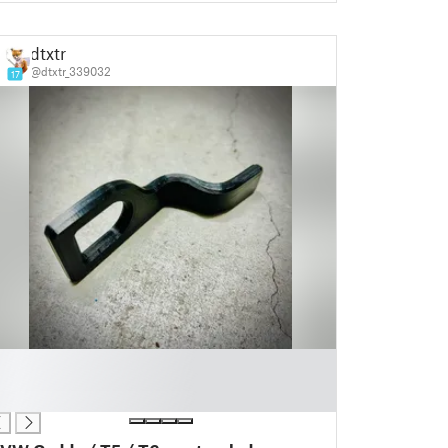
dtxtr
@dtxtr_339032
17