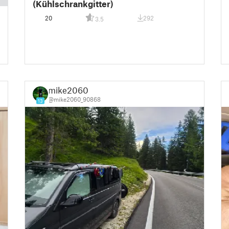
(Kühlschrankgitter)
20
292
3.5
mike2060
@mike2060_90868
13