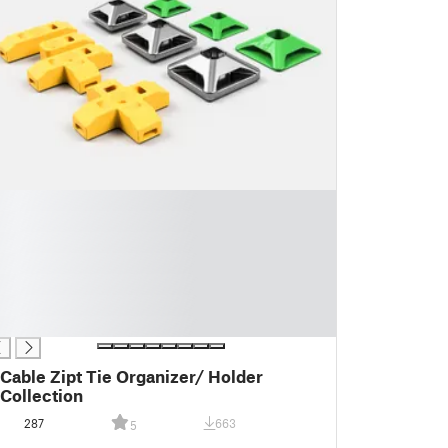
Cable Zipt Tie Organizer/ Holder
Collection
287
663
5