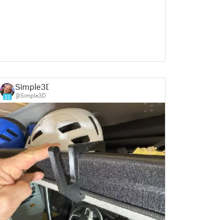
Simple3D
@Simple3D
22