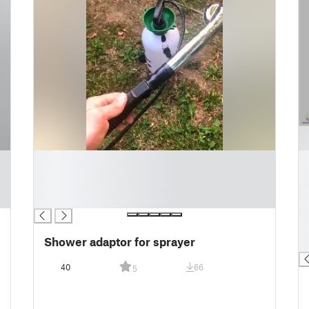
█
█
█
█
█
█
█
█
█
█
Shower adaptor for sprayer
█
40
66
5