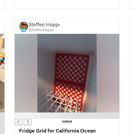
Steffen Hoppe
@SteffenHoppe
15
█
Fridge Grid for California Ocean