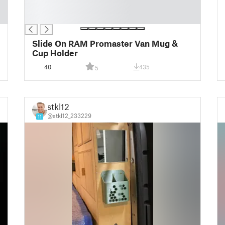
█
█
Slide On RAM Promaster Van Mug &
Cup Holder
40
435
5
stkl12
@stkl12_233229
11