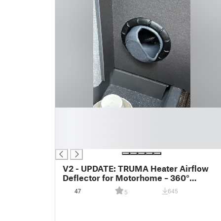
█
█
█
█
V2 - UPDATE: TRUMA Heater Airflow
Deflector for Motorhome – 360°
Adjustable Direction
47
645
5