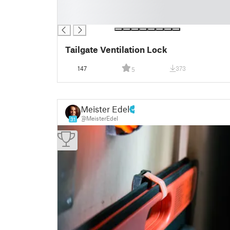
█
█
Tailgate Ventilation Lock
147
373
5
Meister Edel
@MeisterEdel
31