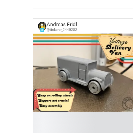
Andreas Fridh
@tinkerer_2449282
6
█
█
█