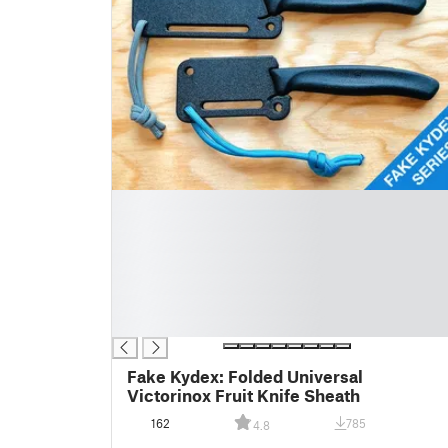
█
█
█
█
█
█
█
Fake Kydex: Folded Universal
Victorinox Fruit Knife Sheath
162
785
4.8