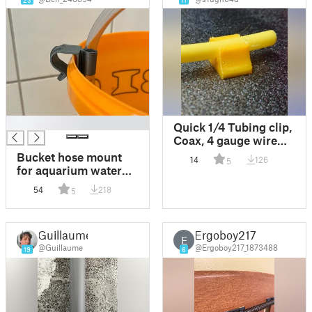
23
11
█
Quick 1/4 Tubing clip,
Coax, 4 gauge wire
mount, hidden
Bucket hose mount
14
126
5
fastener
for aquarium water
change 12.7mm
54
218
5
(1/2in) and 14mm
outer diameter tubes
Guillaume
Ergoboy217
E
@Guillaume
@Ergoboy217_1873488
19
6