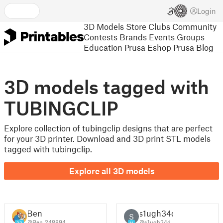
Login
3D Models
Store
Clubs
Community
Contests
Brands
Events
Groups
Education
Prusa Eshop
Prusa Blog
3D models tagged with
TUBINGCLIP
Explore collection of tubingclip designs that are perfect
for your 3D printer. Download and 3D print STL models
tagged with tubingclip.
Explore all 3D models
Ben
s1ugh34d
S
@Ben_248894
@s1ugh34d