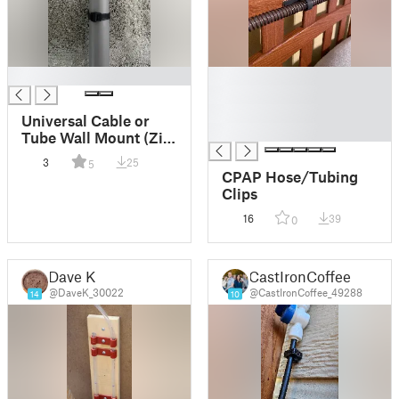
█
█
█
█
Universal Cable or
█
Tube Wall Mount (Zip
Tie-Based, Adjustable
3
25
5
Diameter)
CPAP Hose/Tubing
Clips
16
39
0
Dave K
CastIronCoffee
@DaveK_30022
@CastIronCoffee_49288
14
10