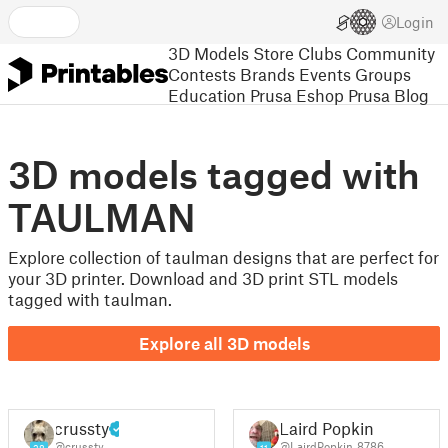
Login
3D Models
Store
Clubs
Community
Contests
Brands
Events
Groups
Education
Prusa Eshop
Prusa Blog
3D models tagged with
TAULMAN
Explore collection of taulman designs that are perfect for
your 3D printer. Download and 3D print STL models
tagged with taulman.
Explore all 3D models
crussty
Laird Popkin
@crussty
@LairdPopkin_8786