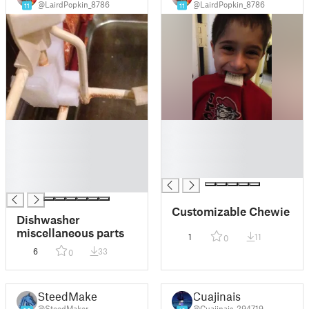
@LairdPopkin_8786
@LairdPopkin_8786
11
11
█
█
█
█
█
█
█
█
█
Customizable Chewie
Dishwasher
miscellaneous parts
1
11
0
6
33
0
SteedMaker
Cuajinais
@SteedMaker
@Cuajinais_294719