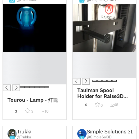
22
10
█
█
█
█
█
█
█
█
█
Taulman Spool
Holder for Raise3D
Tourou - Lamp - 灯籠
Printers
4
48
0
3
10
0
Trukku
Simple Solutions 3D
@Trukku
@SimpleSol3D
18
17