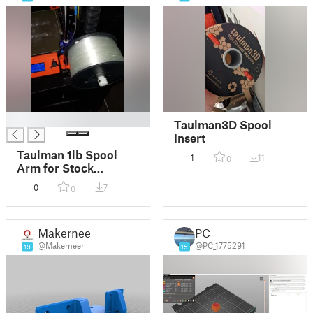
█
Taulman3D Spool
Insert
Taulman 1lb Spool
1
11
0
Arm for Stock
MK3/S/+ Spool
0
7
0
Holder
Makerneer
PC
@Makerneer
@PC_1775291
19
15