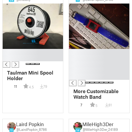
28
11
█
█
█
█
█
█
Taulman Mini Spool
█
Holder
11
79
4.5
More Customizable
Watch Band
7
81
5
Laird Popkin
MileHigh3Der
@LairdPopkin_8786
@MileHigh3Der_24189
11
14