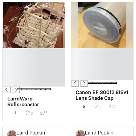
█
█
█
█
█
█
█
█
█
█
█
Canon EF 300f2.8ISv1
Lens Shade Cap
LairdWarp
Rollercoaster
5
77
0
11
65
0
Laird Popkin
Laird Popkin