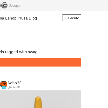
Login
usa Eshop
Prusa Blog
Create
els tagged with swag.
Acho3D
@Acho3D
16