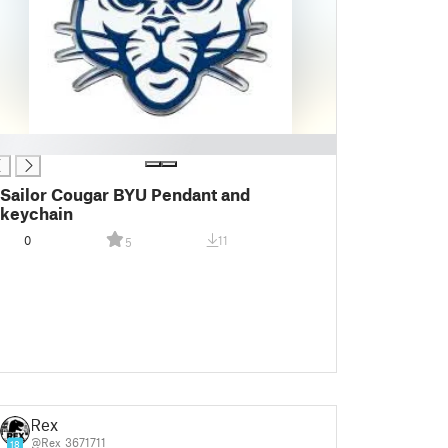
Sailor Cougar BYU Pendant and
keychain
0
11
5
Rex
@Rex_3671711
18