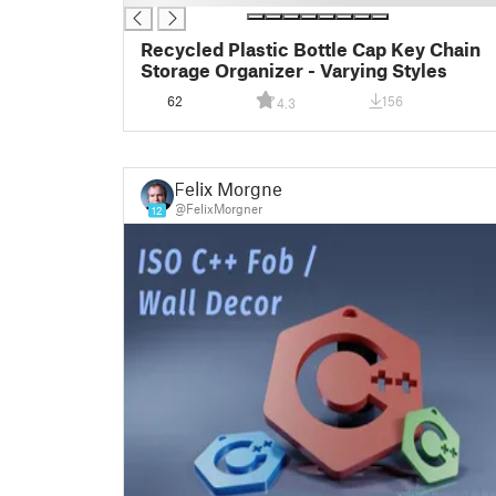
Recycled Plastic Bottle Cap Key Chain
Storage Organizer - Varying Styles
62
156
4.3
Felix Morgner
@FelixMorgner
12