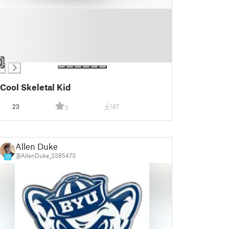
Cool Skeletal Kid
23
187
5
Allen Duke
@AllenDuke_3385473
17