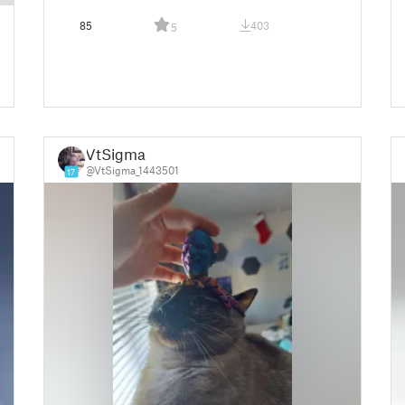
85
403
5
VtSigma
@VtSigma_1443501
17