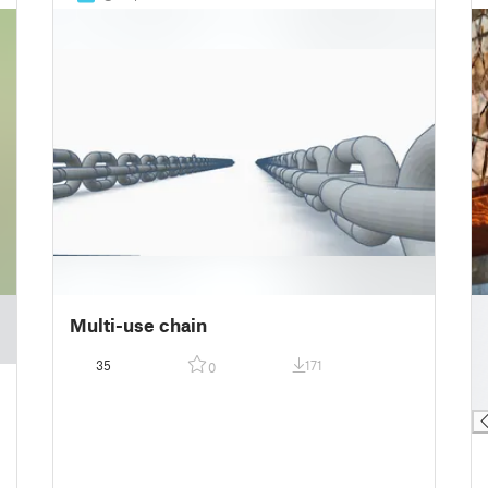
█
Multi-use chain
█
█
35
171
0
█
█