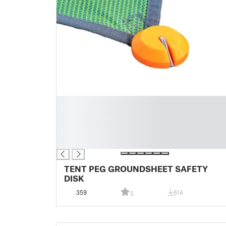
█
█
█
█
█
TENT PEG GROUNDSHEET SAFETY
DISK
359
614
5