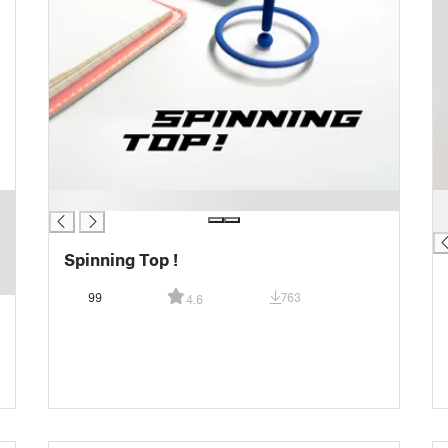
█
█
█
Spinning Top !
99
763
4.6