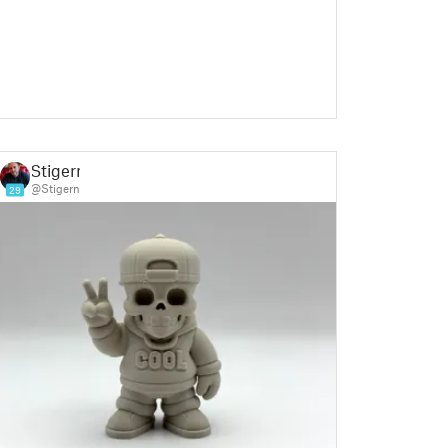
Stigern
@Stigern
29