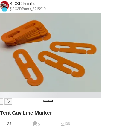
SC3DPrints
@SC3DPrints_2215919
11
Tent Guy Line Marker
23
106
5