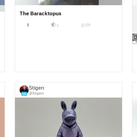
█
The Baracktopus
█
█
5
129
3
█
█
Stigern
@Stigern
29