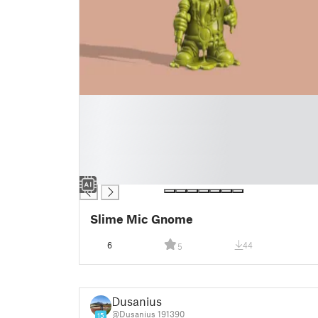
█
█
█
█
█
█
Slime Mic Gnome
6
44
5
Dusanius
@Dusanius_191390
15