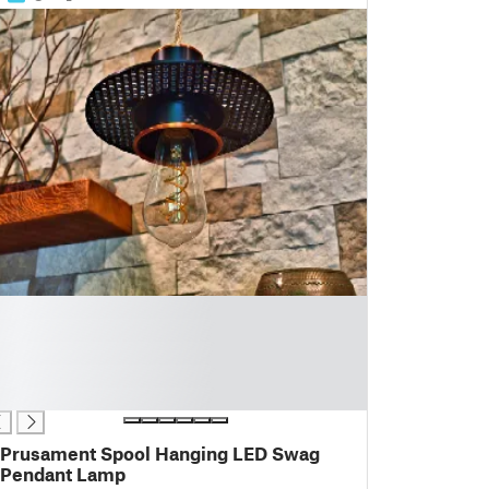
Prusament Spool Hanging LED Swag
Pendant Lamp