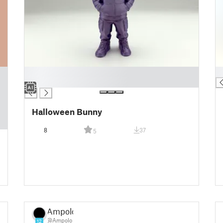
█
█
█
Halloween Bunny
8
37
5
Ampolo
@Ampolo
12