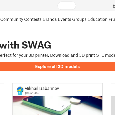
Community
Contests
Brands
Events
Groups
Education
Pr
 with SWAG
 perfect for your 3D printer. Download and 3D print STL mod
Explore all 3D models
Mikhail Babarinow
@mishkin2
21