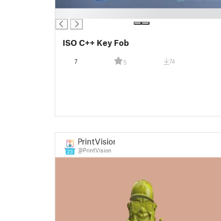
█
ISO C++ Key Fob
7
74
5
PrintVision
@PrintVision
23