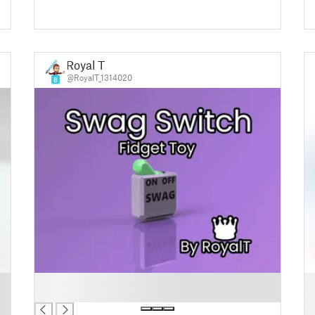
Royal T
@RoyalT_1314020
8
█
█
█
█
█