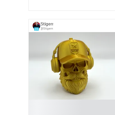
Stigern
@Stigern
29
█
█
█