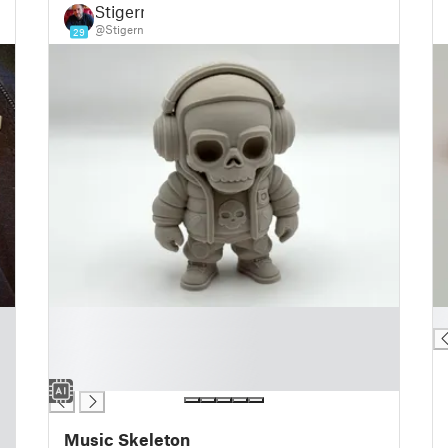
Stigern
@Stigern
29
█
█
█
█
█
Music Skeleton