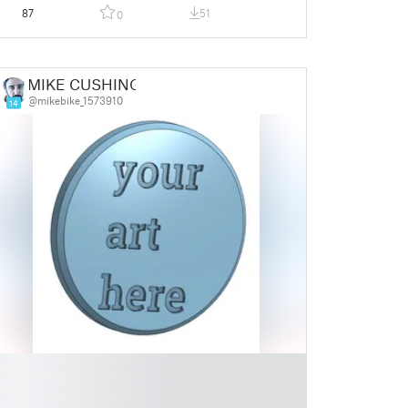
87
51
0
MIKE CUSHING
@mikebike_1573910
14