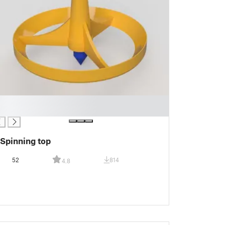
Spinning top
52
814
4.8