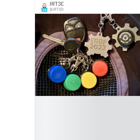
JRT3D
@JRT3D
24
█
█
█
█
█
█
█