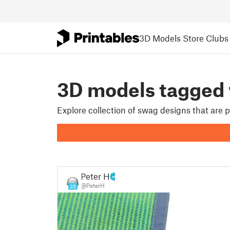
3D Models
Store
Clubs
3D models tagged
Explore collection of swag designs that are
Peter H
@PeterH
35