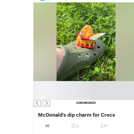
█
█
█
McDonald's dip charm for Crocs
36
74
0