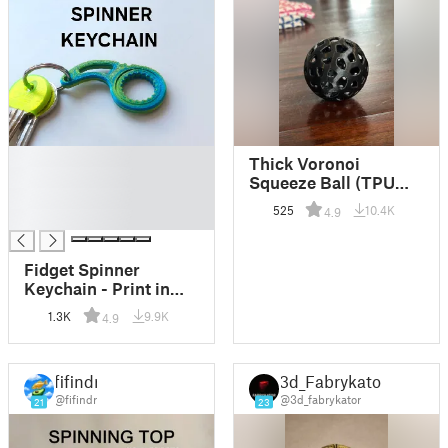
█
Thick Voronoi
█
Squeeze Ball (TPU
█
test print)
525
10.4K
4.9
█
Fidget Spinner
Keychain - Print in
Place
1.3K
9.9K
4.9
fifindr
3d_Fabrykator
@fifindr
@3d_fabrykator
21
23