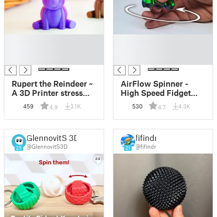
█
█
█
█
█
█
Rupert the Reindeer ~
AirFlow Spinner -
A 3D Printer stress
High Speed Fidget
test
Toy
459
3.1K
530
4.3K
4.9
4.7
GlennovitS 3D
fifindr
@GlennovitS3D
@fifindr
25
21