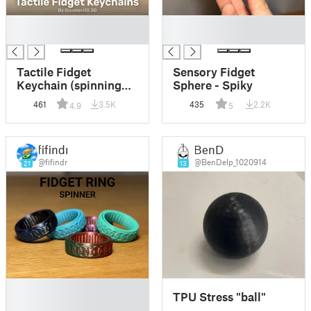
█
█
█
█
Tactile Fidget
Sensory Fidget
Keychain (spinning
Sphere - Spiky
fun rings toy)
461
3.5K
435
2.2K
4.9
5
fifindr
BenD
@fifindr
@BenDelp_1020914
21
13
█
TPU Stress "ball"
█