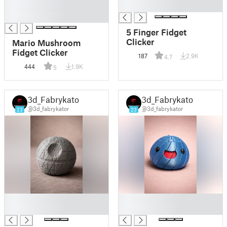
█
█
█
5 Finger Fidget
Clicker
Mario Mushroom
Fidget Clicker
187
2.9K
4.7
444
1.9K
5
3d_Fabrykator
3d_Fabrykator
@3d_fabrykator
@3d_fabrykator
23
23
█
█
█
█