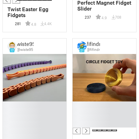
Perfect Magnet Fidget
Slider
Twist Easter Egg
Fidgets
237
708
4.9
281
4.4K
4.8
wiste95
fifindr
@wiste95
@fifindr
17
21
█
█
█
█
█
█
█
█
█
█