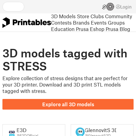
Login
3D Models
Store
Clubs
Community
Contests
Brands
Events
Groups
Education
Prusa Eshop
Prusa Blog
3D models tagged with
STRESS
Explore collection of stress designs that are perfect for
your 3D printer. Download and 3D print STL models
tagged with stress.
Explore all 3D models
E3D
GlennovitS 3D
@E3DOfficial
@GlennovitS3D