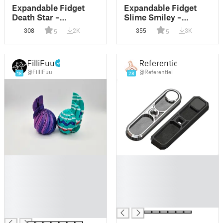
Expandable Fidget
Expandable Fidget
Death Star –
Slime Smiley –
Articulated Space
Articulated Slime
308
2K
355
3K
5
5
Stress Toy
Face Stress Toy
FilliFuu
Referentiel
@FilliFuu
@Referentiel
16
28
█
█
█
█
█
█
█
█
█
█
█