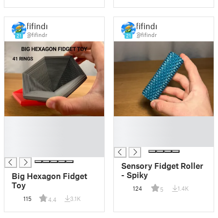
fifindr
fifindr
@fifindr
@fifindr
21
21
█
█
█
█
█
█
█
Sensory Fidget Roller
- Spiky
Big Hexagon Fidget
Toy
124
1.4K
5
115
3.1K
4.4