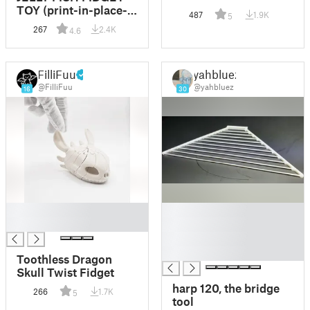
TOY (print-in-place-
487
1.9K
5
no-supports)
267
2.4K
4.6
FilliFuu
yahbluez
@FilliFuu
@yahbluez
16
30
█
█
█
█
█
█
Toothless Dragon
Skull Twist Fidget
harp 120, the bridge
266
1.7K
5
tool