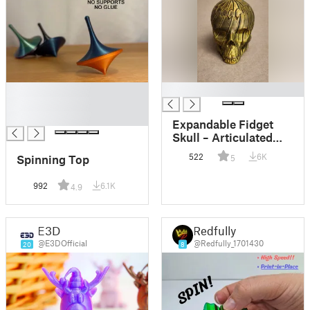
█
█
█
█
Expandable Fidget
Skull – Articulated
Skull Stress Toy
522
6K
Spinning Top
5
992
6.1K
4.9
E3D
Redfully
@E3DOfficial
@Redfully_1701430
20
8