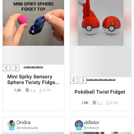
█
█
█
█
█
█
█
█
Mini Spiky Sensory
Sphere Twisty Fidget
Toy
1.3K
14.7K
Pokéball Twist Fidget
4.6
1.6K
14.5K
4.2
Ondra
vidision
@ondrakouda
@vidision
18
35