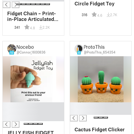
Circle Fidget Toy
Fidget Chain – Print-
316
2.7K
4.6
in-Place Articulated
Desk Toy
341
2.2K
4.8
Nocebo
ProtoThis
@Connor_1600836
@ProtoThis_654354
10
9
█
█
█
█
█
Cactus Fidget Clicker
JELLY FISH FIDGET