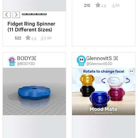
█
210
3K
4.8
█
Fidget Ring Spinner
(11 Different Sizes)
522
3.9K
4.8
BODY3D
GlennovitS 3D
@BODY3D
@GlennovitS3D
16
25
█
█
█
█
█
█
█
█