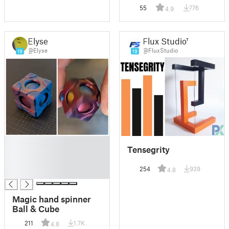
55
776
4.9
Elyse
Flux Studio™
@Elyse
@FluxStudio
19
19
█
Tensegrity
█
█
254
939
4.8
█
Magic hand spinner
Ball & Cube
211
1.7K
4.8