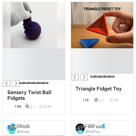
█
█
█
█
█
█
█
█
█
Triangle Fidget Toy
Sensory Twist Ball
Fidgets
1.1K
13K
4.7
1.8K
20.8K
4.7
fifindr
FilliFuu
@fifindr
@FilliFuu
21
16