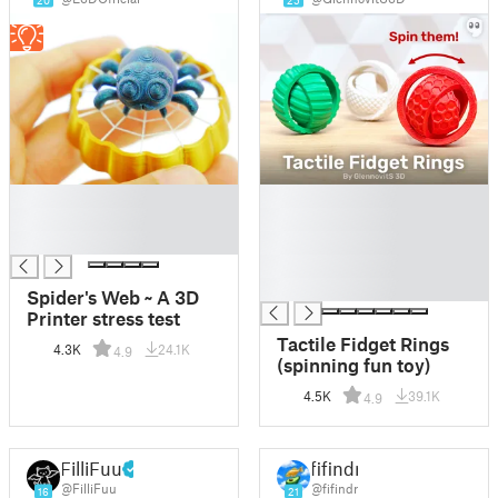
20
25
█
█
█
█
█
█
█
█
Spider's Web ~ A 3D
Printer stress test
Tactile Fidget Rings
4.3K
24.1K
4.9
(spinning fun toy)
4.5K
39.1K
4.9
FilliFuu
fifindr
@FilliFuu
@fifindr
16
21