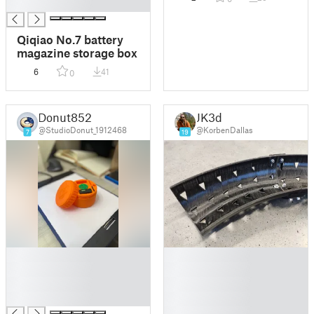
█
Qiqiao No.7 battery
magazine storage box
6
41
0
Donut852
JK3d
@StudioDonut_1912468
@KorbenDallas
7
19
█
█
█
█
█
█
█
█
█