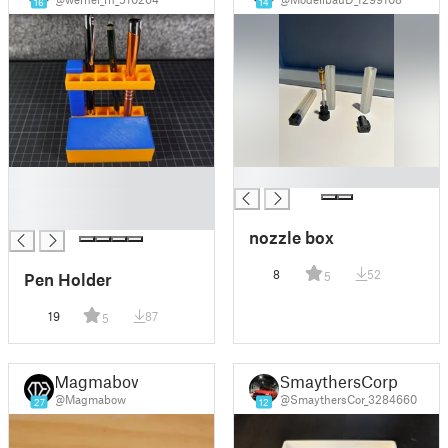
16
14
█
█
█
█
nozzle box
8
52
Pen Holder
5
19
87
5
Magmabow
SmaythersCorp
@Magmabow
@SmaythersCor_3284660
27
12