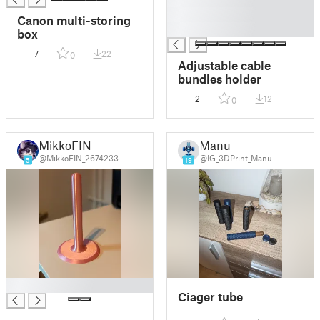
█
Canon multi-storing
█
box
7
22
0
Adjustable cable
bundles holder
2
12
0
MikkoFIN
Manu
@MikkoFIN_2674233
@IG_3DPrint_Manu
5
19
█
Ciager tube