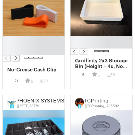
█
█
█
█
█
Gridfinity 2x3 Storage
Bin (Height = 4u, No
No-Crease Cash Clip
Stacking Lip)
6
89
5
21
80
5
PHOENIX SYSTEMS UK
TCPrinting
@PETE_23779
@TCPrinting_1735582
11
9