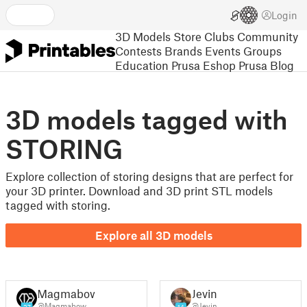
Login
3D Models
Store
Clubs
Community
Contests
Brands
Events
Groups
Education
Prusa Eshop
Prusa Blog
3D models tagged with
STORING
Explore collection of storing designs that are perfect for
your 3D printer. Download and 3D print STL models
tagged with storing.
Explore all 3D models
Magmabow
Jevin
@Magmabow
@Jevin