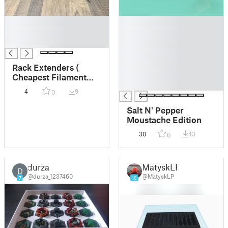
█
█
█
█
█
█
█
█
Rack Extenders (
█
Cheapest Filament
█
option on the
4
9
0
internet)
Salt N' Pepper
Moustache Edition
30
43
0
durza
MatyskLP
D
@durza_1237460
@MatyskLP
7
16