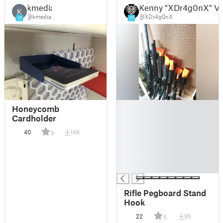
kmedia
Kenny "XDr4g0nX" V
K
@kmedia
@XDr4g0nX
17
17
█
Honeycomb
█
Cardholder
█
40
146
5
█
█
█
█
Rifle Pegboard Stand
Hook
22
95
5