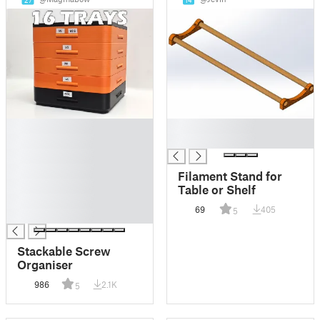
27
14
█
█
█
█
█
█
Filament Stand for
█
Table or Shelf
█
69
405
5
█
Stackable Screw
Organiser
986
2.1K
5