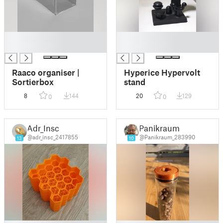
█
█
█
█
Raaco organiser |
Hyperice Hypervolt
Sortierbox
stand
8
144
20
129
0
0
Adr_Insc
Panikraum
@adr_insc_2417855
@Panikraum_283990
13
10