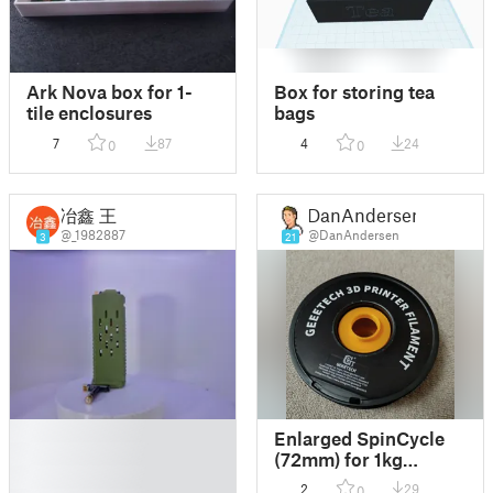
Ark Nova box for 1-
Box for storing tea
tile enclosures
bags
7
87
4
24
0
0
冶鑫 王
DanAndersen
@_1982887
@DanAndersen
3
21
█
Enlarged SpinCycle
█
(72mm) for 1kg
█
Geeetech Spools
2
29
0