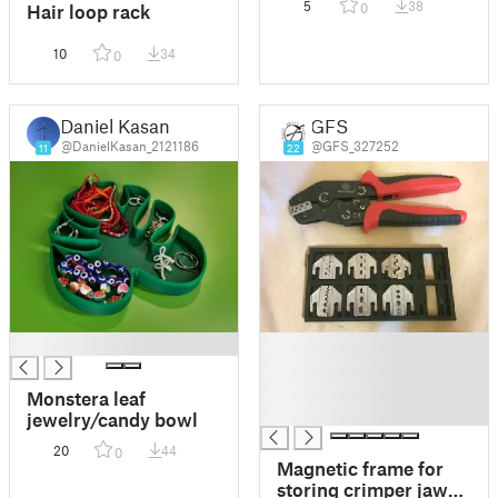
5
38
0
Hair loop rack
10
34
0
Daniel Kasan
GFS
@DanielKasan_2121186
@GFS_327252
11
22
█
█
█
█
Monstera leaf
█
jewelry/candy bowl
20
44
0
Magnetic frame for
storing crimper jaws.