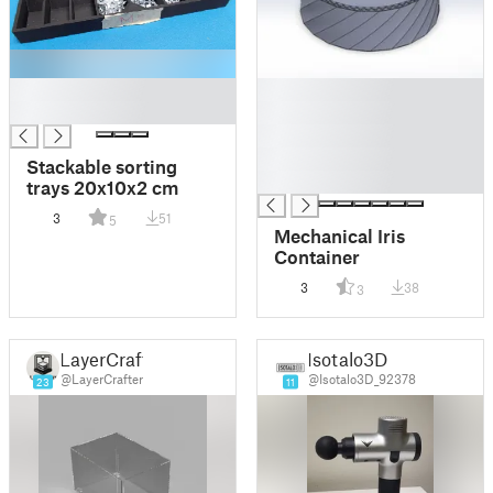
█
█
█
█
█
█
Stackable sorting
█
trays 20x10x2 cm
3
51
5
Mechanical Iris
Container
3
38
3
LayerCraft
Isotalo3D
@LayerCrafter
@Isotalo3D_92378
23
11