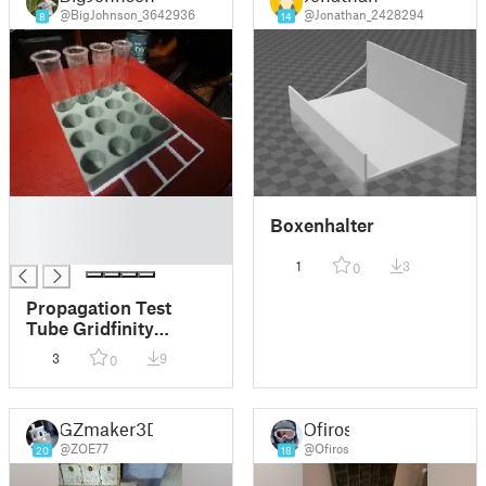
@BigJohnson_3642936
@Jonathan_2428294
8
14
█
Boxenhalter
█
█
1
3
0
Propagation Test
Tube Gridfinity
Holder
3
9
0
GZmaker3D
Ofiros
@ZOE77
@Ofiros
20
18