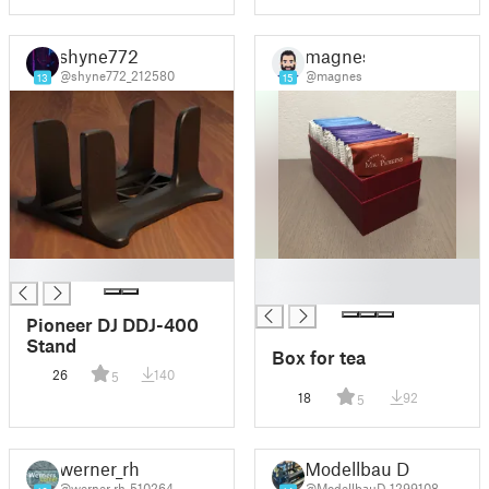
shyne772
magnes
@shyne772_212580
@magnes
13
15
█
█
█
Pioneer DJ DDJ-400
Stand
Box for tea
26
140
5
18
92
5
werner_rh
Modellbau D
@werner_rh_510264
@ModellbauD_1299108