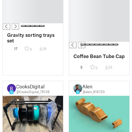
█
█
█
█
█
█
█
█
█
█
Gravity sorting trays
█
set
17
26
0
Coffee Bean Tube Cap
5
29
0
CooksDigital
Alen
@CooksDigital_78138
@alen_816720
11
5