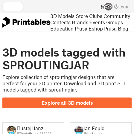
Login
3D Models
Store
Clubs
Community
Contests
Brands
Events
Groups
Education
Prusa Eshop
Prusa Blog
3D models tagged with
SPROUTINGJAR
Explore collection of sproutingjar designs that are
perfect for your 3D printer. Download and 3D print STL
models tagged with sproutingjar.
Explore all 3D models
TlustejHanz
Ian Foulds
@TlustejHanz_572227
@IanFoulds