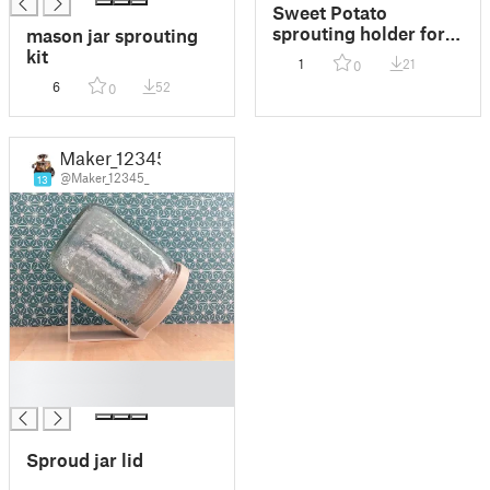
Sweet Potato
sprouting holder for a
mason jar sprouting
jar
kit
1
21
0
6
52
0
Maker_12345
@Maker_12345_
13
█
█
Sproud jar lid