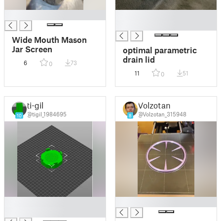
█
█
█
Wide Mouth Mason
Jar Screen
optimal parametric
drain lid
6
73
0
11
51
0
ti-gil
Volzotan
@tigil_1984695
@Volzotan_315948
10
8
█
█
█