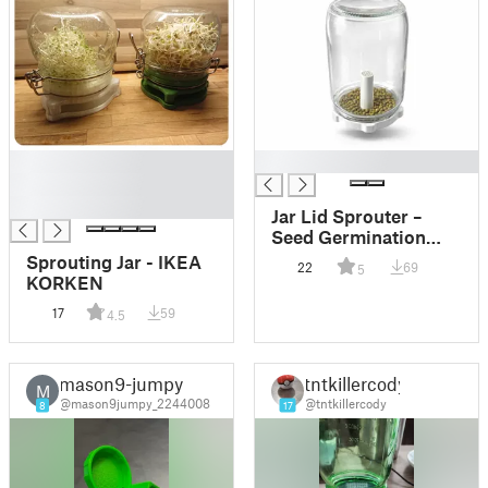
█
█
█
█
Jar Lid Sprouter –
Seed Germination
Cap for Standard Jars
Sprouting Jar - IKEA
22
69
5
KORKEN
17
59
4.5
mason9-jumpy
tntkillercody
M
@mason9jumpy_2244008
@tntkillercody
8
17