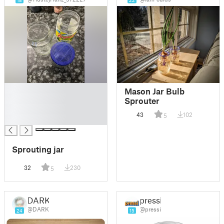
18
22
█
Mason Jar Bulb
█
Sprouter
█
43
102
5
█
Sprouting jar
32
230
5
DARK
pressi
@DARK
@pressi
24
15