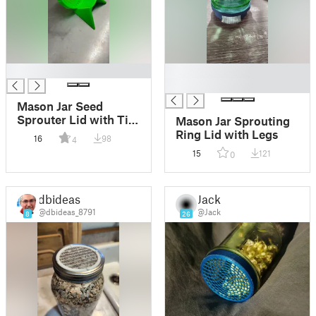
█
█
█
Mason Jar Seed
Sprouter Lid with Tilt
Mason Jar Sprouting
Stand
Ring Lid with Legs
16
98
4
15
121
0
dbideas
Jack
@dbideas_8791
@Jack
8
26