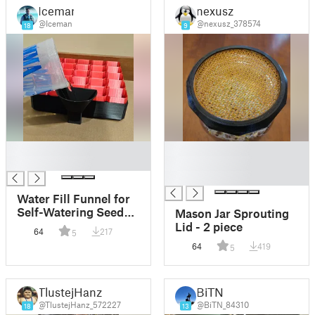
Iceman
nexusz
@Iceman
@nexusz_378574
18
9
█
█
█
█
█
Water Fill Funnel for
Self-Watering Seed
Mason Jar Sprouting
Starter
Lid - 2 piece
64
217
5
64
419
5
TlustejHanz
BiTN
@TlustejHanz_572227
@BiTN_84310
18
13