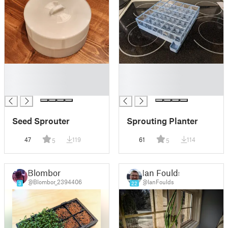
█
█
█
█
█
█
Seed Sprouter
Sprouting Planter
47
119
61
114
5
5
Blombor
Ian Foulds
@Blombor_2394406
@IanFoulds
3
22