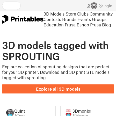
Login
3D Models
Store
Clubs
Community
Contests
Brands
Events
Groups
Education
Prusa Eshop
Prusa Blog
3D models tagged with
SPROUTING
Explore collection of sprouting designs that are perfect
for your 3D printer. Download and 3D print STL models
tagged with sprouting.
Explore all 3D models
Quint
3Dmonios
@Quint
@3dmonios