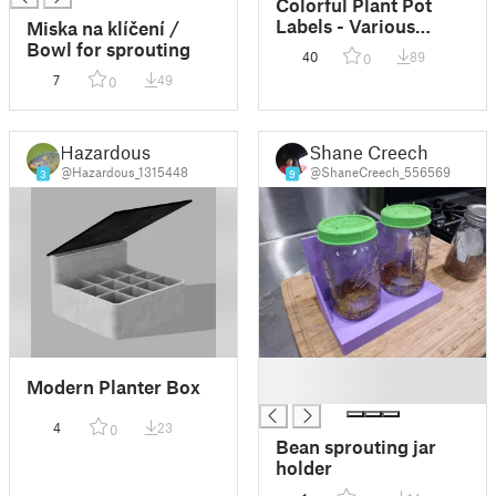
Colorful Plant Pot
Labels - Various
Miska na klíčení /
Styles and Text!
Bowl for sprouting
40
89
0
7
49
0
Hazardous
Shane Creech
@Hazardous_1315448
@ShaneCreech_556569
3
9
█
Modern Planter Box
█
4
23
0
Bean sprouting jar
holder