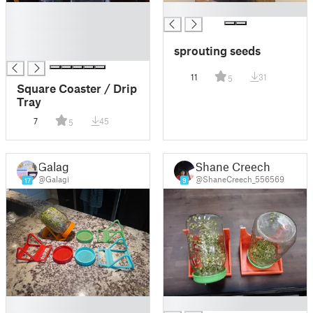
█
█
█
█
sprouting seeds
█
11
31
5
Square Coaster / Drip
Tray
7
45
5
Galagi
Shane Creech
@Galagi
@ShaneCreech_556569
17
9
█
█