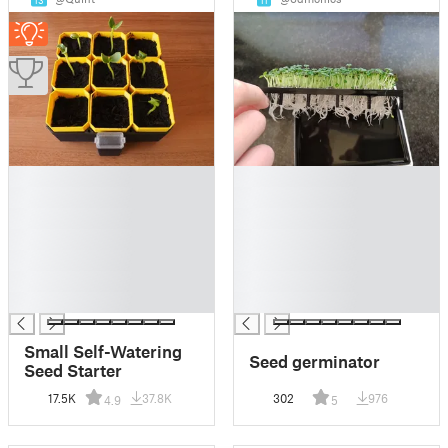
13
11
█
█
█
█
█
█
█
█
█
█
█
█
█
█
Small Self-Watering
Seed germinator
Seed Starter
17.5K
37.8K
302
976
4.9
5