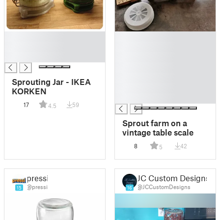
█
█
█
█
█
█
█
█
Sprouting Jar - IKEA
█
KORKEN
█
17
59
4.5
Sprout farm on a
vintage table scale
8
42
5
pressi
JC Custom Designs
@pressi
@JCCustomDesigns
15
16