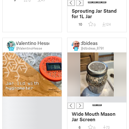
0
Sprouting Jar Stand
for 1L Jar
10
124
0
Valentino Hesse
dbideas
@ValentinoHesse
@dbideas_8791
27
8
█
█
█
█
Wide Mouth Mason
█
Jar Screen
█
6
73
0