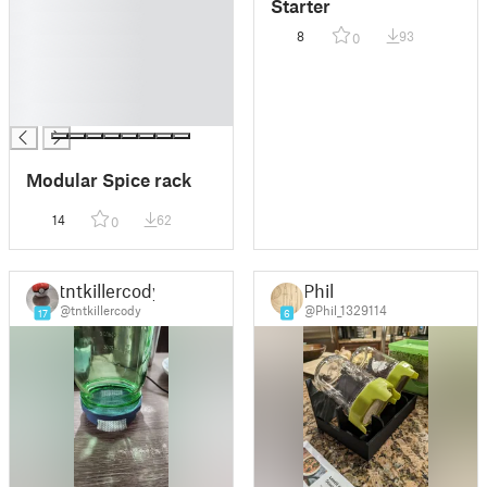
█
Starter
█
8
93
0
█
█
█
█
Modular Spice rack
14
62
0
tntkillercody
Phil
@tntkillercody
@Phil_1329114
17
6