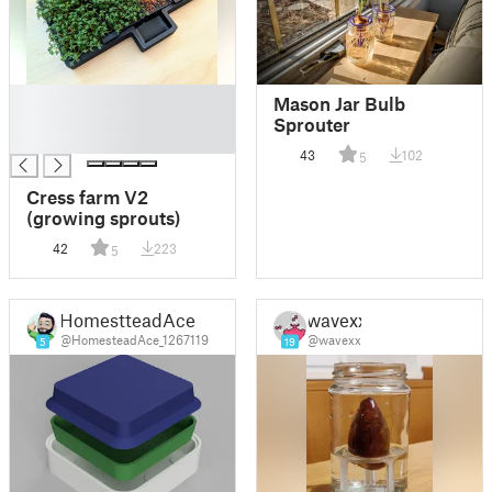
█
Mason Jar Bulb
█
Sprouter
█
43
102
5
Cress farm V2
(growing sprouts)
42
223
5
HomestteadAce
wavexx
@HomesteadAce_1267119
@wavexx
5
19