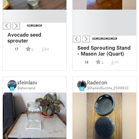
█
█
█
█
█
█
Avocado seed
sprouter
Seed Sprouting Stand
17
54
5
- Mason Jar (Quart)
14
111
4
afeinland
Radecon
@afeinland
@RadekBuchta_2509933
17
16