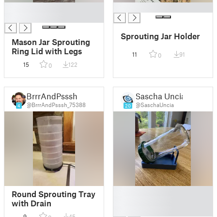
█
█
█
Sprouting Jar Holder
Mason Jar Sprouting
Ring Lid with Legs
11
91
0
15
122
0
BrrrAndPsssh
Sascha Uncia
@BrrrAndPsssh_75388
@SaschaUncia
4
20
█
Round Sprouting Tray
█
with Drain
█
9
45