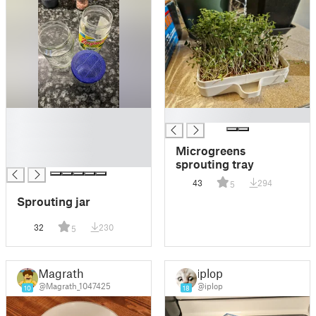
█
█
█
█
Microgreens
█
sprouting tray
43
294
5
Sprouting jar
32
230
5
Magrath
iplop
@Magrath_1047425
@iplop
10
18