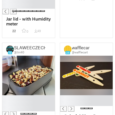
█
█
Jar lid - with Humidity
meter
22
49
0
SLAWEECZECH
wafflecart
@Jiri40
@wafflecart
19
25
█
█
█
█
█