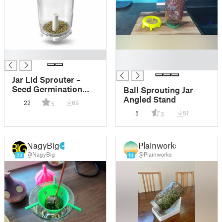
█
█
█
Jar Lid Sprouter –
Seed Germination
Ball Sprouting Jar
Cap for Standard Jars
Angled Stand
22
69
5
5
51
3
NagyBig
Plainworks
@NagyBig
@Plainworks
23
10