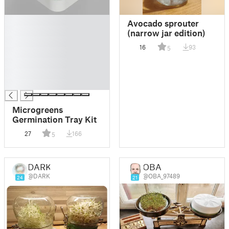
█
Avocado sprouter
█
(narrow jar edition)
█
16
93
5
█
█
█
█
Microgreens
Germination Tray Kit
27
166
5
DARK
OBA
@DARK
@OBA_97489
24
21