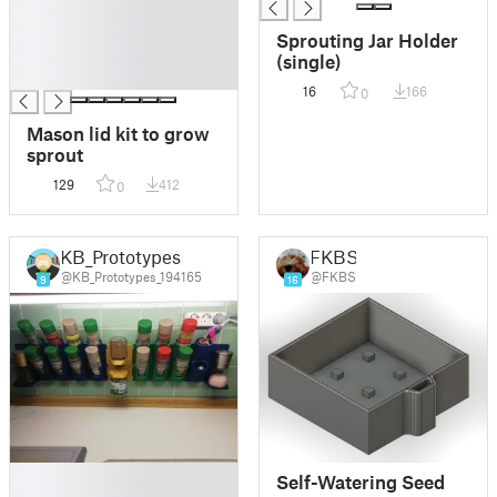
█
█
Sprouting Jar Holder
█
(single)
█
16
166
0
Mason lid kit to grow
sprout
129
412
0
KB_Prototypes
FKBS
@KB_Prototypes_194165
@FKBS
9
16
█
Self-Watering Seed