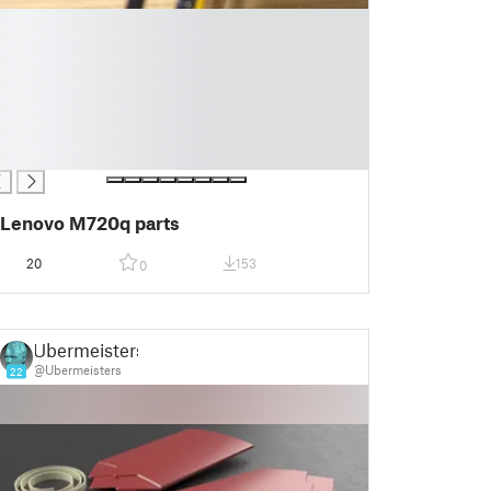
Lenovo M720q parts
20
153
0
Ubermeisters
@Ubermeisters
22