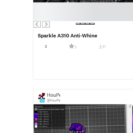
█
█
█
Sparkle A310 Anti-Whine
3
31
5
HouPe
@HouPe
15