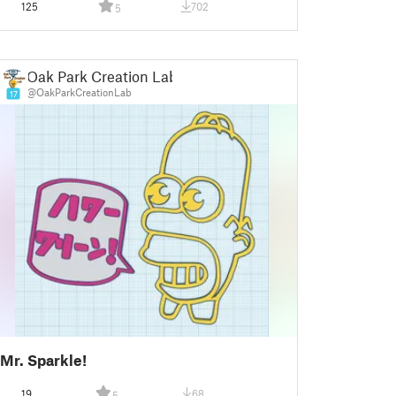
125
702
5
Gift inspiration
Oak Park Creation Lab
@OakParkCreationLab
17
Mr. Sparkle!
19
68
5