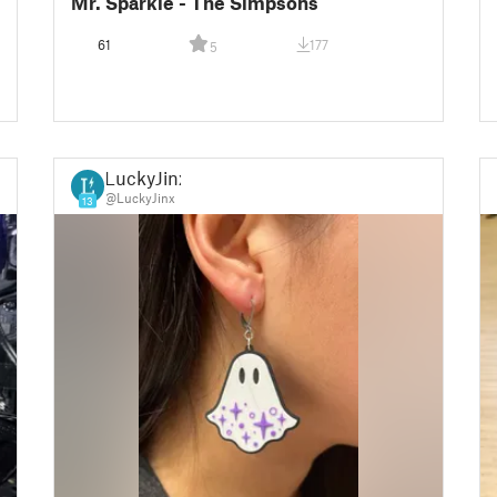
Mr. Sparkle - The Simpsons
61
177
5
LuckyJinx
@LuckyJinx
13