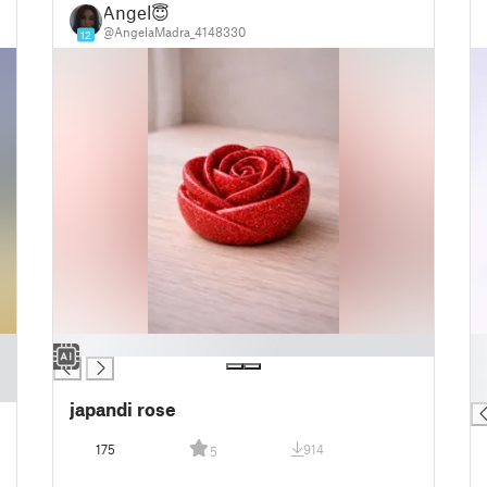
Angel😇
@AngelaMadra_4148330
12
█
█
█
█
japandi rose
175
914
5