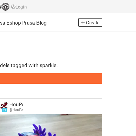
Login
usa Eshop
Prusa Blog
Create
odels tagged with sparkle.
HouPe
@HouPe
15