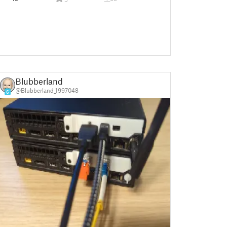
Blubberland
@Blubberland_1997048
6