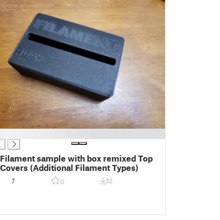
Filament sample with box remixed Top
Covers (Additional Filament Types)
7
32
0