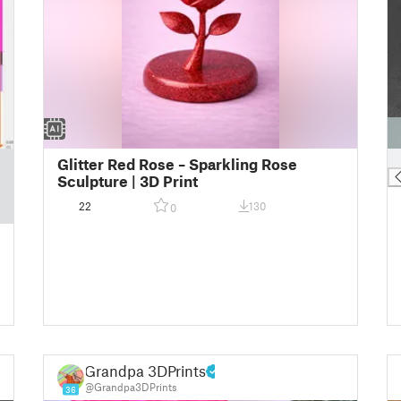
█
Glitter Red Rose – Sparkling Rose
Sculpture | 3D Print
22
130
0
Grandpa 3DPrints
@Grandpa3DPrints
36