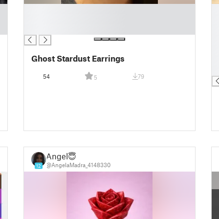
█
█
█
█
█
█
█
█
Ghost Stardust Earrings
█
█
54
79
5
Angel😇
@AngelaMadra_4148330
12