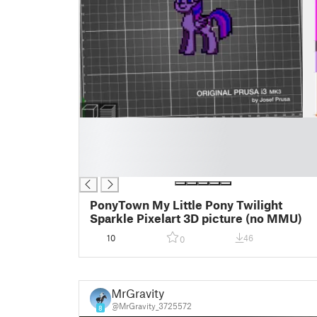
█
█
█
█
PonyTown My Little Pony Twilight
Sparkle Pixelart 3D picture (no MMU)
10
46
0
MrGravity
@MrGravity_3725572
8