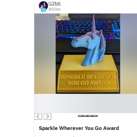
G2bb
@G2bb
14
█
█
█
Sparkle Wherever You Go Award