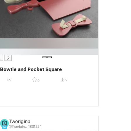
Bowtie and Pocket Square
16
77
0
Tworiginal
@Tworiginal_1801224
14