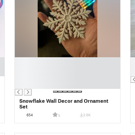
█
█
█
█
█
█
█
█
Snowflake Wall Decor and Ornament
Set
654
3.6K
5