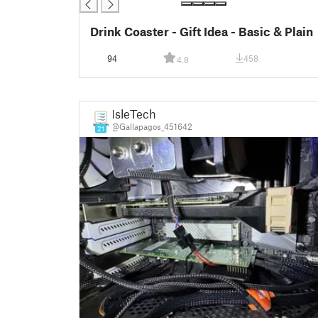
Drink Coaster - Gift Idea - Basic & Plain
94
458
4.8
IsleTech
@Gallapagos_451642
21