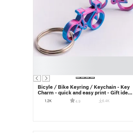
█
█
█
Bicyle / Bike Keyring / Keychain - Key
Charm - quick and easy print - Gift idea
- last meters - Gift inspiration - End of
1.2K
6.4K
4.9
roll