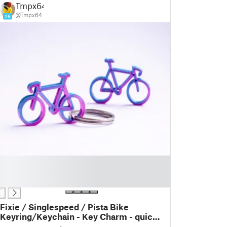
Tmpx64
@Tmpx64
26
Fixie / Singlespeed / Pista Bike
Keyring/Keychain - Key Charm - quick
and easy print - Gift idea - last meters -