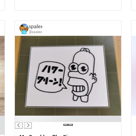
spalex
@spalex
19
█