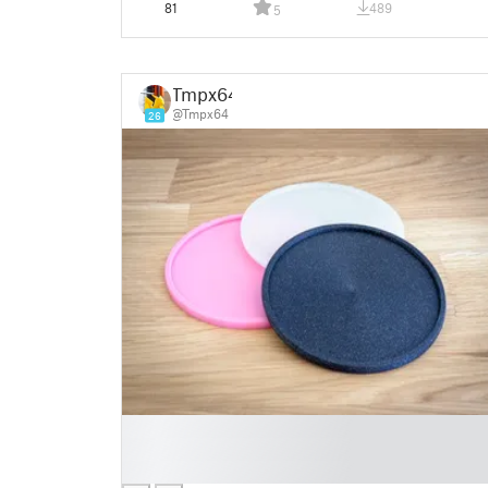
81
489
5
Tmpx64
@Tmpx64
26
█
█
█