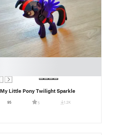
My Little Pony Twilight Sparkle
95
1.2K
5