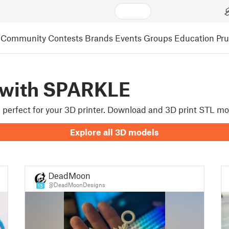
Community
Contests
Brands
Events
Groups
Education
Pr
 with SPARKLE
re perfect for your 3D printer. Download and 3D print STL m
Explore all 3D models
DeadMoon
@DeadMoonDesigns
15