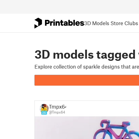
3D Models
Store
Clubs
3D models tagged
Explore collection of sparkle designs that a
Tmpx64
@Tmpx64
26