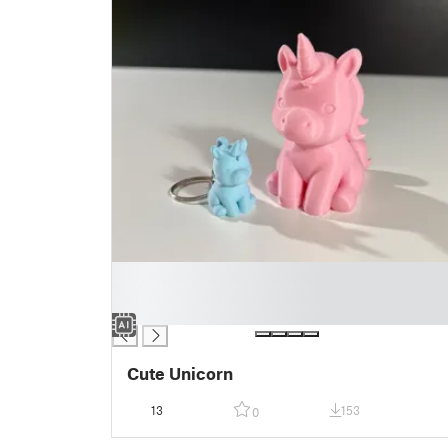
█
█
█
Cute Unicorn
13
153
0