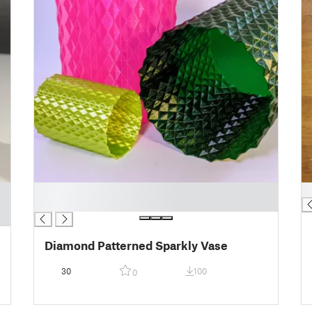
█
█
█
Diamond Patterned Sparkly Vase
30
100
0