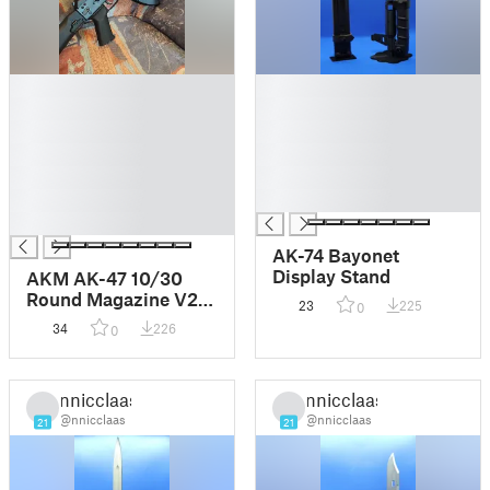
█
█
█
█
█
█
█
█
█
█
█
█
█
AK-74 Bayonet
Display Stand
AKM AK-47 10/30
Round Magazine V2
23
225
0
AR-15 Spring
34
226
0
compatible
nnicclaas
nnicclaas
@nnicclaas
@nnicclaas
21
21