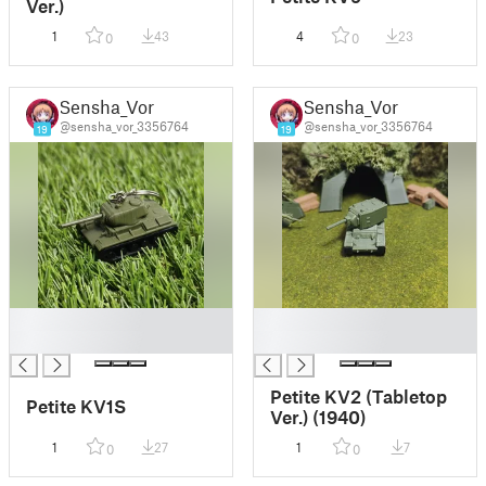
Ver.)
1
43
4
23
0
0
Sensha_Vor
Sensha_Vor
@sensha_vor_3356764
@sensha_vor_3356764
19
19
█
█
█
█
Petite KV2 (Tabletop
Petite KV1S
Ver.) (1940)
1
27
1
7
0
0