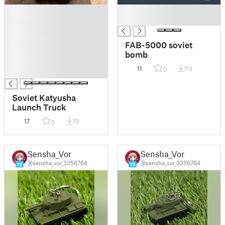
█
█
█
█
█
█
FAB-5000 soviet
█
bomb
█
11
113
0
█
Soviet Katyusha
Launch Truck
17
79
0
Sensha_Vor
Sensha_Vor
@sensha_vor_3356764
@sensha_vor_3356764
19
19