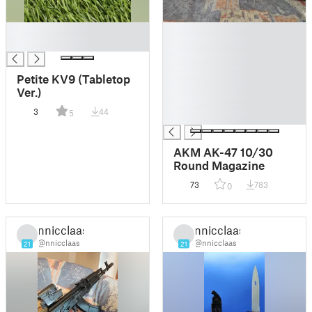
█
█
█
█
█
█
Petite KV9 (Tabletop
█
Ver.)
█
3
44
5
█
AKM AK-47 10/30
Round Magazine
73
783
0
nnicclaas
nnicclaas
@nnicclaas
@nnicclaas
21
21