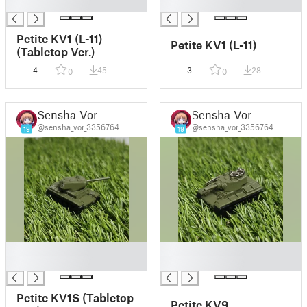
█
█
Petite KV1 (L-11)
Petite KV1 (L-11)
(Tabletop Ver.)
4
45
3
28
0
0
Sensha_Vor
Sensha_Vor
@sensha_vor_3356764
@sensha_vor_3356764
19
19
█
█
█
█
Petite KV1S (Tabletop
Petite KV9