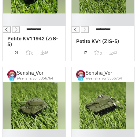
█
█
█
█
Petite KV1 1942 (ZiS-
Petite KV1 (ZiS-5)
5)
21
46
17
43
0
0
Sensha_Vor
Sensha_Vor
@sensha_vor_3356764
@sensha_vor_3356764
19
19
█
█