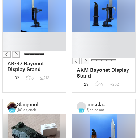
█
█
█
█
█
█
█
AK-47 Bayonet
Display Stand
AKM Bayonet Display
Stand
32
213
0
29
262
0
Slanjonok
nnicclaas
@Slanjonok
@nnicclaas
24
21