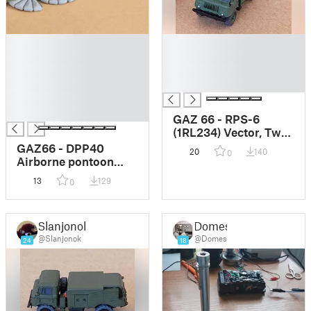
█
█
█
█
█
█
█
█
█
█
GAZ 66 - RPS-6
(1RL234) Vector, Twin
Box ELINT
GAZ66 - DPP40
20
140
0
Airborne pontoon
system
13
129
0
Slanjonok
Domes
@Slanjonok
@Domes
24
18