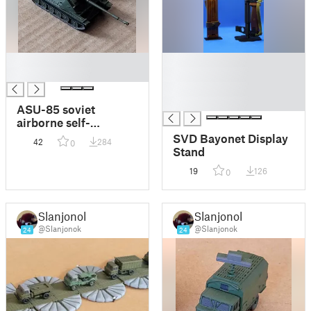
█
█
█
█
█
█
ASU-85 soviet
airborne self-
propelled gun (1-160)
SVD Bayonet Display
42
284
0
Stand
19
126
0
Slanjonok
Slanjonok
@Slanjonok
@Slanjonok
24
24