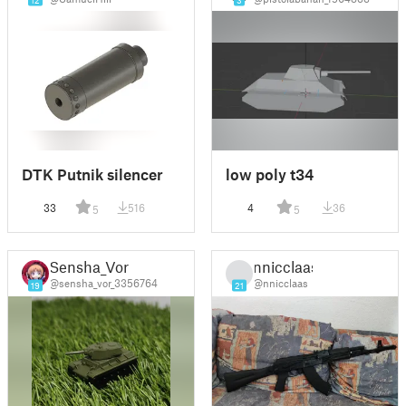
12
3
DTK Putnik silencer
low poly t34
33
516
4
36
5
5
Sensha_Vor
nnicclaas
@sensha_vor_3356764
@nnicclaas
19
21