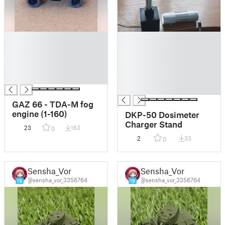
█
█
█
█
█
█
█
█
█
█
█
GAZ 66 - TDA-M fog
engine (1-160)
DKP-50 Dosimeter
Charger Stand
23
163
0
2
33
0
Sensha_Vor
Sensha_Vor
@sensha_vor_3356764
@sensha_vor_3356764
19
19