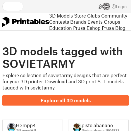
Login
3D Models
Store
Clubs
Community
Contests
Brands
Events
Groups
Education
Prusa Eshop
Prusa Blog
3D models tagged with
SOVIETARMY
Explore collection of sovietarmy designs that are perfect
for your 3D printer. Download and 3D print STL models
tagged with sovietarmy.
Explore all 3D models
H3mpp4
pistolabanano
@SamuelHill
@pistolabanan_1504833