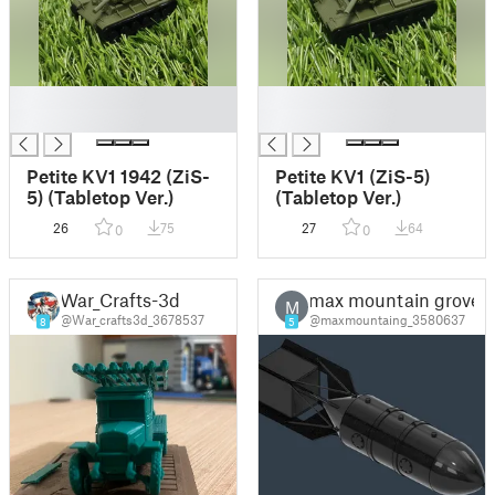
█
█
█
█
Petite KV1 1942 (ZiS-
Petite KV1 (ZiS-5)
5) (Tabletop Ver.)
(Tabletop Ver.)
26
75
27
64
0
0
War_Crafts-3d
max mountain grove
M
@War_crafts3d_3678537
@maxmountaing_3580637
8
5