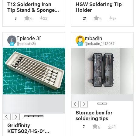
T12 Soldering Iron
HSW Soldering Tip
Tip Stand & Sponge
Holder
Tray
3
22
21
97
5
5
Episode 3D
mbadin
E
@episode3d
@mbadin_1412087
11
13
█
█
█
█
Storage box for
soldering tips
Gridfinity
7
43
5
KETS02/HS-01