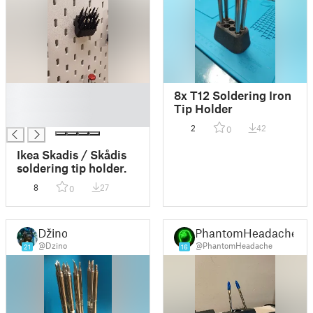
█
8x T12 Soldering Iron
█
Tip Holder
█
2
42
0
Ikea Skadis / Skådis
soldering tip holder.
8
27
0
Džino
PhantomHeadache
@Dzino
@PhantomHeadache
21
16