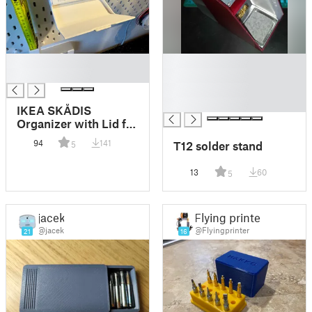
█
█
█
█
█
█
IKEA SKÅDIS
Organizer with Lid for
Threaded Inserts and
94
141
T12 solder stand
5
Soldering Tips
13
60
5
jacek
Flying printer
@jacek
@Flyingprinter
21
16