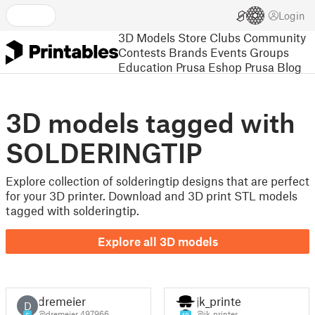
Login
3D Models
Store
Clubs
Community
Contests
Brands
Events
Groups
Education
Prusa Eshop
Prusa Blog
3D models tagged with
SOLDERINGTIP
Explore collection of solderingtip designs that are perfect
for your 3D printer. Download and 3D print STL models
tagged with solderingtip.
Explore all 3D models
dremeier
jk_printer
D
@dremeier_497966
@jk_printer