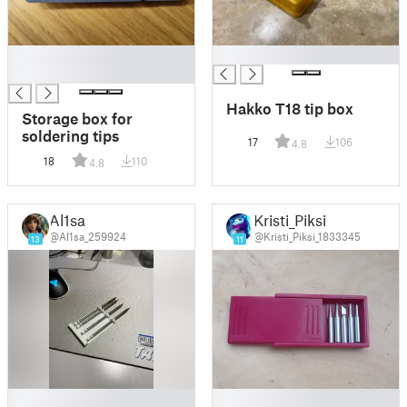
█
█
█
Hakko T18 tip box
Storage box for
soldering tips
17
106
4.8
18
110
4.8
Al1sa
Kristi_Piksi
@Al1sa_259924
@Kristi_Piksi_1833345
13
11
█
█