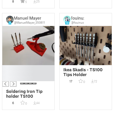
8
25
5
Manuel Mayer
fouinux
@ManuelMayer_350611
@fouinux
7
10
█
Ikea Skadis - TS100
█
Tips Holder
█
17
72
0
Soldering Iron Tip
holder TS100
6
44
0