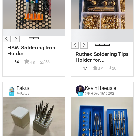
█
█
█
HSW Soldering Iron
Holder
Ruthex Soldering Tips
Holder for
64
366
4.8
Assortment Box
47
201
4.9
Pakue
KevinHaeusler
@Pakue
@KHDev_1513202
16
10