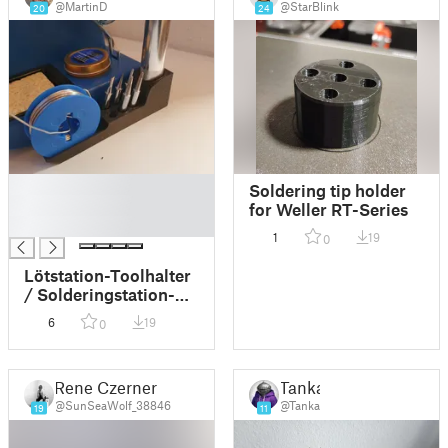
@MartinD
@StarBlink
20
24
█
Soldering tip holder
█
for Weller RT-Series
█
1
19
0
Lötstation-Toolhalter
/ Solderingstation-
Toolholder
6
19
0
Rene Czerner
Tanka
@SunSeaWolf_38846
@Tanka
19
11