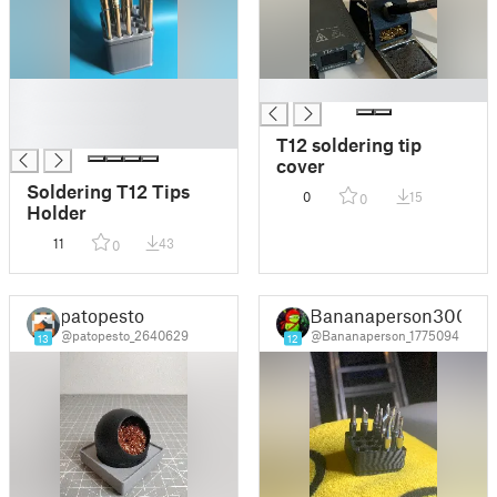
█
█
█
█
T12 soldering tip
cover
Soldering T12 Tips
0
15
0
Holder
11
43
0
patopesto
Bananaperson300
@patopesto_2640629
@Bananaperson_1775094
13
12