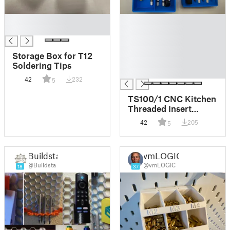
█
█
█
█
█
█
Storage Box for T12
█
Soldering Tips
█
42
232
5
TS100/1 CNC Kitchen
Threaded Insert
Gridfinity 3x2
42
205
5
Tray/Box
Buildsta
vmLOGIC
@Buildsta
@vmLOGIC
18
37