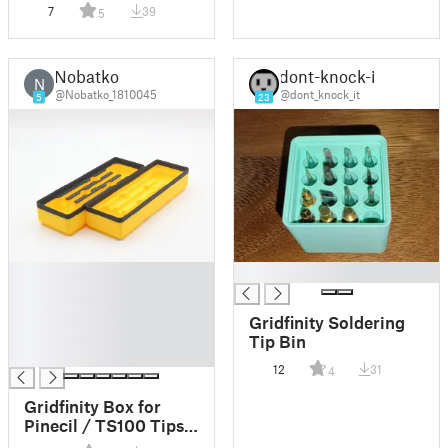
Soldering Iron Tips
7
39
5
Holder
Nobatko
dont-knock-it
N
@Nobatko_1810045
@dont_knock_it
5
23
█
█
█
█
Gridfinity Soldering
█
Tip Bin
█
12
31
4
Gridfinity Box for
Pinecil / TS100 Tips –
Compact, Stackable