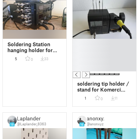
█
Soldering Station
█
hanging holder for
█
nozzles and soldering
5
33
0
█
tips
█
soldering tip holder /
stand for Komerci
ZD-937
1
11
0
Laplander
anonxyz
@Laplander_8363
@anonxyz
19
16