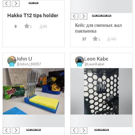
█
█
Hakko T12 tips holder
Кейс для сменных жал
9
66
5
паяльника
37
140
5
John U
Leon Kabel
@JohnU_60057
@LeonKabel
13
21
█
█
█
█