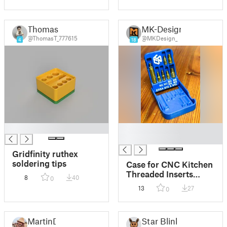
Thomas
MK-Design
@ThomasT_777615
@MKDesign_
4
18
█
█
█
Gridfinity ruthex
soldering tips
Case for CNC Kitchen
Threaded Inserts
8
40
0
Soldering Tips for
13
27
0
ERSA
MartinD
Star Blink