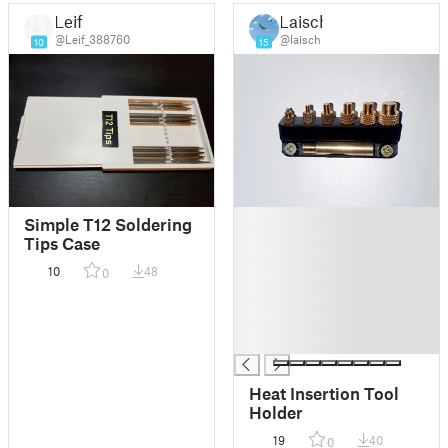
Leif
Laisch
@Leif_388760
@laisch
10
15
█
Simple T12 Soldering
█
Tips Case
█
10
48
0
█
█
█
█
Heat Insertion Tool
Holder
19
40
0