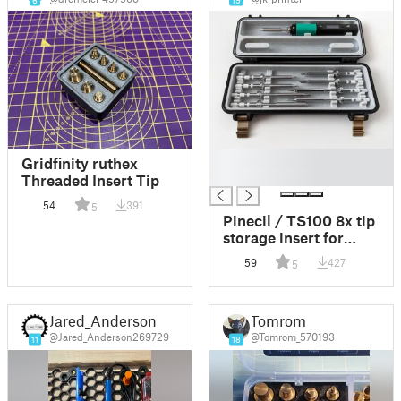
6
19
█
Gridfinity ruthex
█
Threaded Insert Tip
54
391
5
Pinecil / TS100 8x tip
storage insert for
"Rugged Multipart
59
427
5
Pinecil Case V2"
Jared_Anderson
Tomrom
@Jared_Anderson269729
@Tomrom_570193
11
18