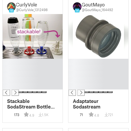
CurlyVole
GoutMayo
@CurlyVole_1312498
@GoutMayo_164492
18
14
█
█
█
█
█
█
█
█
█
█
Stackable
Adaptateur
SodaStream Bottle
Sodastream
Drying Stand
173
1.5K
71
721
4.9
4.8