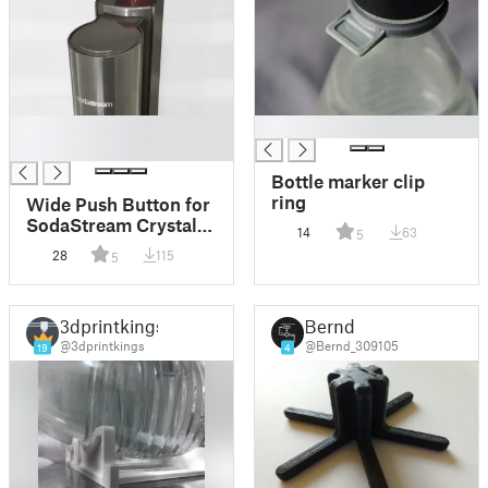
█
█
█
Bottle marker clip
ring
Wide Push Button for
SodaStream Crystal
14
63
5
2.0
28
115
5
3dprintkings
Bernd
@3dprintkings
@Bernd_309105
19
4