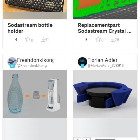
Sodastream bottle
Replacementpart
holder
Sodastream Crystal -
Divetube
4
41
3
26
0
0
Freshdonkikong
Florian Adler
@Freshdonkikong
@FlorianAdler_378913
12
3
█
█
█
█
█
█