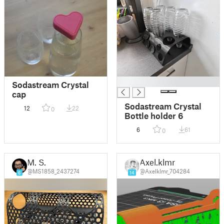
█
Sodastream Crystal
cap
Sodastream Crystal
12
22
0
Bottle holder 6
6
61
0
M. S.
Axel.klmr
@MS1858_2437274
@Axelklmr_704284
6
14