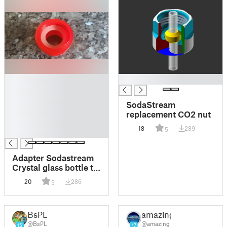
█
█
█
█
SodaStream
█
replacement CO2 nut
█
18
289
5
█
Adapter Sodastream
Crystal glass bottle to
Sodastream easy
20
286
5
BsPL
amazing
@BsPL
@amazing
15
17