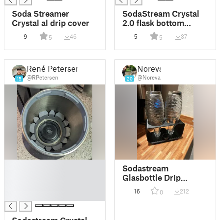
Soda Streamer
SodaStream Crystal
Crystal al drip cover
2.0 flask bottom
screw remover
9
46
5
37
5
5
René Petersen
Noreva
@RPetersen
@Noreva
15
20
█
Sodastream
█
Glasbottle Drip
█
Cradle
16
212
0
█
Sodastream Crystal