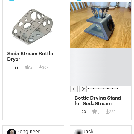
█
Soda Stream Bottle
█
Dryer
█
38
307
4
█
█
█
Bottle Drying Stand
for SodaStream
Crystal
23
222
5
Bengineer
Jack