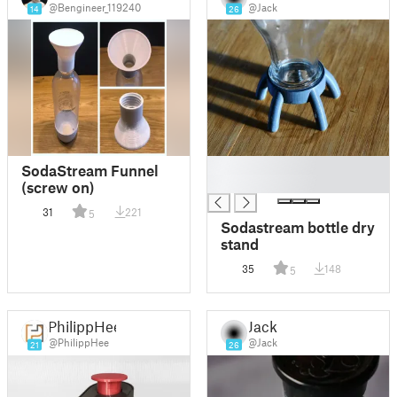
@Bengineer_119240
@Jack
14
26
█
SodaStream Funnel
█
(screw on)
31
221
5
Sodastream bottle dry
stand
35
148
5
PhilippHee
Jack
@PhilippHee
@Jack
21
26