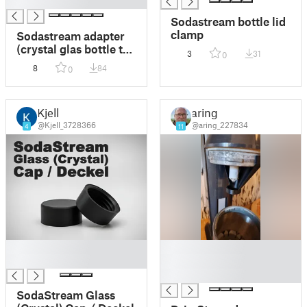
█
Sodastream bottle lid
clamp
Sodastream adapter
(crystal glas bottle to
3
31
0
Sodastream Cool)
8
84
0
Kjell
aring
@Kjell_3728366
@aring_227834
4
11
█
█
█
█
█
SodaStream Glass