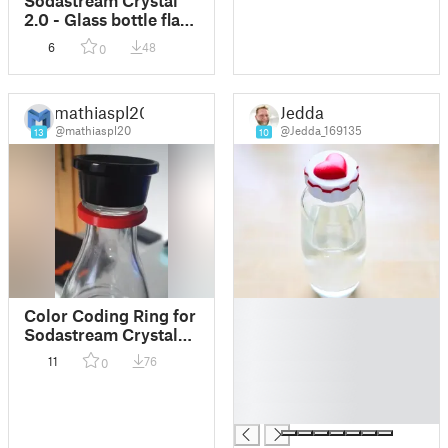
2.0 - Glass bottle flask
attachment /
6
48
0
Glasflaschenhalter
Befestigung
mathiaspl20
Jedda
@mathiaspl20
@Jedda_169135
13
10
█
Color Coding Ring for
█
Sodastream Crystal
█
Caraffe
11
76
0
█
█
█