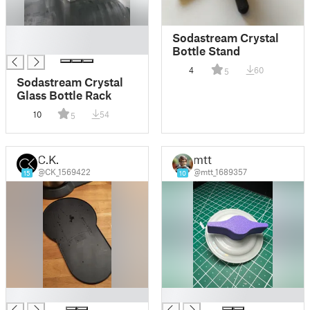
█
Sodastream Crystal
█
Bottle Stand
4
60
5
Sodastream Crystal
Glass Bottle Rack
10
54
5
C.K.
mtt
@CK_1569422
@mtt_1689357
15
10
█
█