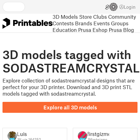
Login
3D Models
Store
Clubs
Community
Contests
Brands
Events
Groups
Education
Prusa Eshop
Prusa Blog
3D models tagged with
SODASTREAMCRYSTAL
Explore collection of sodastreamcrystal designs that are
perfect for your 3D printer. Download and 3D print STL
models tagged with sodastreamcrystal.
Explore all 3D models
Luis
firstgizmo
@Luis_164252
@firstgizmo