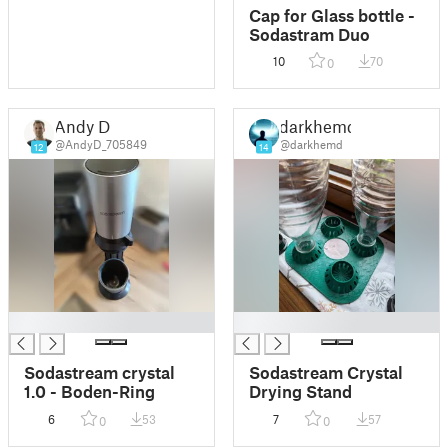
Cap for Glass bottle -
Sodastram Duo
10
70
0
Andy D
darkhemd
@AndyD_705849
@darkhemd
12
14
█
█
Sodastream crystal
Sodastream Crystal
1.0 - Boden-Ring
Drying Stand
6
53
7
57
0
0