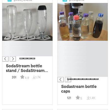
21
29
█
█
█
█
█
█
█
█
SodaStream bottle
█
stand / SodaStream
█
Trockengestell
201
1.7K
4.9
Sodastream bottle
caps
121
1.4K
5