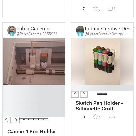
7
12
0
Pablo Caceres
Lothar Creative Desig
@PabloCaceres_3355923
@LotharCreativeDesign
6
18
█
█
█
█
Sketch Pen Holder -
█
Silhouette Craft
█
Machine - Vase mode
3
24
0
Cameo 4 Pen Holder.