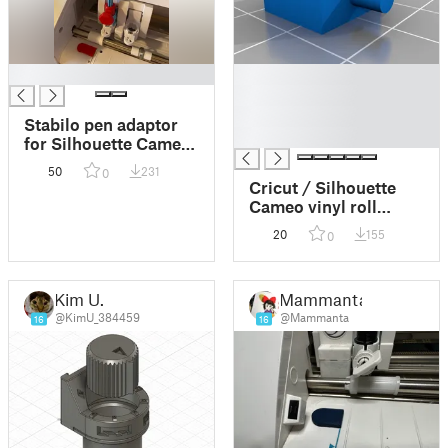
█
█
█
█
Stabilo pen adaptor
█
for Silhouette Cameo
4 3D printed Pen
50
231
0
Holder
Cricut / Silhouette
Cameo vinyl roll
feeder
20
155
0
Kim U.
Mammanta
@KimU_384459
@Mammanta
16
16