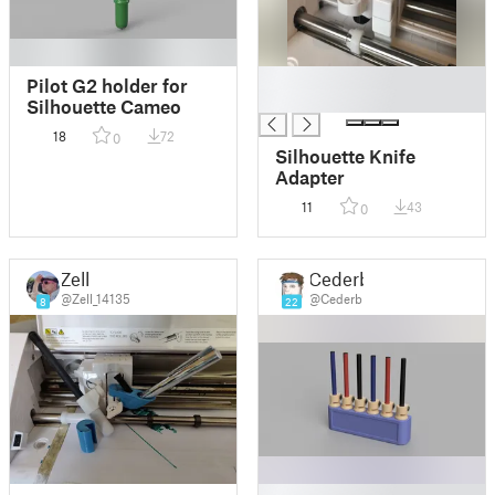
█
Pilot G2 holder for
█
Silhouette Cameo
18
72
0
Silhouette Knife
Adapter
11
43
0
Zell
Cederb
@Zell_14135
@Cederb
8
22