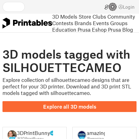
Login
3D Models
Store
Clubs
Community
Contests
Brands
Events
Groups
Education
Prusa Eshop
Prusa Blog
3D models tagged with
SILHOUETTECAMEO
Explore collection of silhouettecameo designs that are
perfect for your 3D printer. Download and 3D print STL
models tagged with silhouettecameo.
Explore all 3D models
3DPrintBunny
amazing
@3DPrintBunny
@amazing