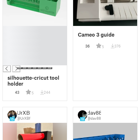
█
Cameo 3 guide
█
█
36
376
5
█
█
█
silhouette-cricut tool
holder
43
244
5
UrXBf
dav88
@UrXBf
@dav88
15
18