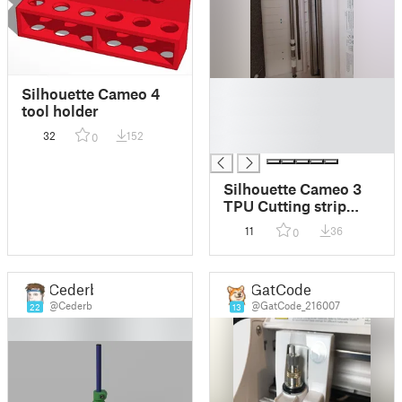
█
Silhouette Cameo 4
█
tool holder
█
32
152
0
█
Silhouette Cameo 3
TPU Cutting strip
replacement
11
36
0
Cederb
GatCode
@Cederb
@GatCode_216007
22
13