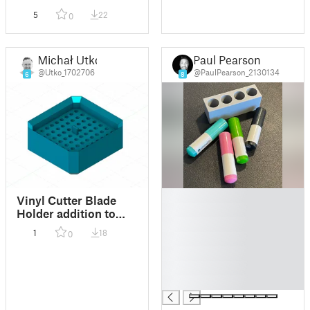
5
22
0
Michał Utko
Paul Pearson
@Utko_1702706
@PaulPearson_2130134
6
8
█
Vinyl Cutter Blade
█
Holder addition to
█
Minima a Husky
1
18
0
█
Interlocking
Organizer Bin System
█
█
█