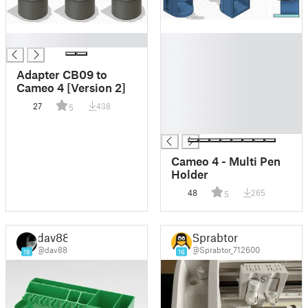
█
█
█
█
Adapter CB09 to
█
Cameo 4 [Version 2]
█
27
438
5
█
█
Cameo 4 - Multi Pen
Holder
48
265
5
dav88
Sprabtor
@dav88
@Sprabtor_712600
18
16