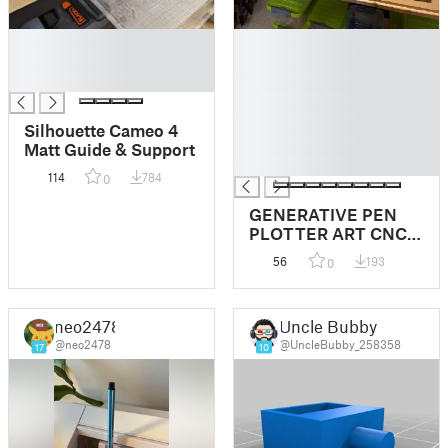
█
█
█
█
█
█
█
█
Silhouette Cameo 4
█
Matt Guide & Support
█
114
784
0
GENERATIVE PEN
PLOTTER ART CNC
ARDUINO VINYL
56
193
0
CUTTER STICKERS
neo2478
Uncle Bubby
@neo2478
@UncleBubby_258358
17
10