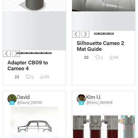
█
█
█
█
█
█
█
█
Silhouette Cameo 2
█
Mat Guide
30
196
0
Adapter CB09 to
Cameo 4
23
130
0
David
Kim U.
@David_250741
@KimU_384459
13
16