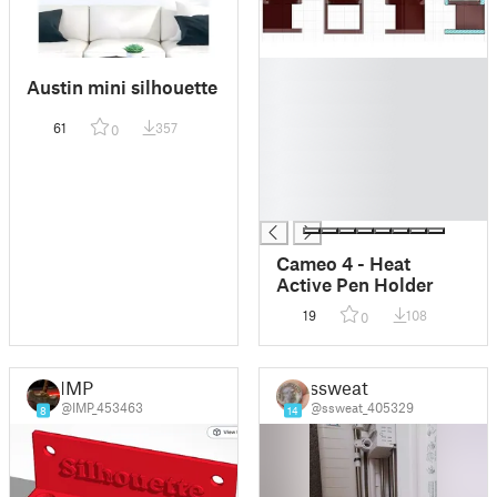
█
Austin mini silhouette
█
█
61
357
0
█
█
█
█
Cameo 4 - Heat
Active Pen Holder
19
108
0
IMP
ssweat
@IMP_453463
@ssweat_405329
8
14