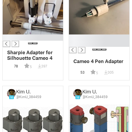
█
█
█
Sharpie Adapter for
Silhouette Cameo 4
Cameo 4 Pen Adapter
78
397
5
53
305
5
Kim U.
Kim U.
@KimU_384459
@KimU_384459
16
16