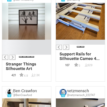
20
17
█
█
█
█
Support Rails for
Silhouette Cameo 4
Cutting Mat
Stranger Things
107
629
5
Silhouette Art
421
2.3K
4.9
Ben Crawford
netzmensch
@BenCrawford
@netzmensch_222747
18
13