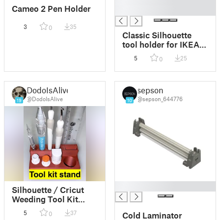
█
Cameo 2 Pen Holder
█
3
35
0
Classic Silhouette
tool holder for IKEA
Skådis
5
25
0
DodoIsAlive
sepson
@DodoIsAlive
@sepson_644776
19
10
█
Silhouette / Cricut
Weeding Tool Kit
Stand
5
37
0
Cold Laminator