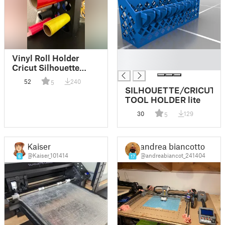
█
Vinyl Roll Holder
█
Cricut Silhouette
Cameo (no supports)
52
240
5
SILHOUETTE/CRICUT
TOOL HOLDER lite
30
129
5
Kaiser
andrea biancotto
@Kaiser_101414
@andreabiancot_241404
6
17