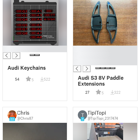
█
█
█
█
Audi Keychains
Audi S3 8V Paddle
54
522
5
Extensions
27
322
5
Chris
TipiTopi
T
@Chris87
@TipiTopi_2317474
22
7