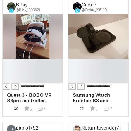
B Jay
Cedric
@BJay_1903621
@Cedric_196190
17
12
█
█
█
█
█
█
█
█
Quest 3 - BOBO VR
Samsung Watch
S3pro controller
Frontier S3 and
holder dock
Phone Note or Galaxy
30
181
22
115
5
5
inductive Stand
pablo1752
Returntosender77
P