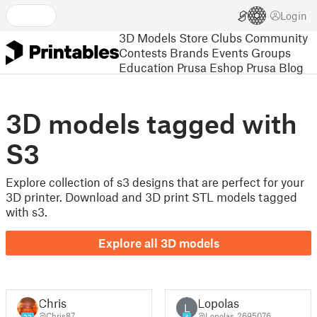
Login
3D Models
Store
Clubs
Community
Contests
Brands
Events
Groups
Education
Prusa Eshop
Prusa Blog
3D models tagged with
S3
Explore collection of s3 designs that are perfect for your
3D printer. Download and 3D print STL models tagged
with s3.
Explore all 3D models
Chris
Lopolas
L
@Chris87
@Lopolas_2695076