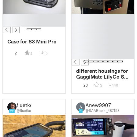
█
█
█
█
█
█
Case for S3 Mini Pro
█
█
2
15
4
█
different housings for
GaggiMate LilyGo S3
AMOLED 1.75 inch,
23
440
0
smthng housing 4
fluetke
Anew9907
A
@fluetke
@SAARtoshi_487158
22
5