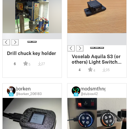
█
█
█
Drill chuck key holder
Voxelab Aquila S3 (or
others) Light Switch
6
27
5
enclosure
4
35
4
borken
modsmthng
@borken_206183
@dubios42
13
16