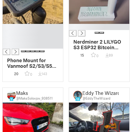
█
█
█
█
Nerdminer 2 LILYGO
█
S3 ESP32 Bitcoin
Case Stand
15
89
0
Phone Mount for
Vanmoof S2/S3/S5
V2.0
20
143
0
Maks
Eddy The Wizard
@MaksSolovjov_938511
@EddyTheWizard
9
18