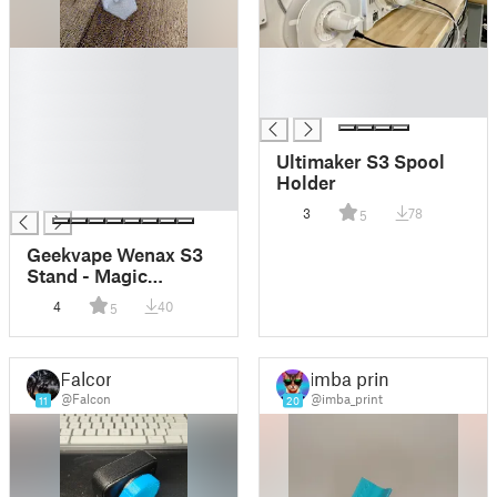
█
█
█
█
█
█
█
█
Ultimaker S3 Spool
█
Holder
█
3
78
5
Geekvape Wenax S3
Stand - Magic
Laboratory
4
40
5
Falcon
imba print
@Falcon
@imba_print
11
20