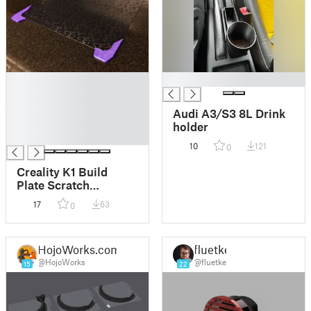
█
█
█
█
Audi A3/S3 8L Drink
█
holder
█
10
121
0
Creality K1 Build
Plate Scratch
Protector (Ender 3 V3
17
63
0
SE/KE, Ender 3 S1/3
S1 Pro, CR-10 SE)
HojoWorks.com
fluetke
@HojoWorks
@fluetke
15
22