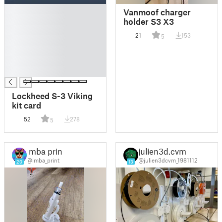
█
Vanmoof charger
█
holder S3 X3
█
21
153
5
█
█
█
█
Lockheed S-3 Viking
kit card
52
278
5
imba print
julien3d.cvm
@imba_print
@julien3dcvm_1981112
20
13