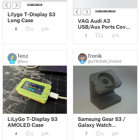
█
Lilygo T-Display S3
Long Case
VAG Audi A3
USB/Aux Ports Cover
6
93
0
Plate
1
15
0
Tenz
Tronik
@Tenz
@ieTRONIK_534403
15
5
LiLyGo T-Display S3
Samsung Gear S3 /
AMOLED Case
Galaxy Watch
Charging Stand
4
95
7
81
0
0