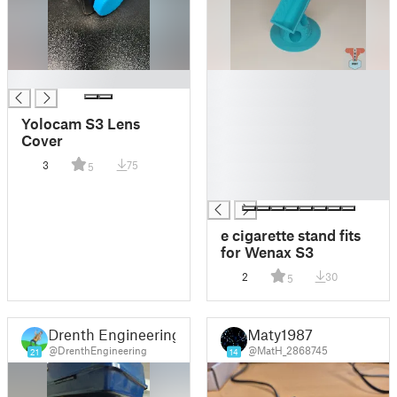
█
█
█
█
Yolocam S3 Lens
█
Cover
█
3
75
5
█
█
e cigarette stand fits
for Wenax S3
2
30
5
Drenth Engineering
Maty1987
@DrenthEngineering
@MatH_2868745
21
14