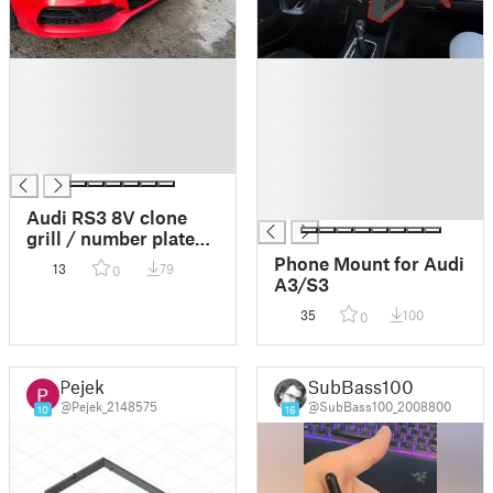
█
█
█
█
█
█
█
█
█
█
█
█
Audi RS3 8V clone
grill / number plate
(112mm) and logo
Phone Mount for Audi
13
79
0
holder( 273mm) / acc
A3/S3
trim
35
100
0
Pejek
SubBass100
@Pejek_2148575
@SubBass100_2008800
10
16