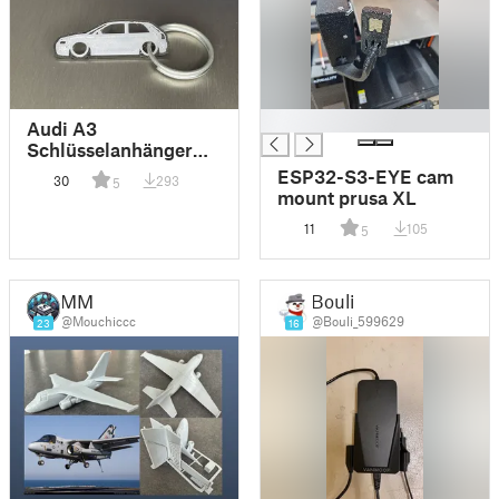
█
Audi A3
Schlüsselanhänger
Keychain
ESP32-S3-EYE cam
30
293
5
mount prusa XL
11
105
5
MM
Bouli
@Mouchiccc
@Bouli_599629
23
16