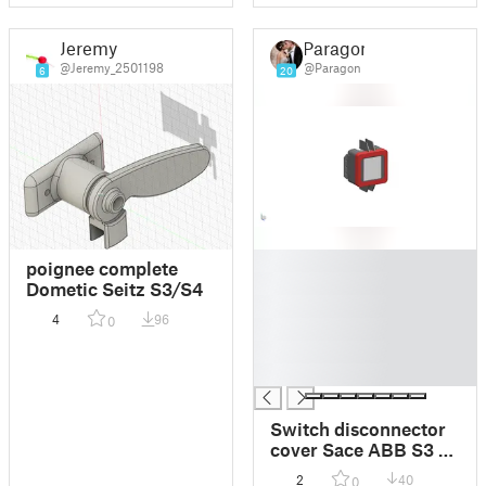
Jeremy
Paragon
@Jeremy_2501198
@Paragon
6
20
█
poignee complete
█
Dometic Seitz S3/S4
█
4
96
0
█
█
█
Switch disconnector
cover Sace ABB S3 3-
Pole
2
40
0