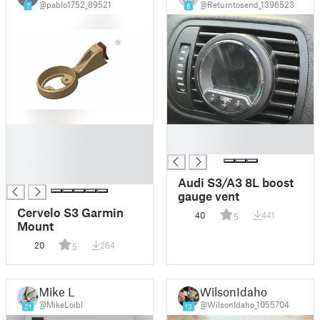
@pablo1752_89521
@Returntosend_1396523
7
6
█
█
█
█
█
█
Audi S3/A3 8L boost
gauge vent
Cervelo S3 Garmin
40
441
5
Mount
20
264
5
Mike L
WilsonIdaho
@MikeLoibl
@WilsonIdaho_1055704
21
13