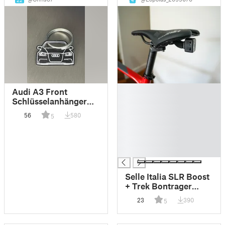
22
4
█
Audi A3 Front
█
Schlüsselanhänger
█
Keychain
56
580
5
█
█
█
█
Selle Italia SLR Boost
+ Trek Bontrager
Flare RT Light Saddle
23
390
5
Mount