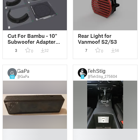
Cut For Bambu - 10"
Rear Light for
Subwoofer Adapter
Vanmoof S2/S3
Holder V2 for Audi A3
3
32
7
56
0
0
S3 8V 8V5 replaces
8V0035412
GaPa
TehStig
G
@GaPa
@TehStig_275604
13
7
█
█
█
█