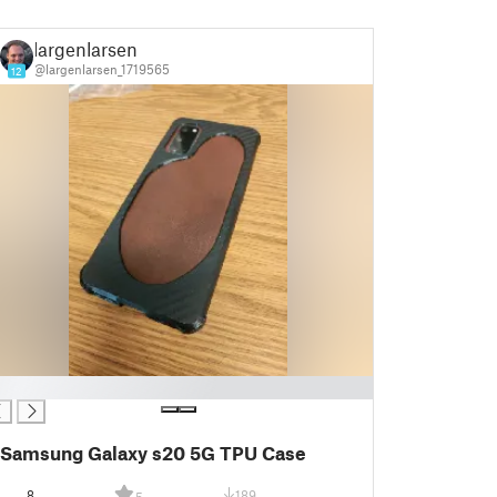
largenlarsen
@largenlarsen_1719565
12
Samsung Galaxy s20 5G TPU Case
8
189
5