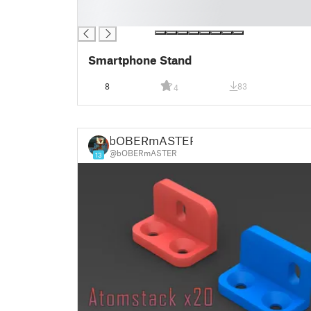
█
█
Smartphone Stand
8
83
4
bOBERmASTER
@bOBERmASTER
13