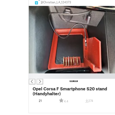
@Christian_LA_124373
9
█
Opel Corsa F Smartphone S20 stand
(Handyhalter)
21
274
4.4