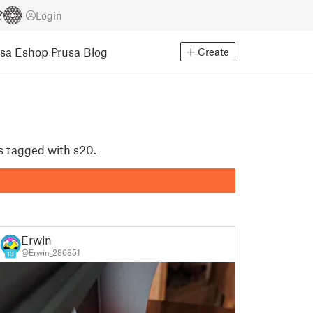
Login
usa Eshop
Prusa Blog
Create
ls tagged with s20.
Erwin
@Erwin_286851
13