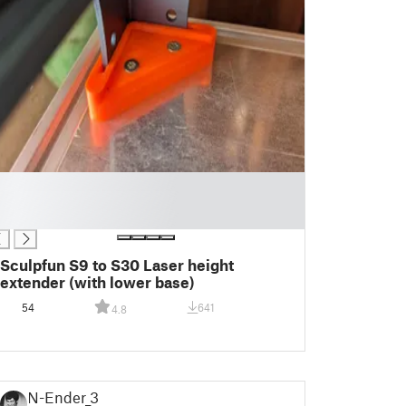
Sculpfun S9 to S30 Laser height
extender (with lower base)
54
641
4.8
N-Ender_3