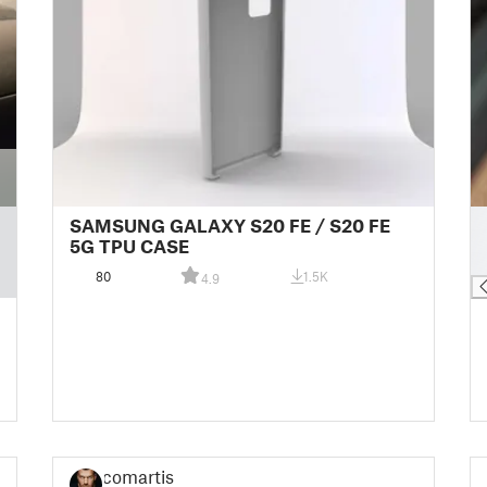
█
SAMSUNG GALAXY S20 FE / S20 FE
█
5G TPU CASE
█
80
1.5K
4.9
comartist