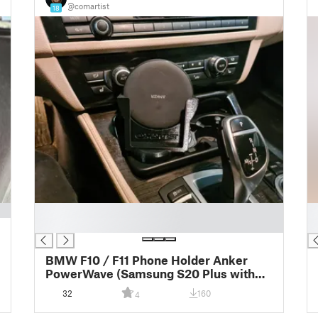
@comartist
18
█
█
█
█
BMW F10 / F11 Phone Holder Anker
PowerWave (Samsung S20 Plus with
Spigen case)
32
160
4