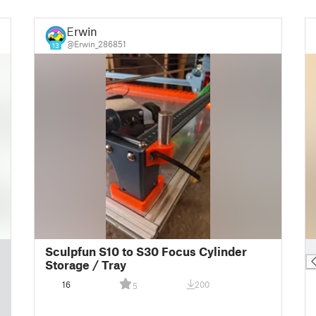
Erwin
@Erwin_286851
13
█
Sculpfun S10 to S30 Focus Cylinder
Storage / Tray
16
200
5