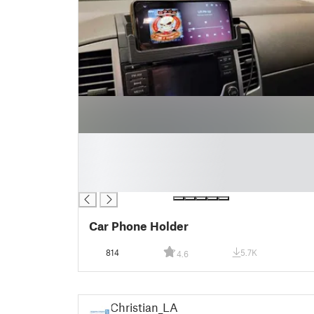
█
█
█
█
Car Phone Holder
814
5.7K
4.6
Christian_LA