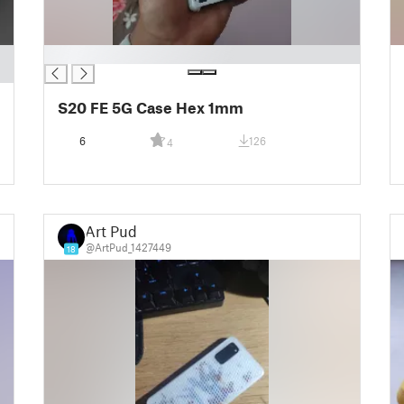
█
S20 FE 5G Case Hex 1mm
6
126
4
Art Pud
@ArtPud_1427449
18