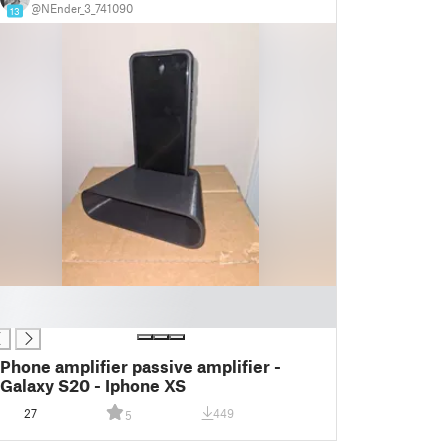
@NEnder_3_741090
13
Phone amplifier passive amplifier -
Galaxy S20 - Iphone XS
27
449
5