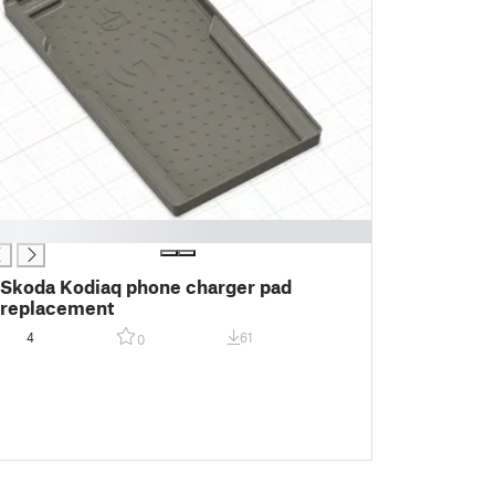
Skoda Kodiaq phone charger pad
replacement
4
61
0