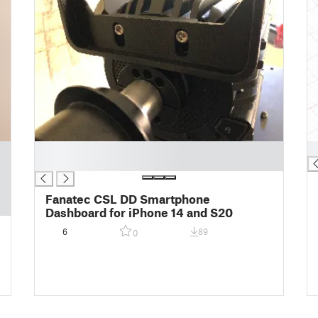
█
█
█
Fanatec CSL DD Smartphone
Dashboard for iPhone 14 and S20
6
89
0