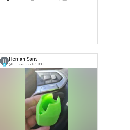
Hernan Sans
H
@HernanSans_1697300
5