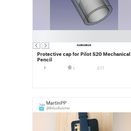
█
█
Protective cap for Pilot S20 Mechanical
Pencil
1
23
4
MartinPP
@BillysButcher
15