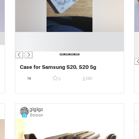
█
█
█
█
█
█
█
Case for Samsung S20, S20 5g
14
280
0
gigiga
@gigiga
13