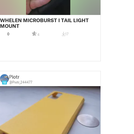
WHELEN MICROBURST I TAIL LIGHT
MOUNT
0
17
4
Piotr
@Piotr_244477
18