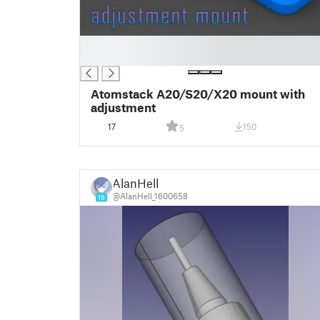
█
█
Atomstack A20/S20/X20 mount with
adjustment
17
150
5
AlanHell
@AlanHell_1600658
18