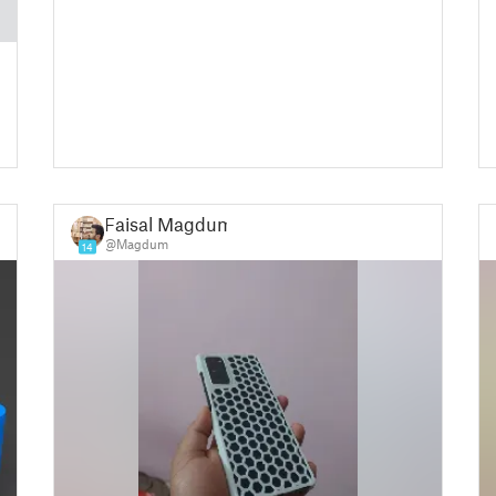
Faisal Magdum
@Magdum
14