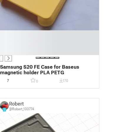
Samsung S20 FE Case for Baseus
magnetic holder PLA PETG
7
170
0
Robert
@Robert_133774
7