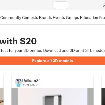
Community
Contests
Brands
Events
Groups
Education
Pr
with S20
erfect for your 3D printer. Download and 3D print STL mode
Explore all 3D models
Unikata3D
@Unikata3D
15