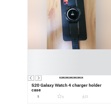
█
█
█
█
█
S20 Galaxy Watch 4 charger holder
case
5
22
0