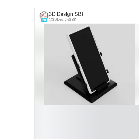
3D Design SBK
@3DDesignSBK
20
█
█
█
█
█