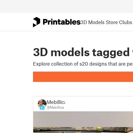
3D Models
Store
Clubs
3D models tagged 
Explore collection of s20 designs that are p
Mebillica
@Mebillica
21