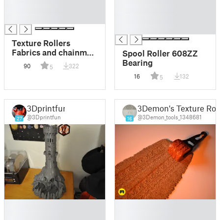
█
█
█
█
█
Texture Rollers
Fabrics and chainmail
Spool Roller 608ZZ
#17
Bearing
90
322
5
16
132
5
3Dprintfun
3Demon's Texture Roll
@3Dprintfun
@3Demon_tools_1348681
27
16
█
█
█
█