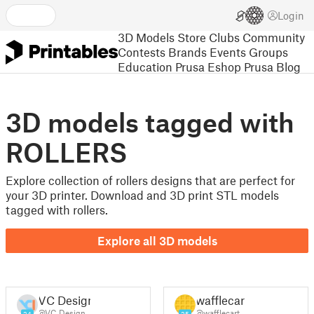
Login
3D Models
Store
Clubs
Community
Contests
Brands
Events
Groups
Education
Prusa Eshop
Prusa Blog
3D models tagged with
ROLLERS
Explore collection of rollers designs that are perfect for
your 3D printer. Download and 3D print STL models
tagged with rollers.
Explore all 3D models
VC Design
wafflecart
@VC_Design
@wafflecart