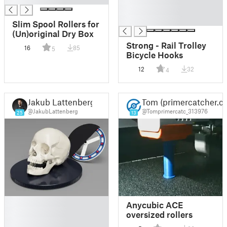
█
█
Slim Spool Rollers for
(Un)original Dry Box
Strong - Rail Trolley
16
85
5
Bicycle Hooks
12
32
4
Jakub Lattenberg
Tom (primercatcher.c
@JakubLattenberg
@Tomprimercatc_313976
25
13
█
Anycubic ACE
█
oversized rollers
█