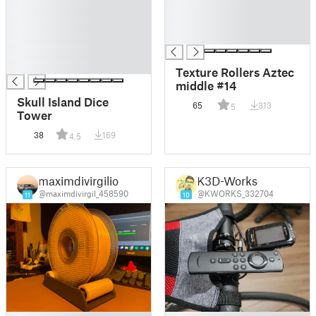
█
█
█
█
█
█
█
█
Texture Rollers Aztec
middle #14
Skull Island Dice
65
313
5
Tower
38
169
4.5
maximdivirgilio
K3D-Works
@maximdivirgil_458590
@KWORKS_332704
11
10