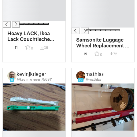
█
█
█
█
█
█
█
Heavy LACK, Ikea
Lack Couchtische
Samsonite Luggage
optimal für die Grüße
Wheel Replacement –
11
36
0
vom Elegoo Neptune
Strong & Flexible
19
72
0
3Max
Design
kevinjkrieger
mathiasl
@kevinjkrieger_756911
@mathiasl
9
22
█
█