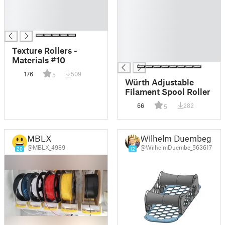
█
█
█
█
█
█
█
█
Texture Rollers -
█
Materials #10
176
509
5
Würth Adjustable
Filament Spool Roller
66
282
5
MBLX
Wilhelm Duembeg
@MBLX_4989
@WilhelmDuembe_563617
20
12