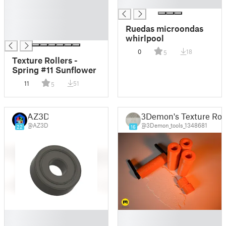
█
█
█
█
Ruedas microondas
█
whirlpool
0
18
5
Texture Rollers -
Spring #11 Sunflower
11
51
5
AZ3D
3Demon's Texture Roll
@AZ3D
@3Demon_tools_1348681
22
16
█
█
█
█