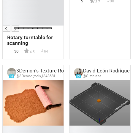
5
30
3.7
█
█
█
█
Rotary turntable for
scanning
30
64
4.5
3Demon's Texture Rollers
David León Rodríguez
@3Demon_tools_1348681
@Simbinha
16
15
█
█