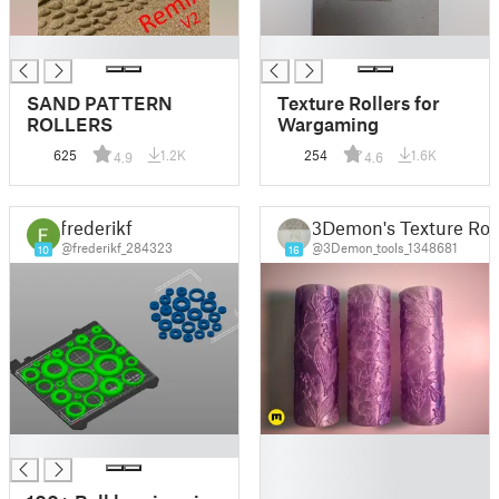
█
█
SAND PATTERN
Texture Rollers for
ROLLERS
Wargaming
625
1.2K
254
1.6K
4.9
4.6
frederikf
3Demon's Texture Roll
@frederikf_284323
@3Demon_tools_1348681
10
16
█
█
█
█