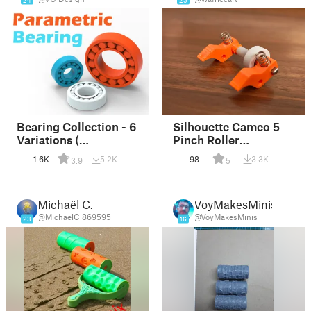
24
25
Bearing Collection - 6
Silhouette Cameo 5
Variations (
Pinch Roller
Parametric )
Replacement Parts
1.6K
5.2K
98
3.3K
3.9
5
Michaël C.
VoyMakesMinis
@MichaelC_869595
@VoyMakesMinis
23
16