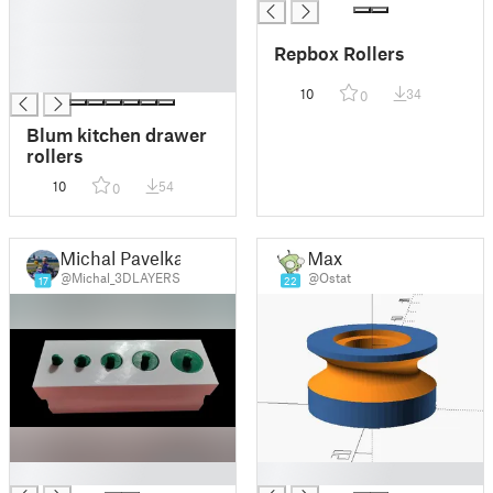
█
█
Repbox Rollers
█
█
10
34
0
Blum kitchen drawer
rollers
10
54
0
Michal Pavelka
Max
@Michal_3DLAYERS
@Ostat
17
22
█
█