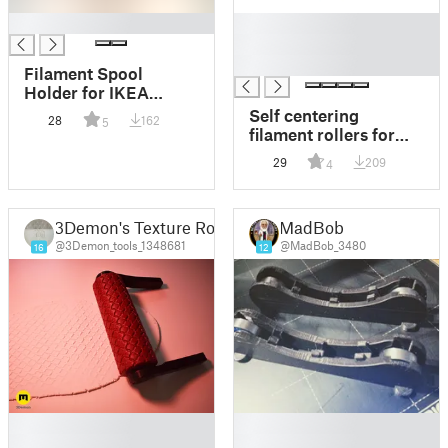
█
█
█
█
Filament Spool
Holder for IKEA
SKADIS with Rollers
Self centering
28
162
5
filament rollers for
dry box Rubbermaid
29
209
4
21 cup container
3Demon's Texture Rollers
MadBob
@3Demon_tools_1348681
@MadBob_3480
16
12
█
█
█
█