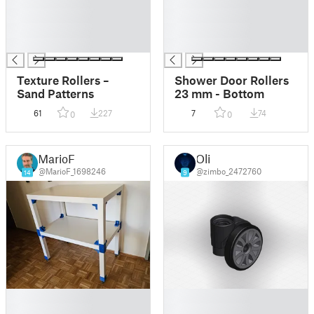
█
█
█
█
█
█
█
█
Texture Rollers –
Shower Door Rollers
Sand Patterns
23 mm - Bottom
61
227
7
74
0
0
MarioF
Oli
@MarioF_1698246
@zimbo_2472760
14
9
█
█
█
█