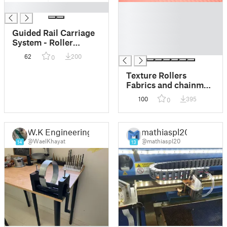
█
█
█
█
Guided Rail Carriage
█
System - Roller
█
Edition - Open
62
200
0
Drawer
Texture Rollers
Fabrics and chainmail
#18
100
395
0
W.K Engineering
mathiaspl20
@WaelKhayat
@mathiaspl20
14
13