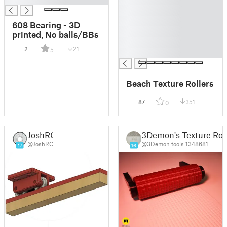
█
█
608 Bearing - 3D
█
printed, No balls/BBs
█
2
21
5
█
Beach Texture Rollers
87
351
0
JoshRC
3Demon's Texture Roll
@JoshRC
@3Demon_tools_1348681
17
16