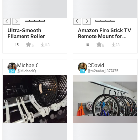
█
█
█
█
█
█
Ultra-Smooth
Amazon Fire Stick TV
Filament Roller
Remote Mount for
Garmin and Bryton
15
113
10
28
5
5
Bike Mounts
MichaelQ
CDavid
@MichaelQ
@m2radar_1377475
24
17
█
█
█
█
█
█