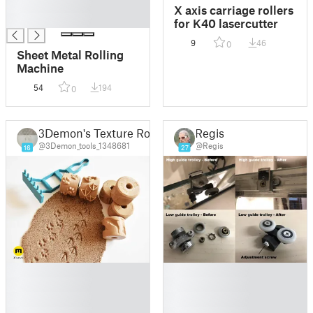
█
X axis carriage rollers
█
for K40 lasercutter
9
46
0
Sheet Metal Rolling
Machine
54
194
0
3Demon's Texture Rollers
Regis
@3Demon_tools_1348681
@Regis
16
27
█
█
█
█
█
█