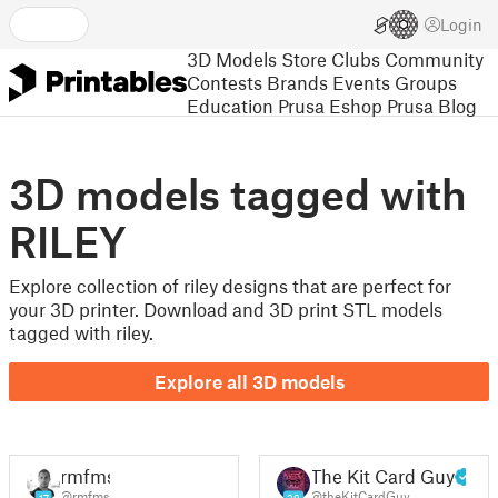
Login
3D Models
Store
Clubs
Community
Contests
Brands
Events
Groups
Education
Prusa Eshop
Prusa Blog
3D models tagged with
RILEY
Explore collection of riley designs that are perfect for
your 3D printer. Download and 3D print STL models
tagged with riley.
Explore all 3D models
rmfms
The Kit Card Guy
@rmfms
@theKitCardGuy