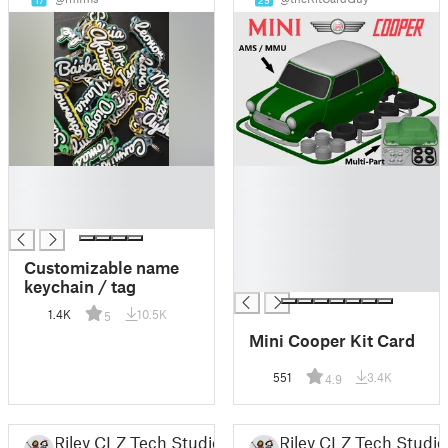
17
29
█
█
█
█
█
█
█
█
Customizable name
█
keychain / tag
1.4K
10.5K
5
Mini Cooper Kit Card
551
3.4K
4.9
Riley CLZ Tech Studio
Riley CLZ Tech Studio