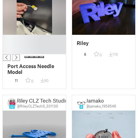
█
Riley
█
█
6
119
0
Port Access Needle
Model
11
90
0
Riley CLZ Tech Studio
Jamako
@RileyCLZTechS_331130
@jamako_1959546
22
9