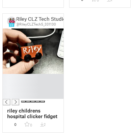
0
Riley CLZ Tech Studio
@RileyCLZTechS_331130
22
█
█
█
█
riley childrens
hospital clicker fidget
0
2
0