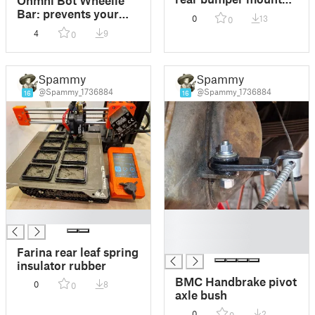
(BMC)
Bar: prevents your
0
13
0
telepresence robot
4
9
0
from face planting
Spammy
Spammy
@Spammy_1736884
@Spammy_1736884
16
16
█
█
█
█
Farina rear leaf spring
insulator rubber
BMC Handbrake pivot
0
8
0
axle bush
0
2