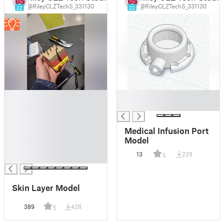
@RileyCLZTechS_331130
@RileyCLZTechS_331130
22
22
█
█
█
█
█
█
Medical Infusion Port
█
Model
█
13
228
5
█
Skin Layer Model
389
428
5