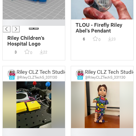
█
TLOU - Firefly Riley
Abel's Pendant
Riley Children's
6
23
0
Hospital Logo
3
22
0
Riley CLZ Tech Studio
Riley CLZ Tech Studio
@RileyCLZTechS_331130
@RileyCLZTechS_331130
22
22
█
█