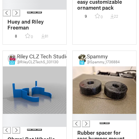
easy customizable
█
ornament pack
9
22
0
Huey and Riley
Freeman
8
81
0
Riley CLZ Tech Studio
Spammy
@RileyCLZTechS_331130
@Spammy_1736884
22
16
█
█
█
Rubber spacer for
rear bumper mount
Ohmni Bot Wheelie