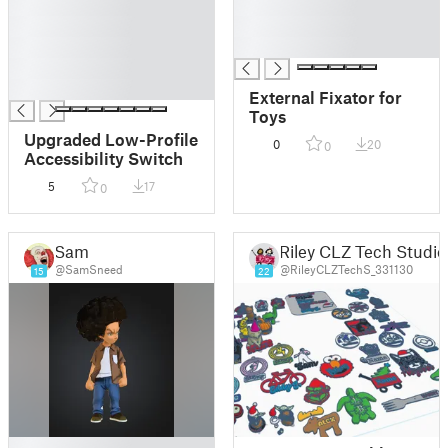
█
█
█
█
█
█
█
█
External Fixator for
Toys
Upgraded Low-Profile
0
20
0
Accessibility Switch
5
17
0
Sam
Riley CLZ Tech Studio
@SamSneed
@RileyCLZTechS_331130
15
22
█