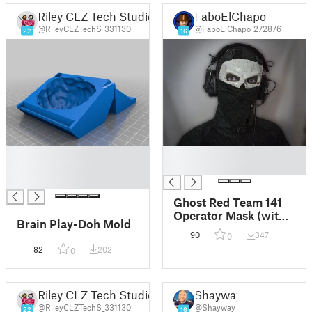
Riley CLZ Tech Studio
FaboElChapo
@RileyCLZTechS_331130
@FaboElChapo_272876
22
16
█
█
█
█
█
Ghost Red Team 141
Operator Mask (with
Brain Play-Doh Mold
Sewing Holes)
90
347
0
82
202
0
Riley CLZ Tech Studio
Shayway
@RileyCLZTechS_331130
@Shayway
22
16