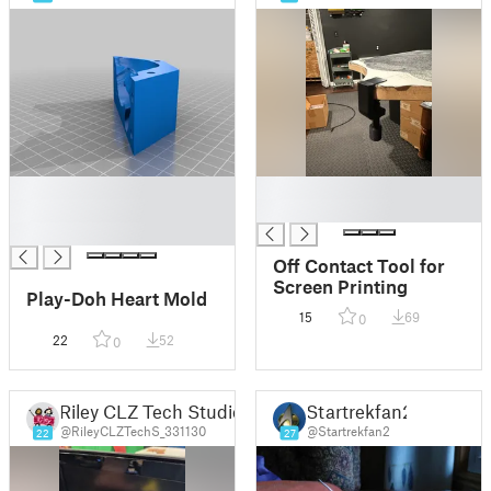
█
█
█
█
█
Off Contact Tool for
Screen Printing
Play-Doh Heart Mold
15
69
0
22
52
0
Riley CLZ Tech Studio
Startrekfan2
@RileyCLZTechS_331130
@Startrekfan2
22
27