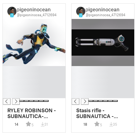
pigeoninocean
pigeoninocean
@pigeoninocea_4712694
@pigeoninocea_4712694
7
7
█
█
█
█
█
█
█
█
█
█
RYLEY ROBINSON -
Stasis rifle -
SUBNAUTICA-
SUBNAUTICA -
DUMMY 13
Dummy 13
14
31
18
35
5
5