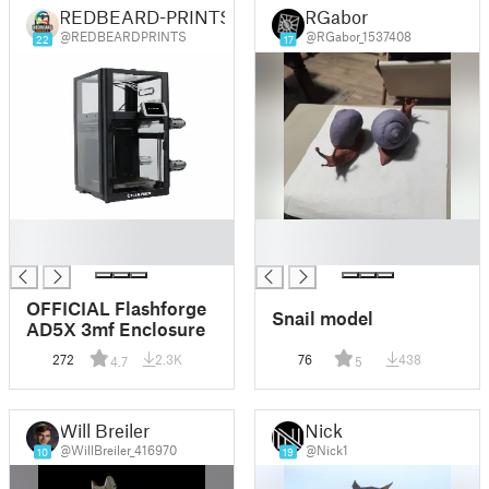
REDBEARD-PRINTS
RGabor
@REDBEARDPRINTS
@RGabor_1537408
22
17
█
█
█
█
OFFICIAL Flashforge
Snail model
AD5X 3mf Enclosure
272
2.3K
76
438
4.7
5
Will Breiler
Nick
@WillBreiler_416970
@Nick1
10
19