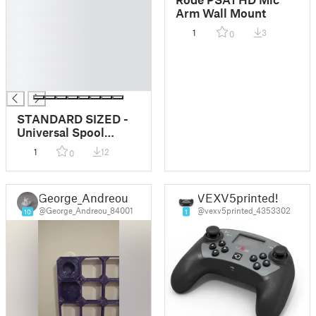
█
Arm Wall Mount
█
1
3
0
█
█
█
█
STANDARD SIZED -
Universal Spool
Holder
1
12
0
George_Andreou
VEXV5printed!
@George_Andreou_84001
@vexv5printed_4353302
10
1