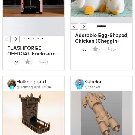
█
█
█
█
Adorable Egg-Shaped
Chicken (Cheggin)
FLASHFORGE
66
307
5
OFFICIAL Enclosure
for Adventurer 5M
67
421
5
Halkenguard
Katiekat
@Halkenguard_10884
@Katiekat
11
14