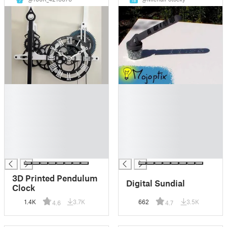
7
18
█
█
█
█
█
█
█
█
█
█
█
█
█
█
3D Printed Pendulum
Digital Sundial
Clock
1.4K
3.7K
662
3.5K
4.6
4.7