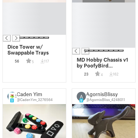
█
█
█
█
█
█
█
█
█
█
█
█
Dice Tower w/
Swappable Trays
MD Hobby Chassis v1
56
117
5
by PoofyBird
REUPLOAD
23
162
4
Caden Yim
AgornisBlissy
A
@CadenYim_3276564
@AgornisBliss_4248011
5
8