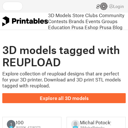
Login
3D Models
Store
Clubs
Community
Contests
Brands
Events
Groups
Education
Prusa Eshop
Prusa Blog
3D models tagged with
REUPLOAD
Explore collection of reupload designs that are perfect
for your 3D printer. Download and 3D print STL models
tagged with reupload.
Explore all 3D models
100
Michal Potocký
1
@100K_4218373
@MichalPotocky