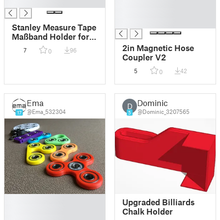
█
█
█
█
Stanley Measure Tape
Maßband Holder for
IKEA SKADIS
2in Magnetic Hose
7
96
0
Coupler V2
5
42
0
Ema
Dominic
D
@Ema_532304
@Dominic_3207565
17
5
█
Upgraded Billiards
█
Chalk Holder
█