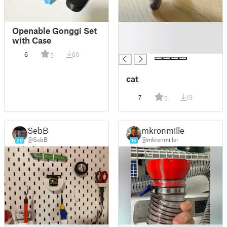
█
Openable Gonggi Set
█
with Case
█
6
60
5
cat
7
13
5
SebB
mkronmiller
@SebB
@mkronmiller
20
16