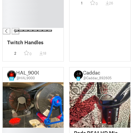
1
26
0
█
█
█
█
Twitch Handles
2
18
0
HAL_9000
Caddac
@HAL9000
@Caddac_892605
19
6
█
Rode PSA1 HD Mic