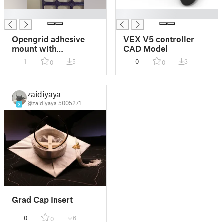
█
█
Opengrid adhesive
VEX V5 controller
mount with
CAD Model
multiconnect
1
5
0
3
0
0
zaidiyaya
@zaidiyaya_5005271
3
Grad Cap Insert
0
6
0