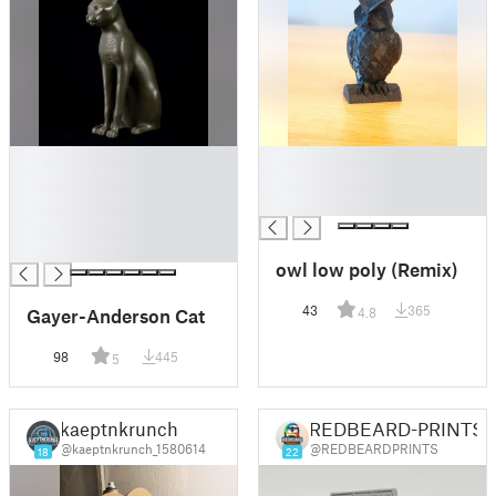
█
█
█
█
█
█
█
█
owl low poly (Remix)
43
365
Gayer-Anderson Cat
4.8
98
445
5
kaeptnkrunch
REDBEARD-PRINTS
@kaeptnkrunch_1580614
@REDBEARDPRINTS
18
22