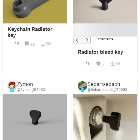
█
Keychain Radiator
█
key
19
292
4.8
Radiator bleed key
21
144
5
Zymon
Sebartsebach
@Zymon_194963
@Sebartsebach_210093
6
5