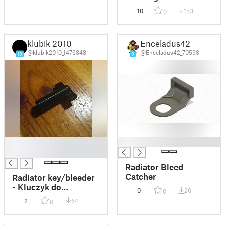
10
153
0
klubik 2010
Enceladus42
@klubik2010_1476348
@Enceladus42_70593
19
9
█
█
█
Radiator Bleed
Catcher
Radiator key/bleeder
- Kluczyk do
0
20
0
odpowietrzania
2
64
0
kaloryfera