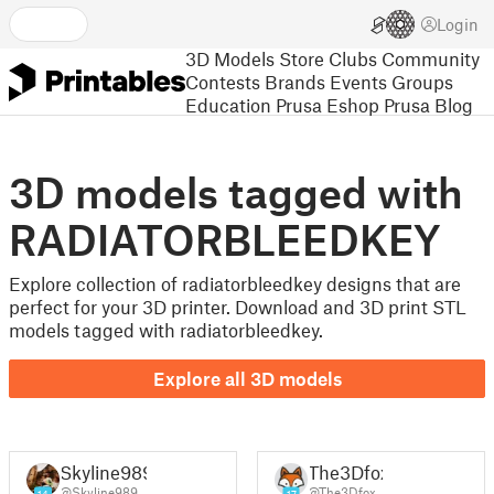
Login
3D Models
Store
Clubs
Community
Contests
Brands
Events
Groups
Education
Prusa Eshop
Prusa Blog
3D models tagged with
RADIATORBLEEDKEY
Explore collection of radiatorbleedkey designs that are
perfect for your 3D printer. Download and 3D print STL
models tagged with radiatorbleedkey.
Explore all 3D models
Skyline989
The3Dfox
@Skyline989
@The3Dfox