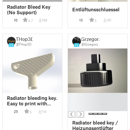
Radiator Bleed Key
Entlüftunsschluessel
(No Support)
10
168
13
181
4.7
5
THop3D
Grzegorz
@THop3D
@Grzegorz
23
22
█
Radiator bleeding key.
█
Easy to print with
█
keychain hole.
25
114
5
Radiator bleed key /
Heizungsentlüfter