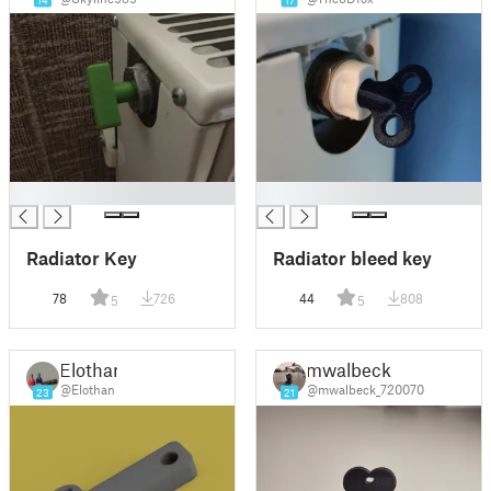
14
17
█
█
Radiator Key
Radiator bleed key
78
726
44
808
5
5
Elothan
mwalbeck
@Elothan
@mwalbeck_720070
23
21