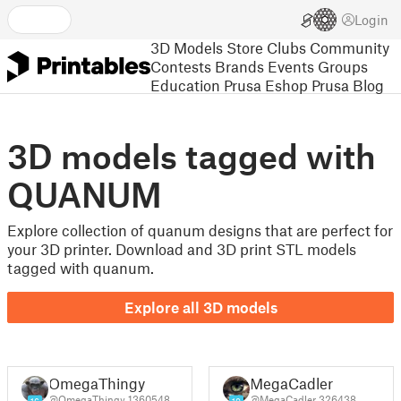
Login
3D Models
Store
Clubs
Community
Contests
Brands
Events
Groups
Education
Prusa Eshop
Prusa Blog
3D models tagged with
QUANUM
Explore collection of quanum designs that are perfect for
your 3D printer. Download and 3D print STL models
tagged with quanum.
Explore all 3D models
OmegaThingy
MegaCadler
@OmegaThingy_1360548
@MegaCadler_326438