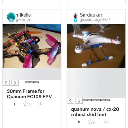
mikeller
Sardaukar
@mikeller
@Sardaukar_106537
12
9
█
█
█
█
█
█
30mm Frame for
█
Quanum FC109 FPV
Cam
1
7
0
quanum nova / cx-20
robust skid foot
0
9
0