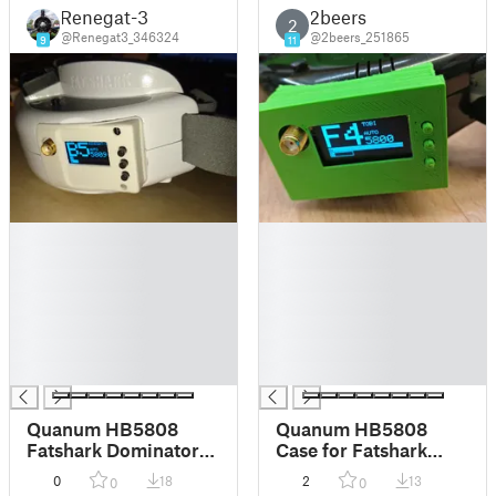
Renegat-3
2beers
2
@Renegat3_346324
@2beers_251865
9
11
█
█
█
█
█
█
█
█
█
█
█
█
█
█
Quanum HB5808
Quanum HB5808
Fatshark Dominator
Case for Fatshark
Doors (Trinity
RCV 922 Base
0
18
2
13
0
0
compatible)