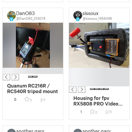
DanO83
sissoux
@DanO83_259219
@sissoux_1956498
9
7
█
█
█
█
Quanum RC216R /
RC540R tripod mount
Housing for fpv
0
4
0
RX5808 PRO Video
RX
1
15
0
another gary
another gary