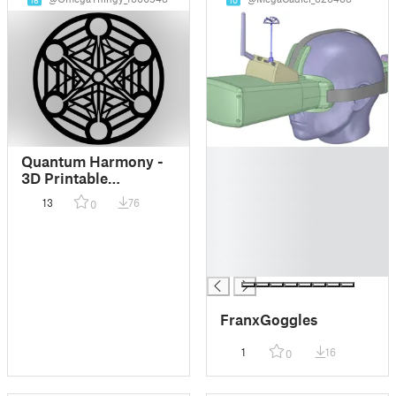
16
10
█
Quantum Harmony -
█
3D Printable
█
Geometric Art
13
76
0
█
█
█
█
FranxGoggles
1
16
0