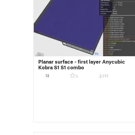
Planar surface - first layer Anycubic
Kobra S1 S1 combo
13
233
0