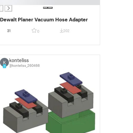
Dewalt Planer Vacuum Hose Adapter
31
202
0
konteliss
K
@konteliss_260466
7