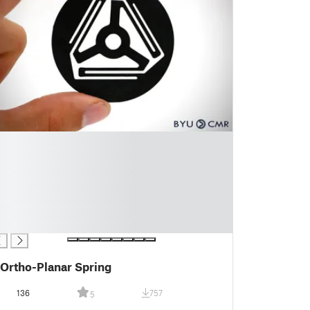
Ortho-Planar Spring
136
757
5