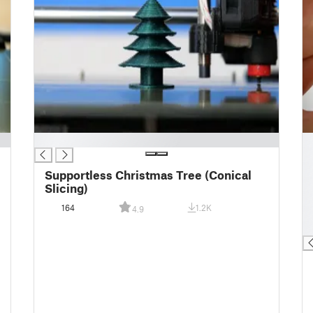
█
█
█
█
Supportless Christmas Tree (Conical
█
Slicing)
█
164
1.2K
4.9
█
█