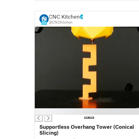
CNC Kitchen
@CNCKitchen
29
█
Supportless Overhang Tower (Conical
Slicing)