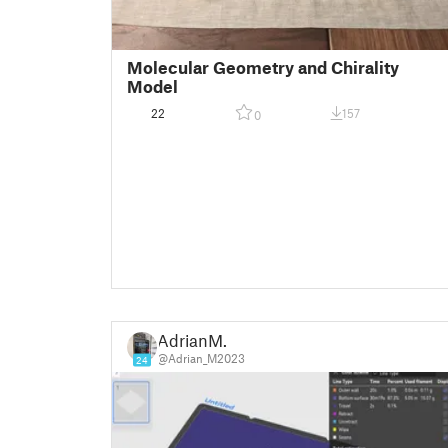
Molecular Geometry and Chirality
Model
22
157
0
AdrianM.
@Adrian_M2023
24