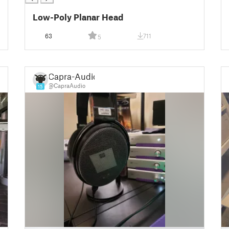
Low-Poly Planar Head
63
711
5
Capra-Audio
@CapraAudio
15