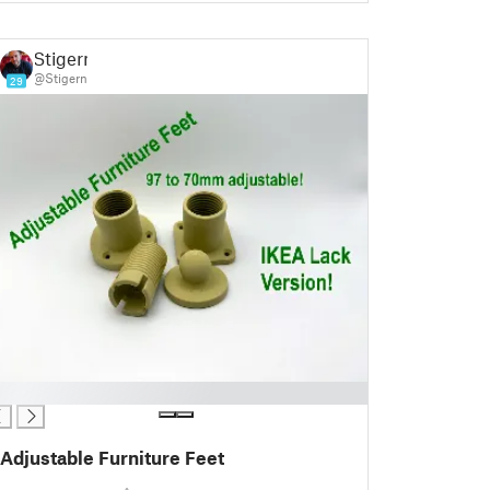
Stigern
@Stigern
29
Adjustable Furniture Feet