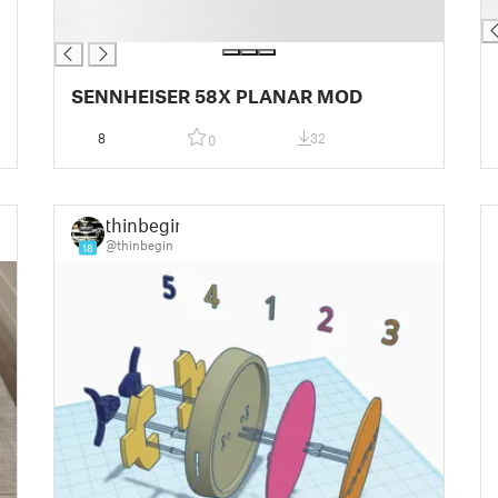
█
█
█
SENNHEISER 58X PLANAR MOD
8
32
0
thinbegin
@thinbegin
18