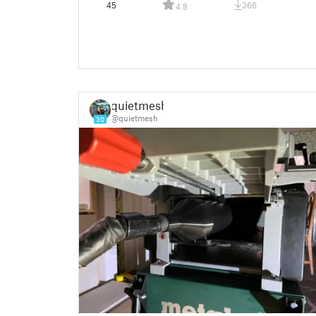
45
366
4.8
quietmesh
@quietmesh
30