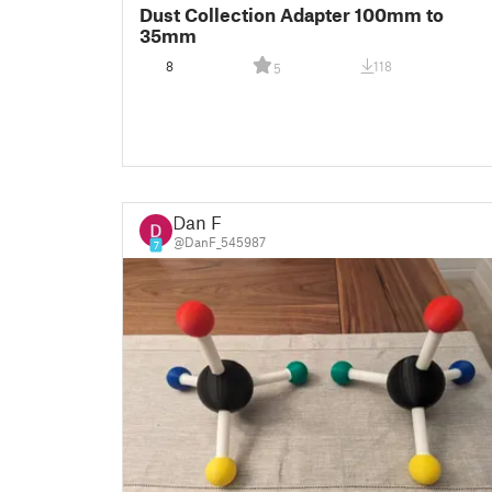
Dust Collection Adapter 100mm to
35mm
8
118
5
Dan F
@DanF_545987
7