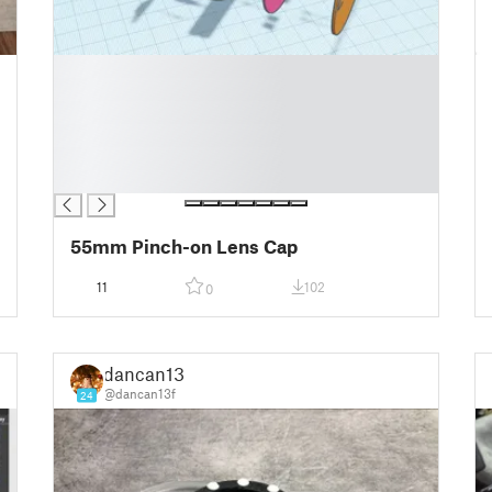
█
█
█
█
█
█
55mm Pinch-on Lens Cap
11
102
0
dancan13f
@dancan13f
24