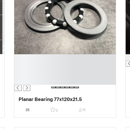
█
█
█
█
█
█
Planar Bearing 77x120x21.5
35
76
0