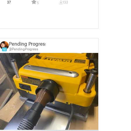
37
133
5
Pending Progress
@PendingProgress
16