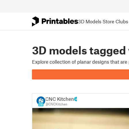
3D Models
Store
Clubs
3D models tagged
Explore collection of planar designs that ar
CNC Kitchen
@CNCKitchen
29