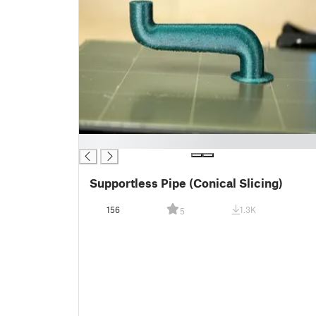
█
Supportless Pipe (Conical Slicing)
156
1.3K
5