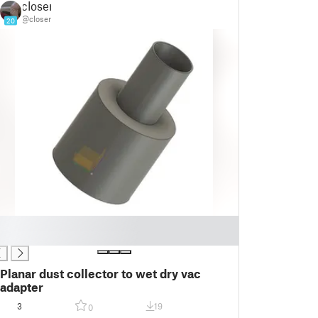
closer
@closer
20
Planar dust collector to wet dry vac
adapter
3
19
0