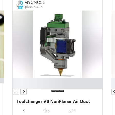
MYCNC3D
@MYCNC3D
18
█
█
█
█
Toolchanger V6 NonPlanar Air Duct
7
22
0