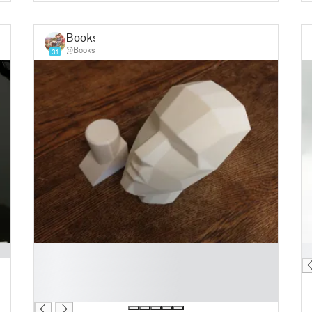
Books
@Books
31
█
█
█
█
█