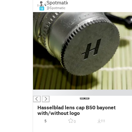
Spotmatic
@Spotmatic
18
█
Hasselblad lens cap B50 bayonet
with/without logo
5
111
0