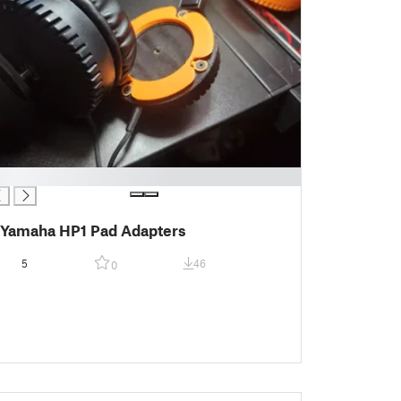
Yamaha HP1 Pad Adapters
5
46
0