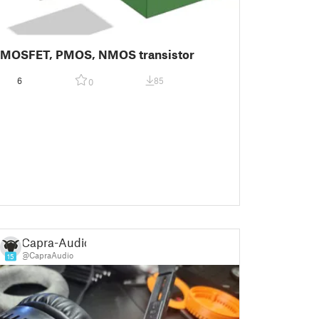
MOSFET, PMOS, NMOS transistor
6
85
0
Capra-Audio
@CapraAudio
15