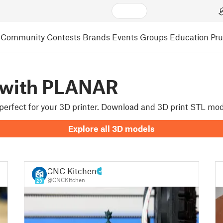
Community
Contests
Brands
Events
Groups
Education
Pr
 with PLANAR
e perfect for your 3D printer. Download and 3D print STL mo
Explore all 3D models
CNC Kitchen
@CNCKitchen
29