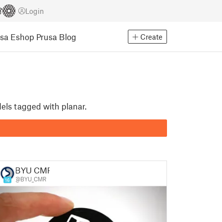
Login
usa Eshop
Prusa Blog
Create
dels tagged with planar.
BYU CMR
@BYU_CMR
16