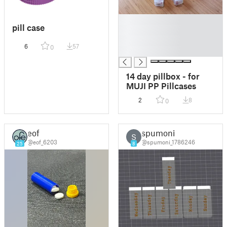
█
pill case
█
█
6
57
0
█
14 day pillbox - for
MUJI PP Pillcases
2
8
0
eof
spumoni
S
@eof_6203
@spumoni_1786246
25
8