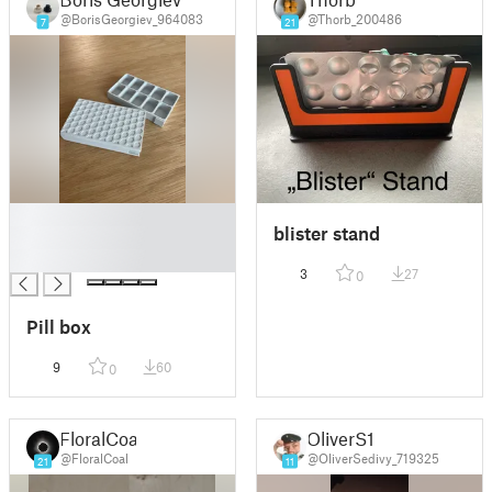
@BorisGeorgiev_964083
@Thorb_200486
7
21
█
blister stand
█
█
3
27
0
Pill box
9
60
0
FloralCoal
OliverS1
@FloralCoal
@OliverSedivy_719325
21
11