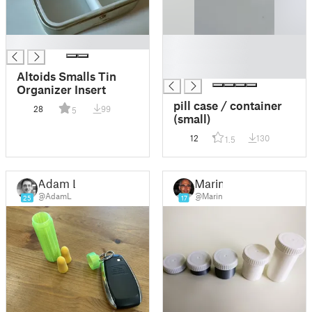
█
█
█
█
Altoids Smalls Tin
Organizer Insert
pill case / container
28
99
5
(small)
12
130
1.5
Adam L
Marin
@AdamL
@Marin
25
17