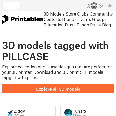
Login
3D Models
Store
Clubs
Community
Contests
Brands
Events
Groups
Education
Prusa Eshop
Prusa Blog
3D models tagged with
PILLCASE
Explore collection of pillcase designs that are perfect for
your 3D printer. Download and 3D print STL models
tagged with pillcase.
Explore all 3D models
Ziggy
Kunzite
@Ziggy
@Kunzite