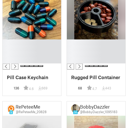
█
█
█
█
█
█
█
█
Pill Case Keychain
Rugged Pill Container
136
669
68
443
4.6
4.7
RePeteeMe
BobbyDazzler
@RePeteeMe_20828
@BobbyDazzler_1095183
9
14