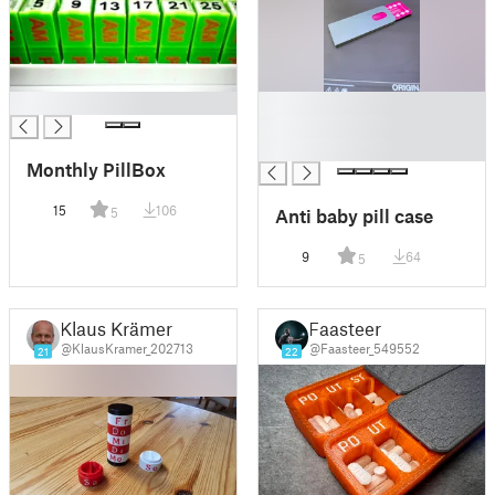
█
█
█
█
Monthly PillBox
15
106
Anti baby pill case
5
9
64
5
Klaus Krämer
Faasteer
@KlausKramer_202713
@Faasteer_549552
21
22