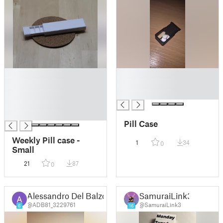
█
█
█
█
█
█
█
█
Pill Case
Weekly Pill case -
1
34
0
Small
21
87
0
Alessandro Del Balzo
SamuraiLink3
@ADB81_3229761
@SamuraiLink3
6
16