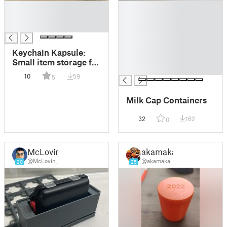
█
█
█
█
█
█
█
█
Keychain Kapsule:
█
Small item storage for
█
your keychain
10
59
5
Milk Cap Containers
32
162
0
McLovin
akamaka
@McLovin_
@akamaka
20
25