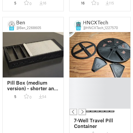
5
16
16
115
0
0
Ben
HNCXTech
@Ben_2268605
@HNCXTech_1227570
15
17
█
Pill Box (medium
█
version) - shorter and
█
wider
5
54
0
█
█
7-Well Travel Pill
Container