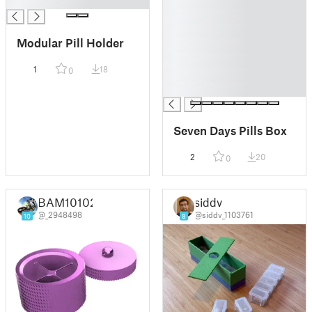
█
█
█
█
Modular Pill Holder
█
█
1
18
0
█
█
Seven Days Pills Box
2
20
0
BAM10102
siddv
@_2948498
@siddv_1103761
10
8