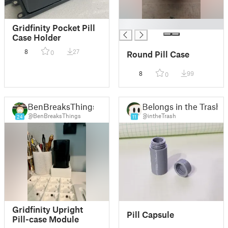
█
Gridfinity Pocket Pill
Case Holder
8
27
0
Round Pill Case
8
99
0
BenBreaksThings
Belongs in the Trash
@BenBreaksThings
@intheTrash
24
11
Gridfinity Upright
Pill Capsule
Pill-case Module