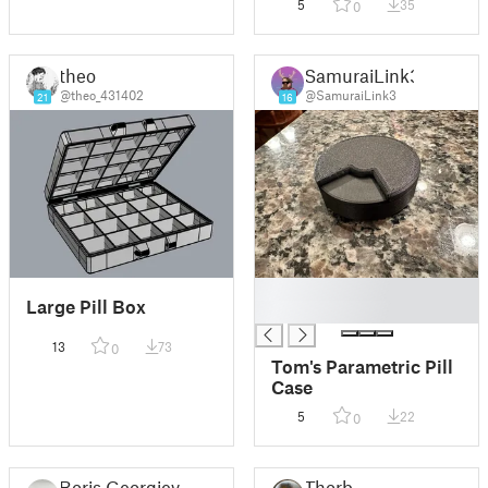
5
35
0
theo
SamuraiLink3
@theo_431402
@SamuraiLink3
21
16
█
Large Pill Box
█
13
73
0
Tom's Parametric Pill
Case
5
22
0
Boris Georgiev
Thorb