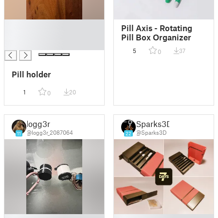
█
Pill Axis - Rotating
█
Pill Box Organizer
█
5
37
0
Pill holder
1
20
0
logg3r
Sparks3D
@logg3r_2087064
@Sparks3D
11
22