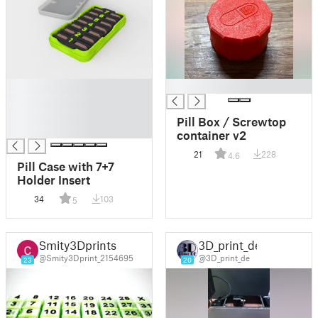
█
█
█
█
Pill Box / Screwtop
█
container v2
21
228
4.6
Pill Case with 7+7
Holder Insert
34
103
5
Smity3Dprints
3D_print_de
@Smity3Dprint_2154695
@3D_print_de
23
20