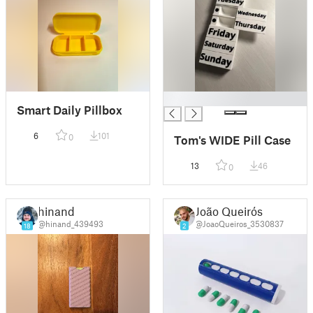
█
Smart Daily Pillbox
6
101
0
Tom's WIDE Pill Case
13
46
0
hinand
João Queirós
@hinand_439493
@JoaoQueiros_3530837
18
2