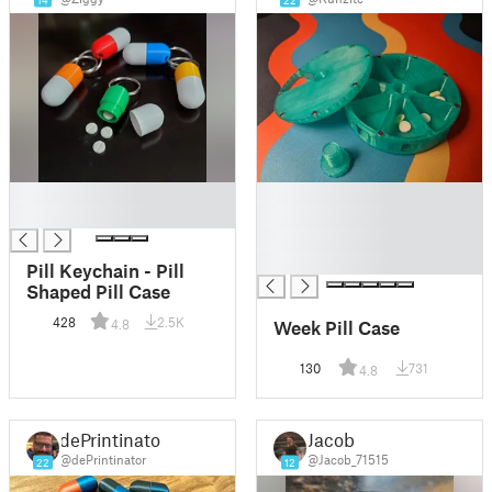
14
22
█
█
█
█
█
█
Pill Keychain - Pill
Shaped Pill Case
428
2.5K
Week Pill Case
4.8
130
731
4.8
dePrintinator
Jacob
@dePrintinator
@Jacob_71515
22
12