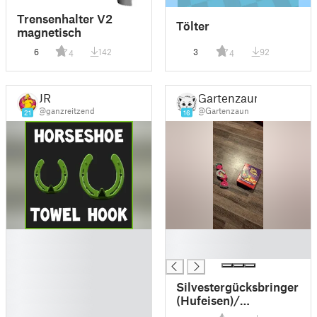
Trensenhalter V2
Tölter
magnetisch
6
142
3
92
4
4
JR
Gartenzaun
@ganzreitzend
@Gartenzaun
21
16
█
█
█
█
█
█
Silvestergücksbringer
█
(Hufeisen)/
█
Horseshoe lucky