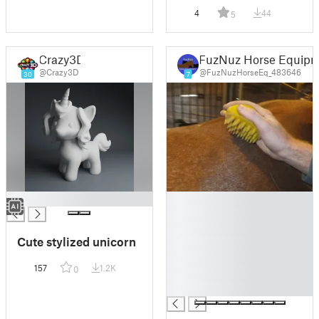
4
44
5
Crazy3D
FuzNuz Horse Equip
@Crazy3D
@FuzNuzHorseEq_483646
30
7
█
█
█
█
Cute stylized unicorn
█
█
157
1.2K
0
█
█