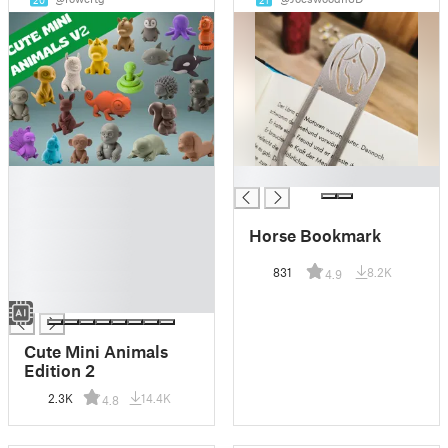
20
21
█
█
█
█
Horse Bookmark
█
█
831
8.2K
4.9
█
█
Cute Mini Animals
Edition 2
2.3K
14.4K
4.8