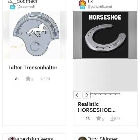
docmech
JR
@docmech
@ganzreitzend
14
21
█
Tölter Trensenhalter
█
█
31
628
5
█
█
Realistic
HORSESHOE
(modeled after a real
46
823
5
one)
spezialuniversal
Otty_Skipper