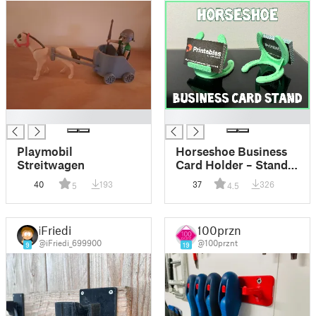
█
█
Playmobil
Horseshoe Business
Streitwagen
Card Holder – Stand
Out in the Stable!
40
193
37
326
5
4.5
iFriedi
100prznt
@iFriedi_699900
@100prznt
9
19