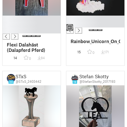
█
█
█
█
█
Rainbow_Unicorn_On_Clo
Flexi Dalahäst
(Dalapferd Pferd)
15
171
0
14
84
0
STxS
Stefan Skotty
@STxS_2403442
@StefanSkotty_2017193
20
19