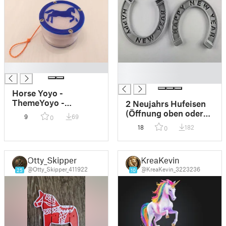
█
█
█
Horse Yoyo -
ThemeYoyo -
2 Neujahrs Hufeisen
Customizable Yoyo
(Öffnung oben oder
9
69
0
unten)
18
182
0
Otty_Skipper
KreaKevin
@Otty_Skipper_411922
@KreaKevin_3223236
25
10