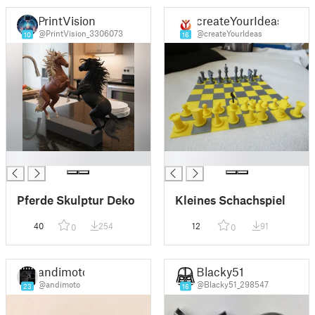
PrintVision
createYourIdeas
@PrintVision_3306073
@createYourIdeas
10
16
█
█
Pferde Skulptur Deko
Kleines Schachspiel
40
254
12
91
0
0
andimoto
Blacky51
@andimoto
@Blacky51_298547
23
16