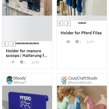
█
█
█
█
Holder for Pferd Files
█
█
25
159
5
Holder for manure
scoops | Halterung für
Mistboy
17
206
5
BloodyT
CozyCraftStudio
@BloodyT
@CozyCraftStudio
17
14