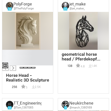
PolyForge
jet_maker
@ThePolyForge
@jet_maker_
18
21
█
geometrical horse
█
head / Pferdekopf
█
wallart
138
1.4K
4.8
Horse Head –
Realistic 3D Sculpture
256
2.5K
5
TT_Engineering
Neukirchener
@Tom_1367065
@march_1380169
12
7