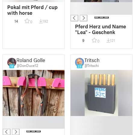
█
Pokal mit Pferd / cup
█
with horse
14
192
0
Pferd Herz und Name
"Lea" - Geschenk
9
121
0
Roland Goller
Tritschi
@DonDuce12
@Tritschi
18
29
█
█
█
█
█