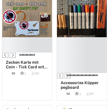
█
█
█
█
█
█
█
█
Zecken Karte mit
█
Coin - Tick Card with
█
Coin
69
546
5
Accessories Küpper
pegboard
58
587
5