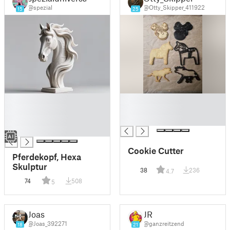
@spezial
@Otty_Skipper_411922
15
25
█
█
█
█
█
█
█
Cookie Cutter
Pferdekopf, Hexa
Skulptur
38
236
4.7
74
508
5
Joas
JR
@Joas_392271
@ganzreitzend
18
21