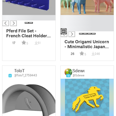
█
█
█
█
Pferd File Set -
French Cleat Holder
MMU / Pferd Feilen
Cute Origami Unicorn
17
51
5
Set Halter French-
- Minimalistic Japandi
Cleat
Decor
26
246
5
ToloT
Sdewe
@ToloT_2759443
@Sdewe
8
18