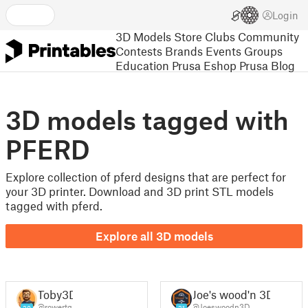
Login
3D Models
Store
Clubs
Community
Contests
Brands
Events
Groups
Education
Prusa Eshop
Prusa Blog
3D models tagged with
PFERD
Explore collection of pferd designs that are perfect for
your 3D printer. Download and 3D print STL models
tagged with pferd.
Explore all 3D models
Toby3D
Joe's wood'n 3D
@rowertg
@Joeswoodn3D