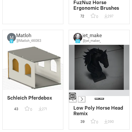
FuzNuz Horse
Ergonomic Brushes
72
297
0
Matloh
jet_maker
M
@Matloh_46083
@jet_maker_
9
21
█
Schleich Pferdebox
Low Poly Horse Head
43
271
0
Remix
39
390
0