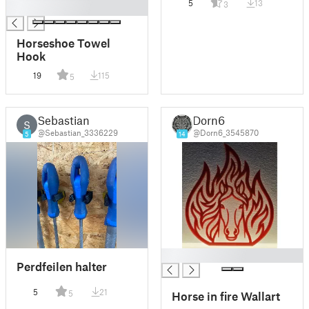
5
13
3
█
charm
Horseshoe Towel
Hook
19
115
5
Sebastian
Dorn6
S
@Sebastian_3336229
@Dorn6_3545870
5
14
█
Perdfeilen halter
5
21
5
Horse in fire Wallart