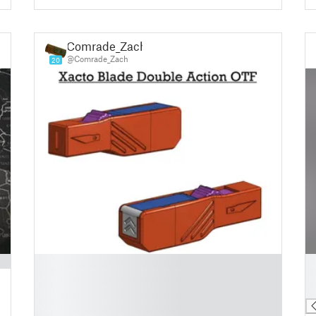
Comrade_Zach
@Comrade_Zach
20
█
█
█
█
█
█
█