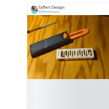
Taffert Designs
@TaffertDesigns
18
█
█
█
█
█
█