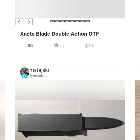
█
█
█
Xacto Blade Double Action OTF
109
475
4.7
mstejska
@mstejska
24