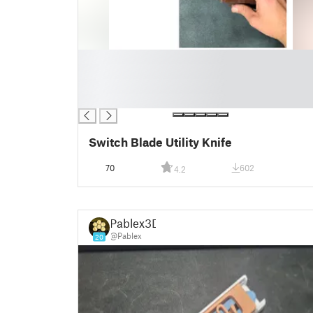
█
█
█
█
Switch Blade Utility Knife
70
602
4.2
Pablex3D
@Pablex
20