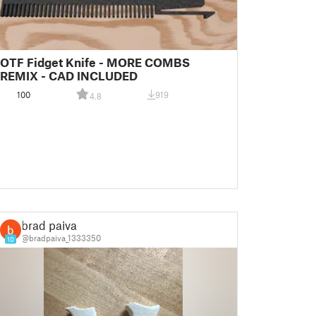
OTF Fidget Knife - MORE COMBS
REMIX - CAD INCLUDED
100
919
4.8
brad paiva
@bradpaiva_1333350
10