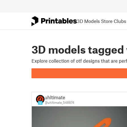
3D Models
Store
Clubs
3D models tagged
Explore collection of otf designs that are pe
uhltimate
@uhltimate_548874
16