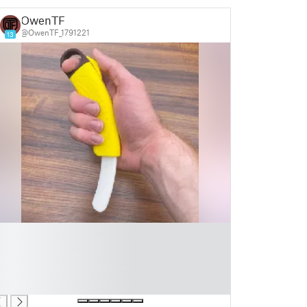
OwenTF
@OwenTF_1791221
13