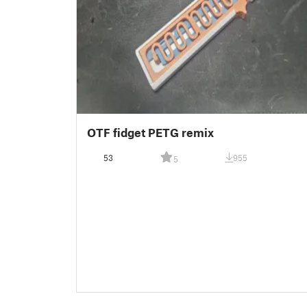
OTF fidget PETG remix
53
955
5