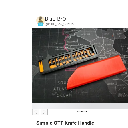
BluE_BrO
@BluE_BrO_936063
14
█
Simple OTF Knife Handle