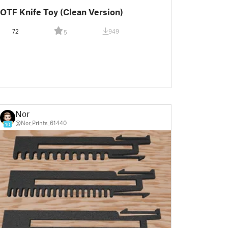
OTF Knife Toy (Clean Version)
72
949
5
Nor
@Nor_Prints_61440
10