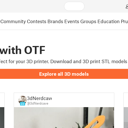
Community
Contests
Brands
Events
Groups
Education
Pr
 with OTF
rfect for your 3D printer. Download and 3D print STL models
Explore all 3D models
3dNerdcave
@3dNerdcave
22