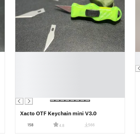
█
█
█
█
█
█
█
█
█
Xacto OTF Keychain mini V3.0
158
566
4.8