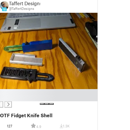
Taffert Designs
@TaffertDesigns
18
OTF Fidget Knife Shell
127
1.3K
4.9