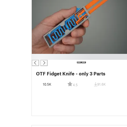
█
OTF Fidget Knife - only 3 Parts
10.5K
91.6K
4.5