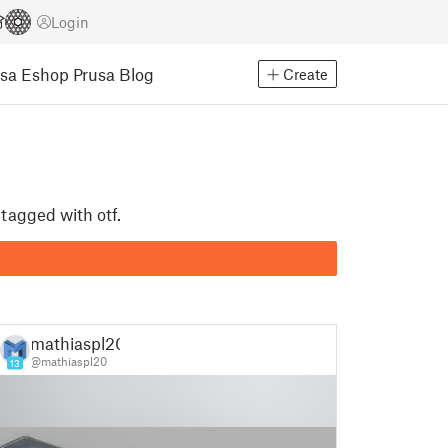
Login
usa Eshop
Prusa Blog
Create
 tagged with otf.
mathiaspl20
@mathiaspl20
13