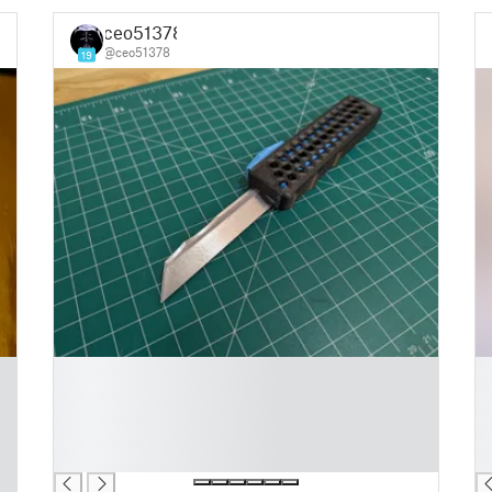
ceo51378
@ceo51378
19
█
█
█
█
█
█
█
█
█
█