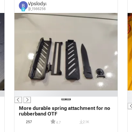
Vpslodya
@_1566256
9
█
█
█
More durable spring attachment for no
rubberband OTF
257
2.1K
4.7