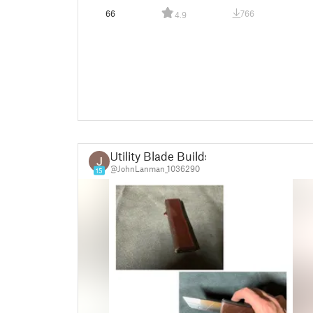
66
766
4.9
Utility Blade Builds
@JohnLanman_1036290
15