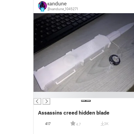
xandune
@xandune_1045271
9
█
Assassins creed hidden blade
417
3K
4.7