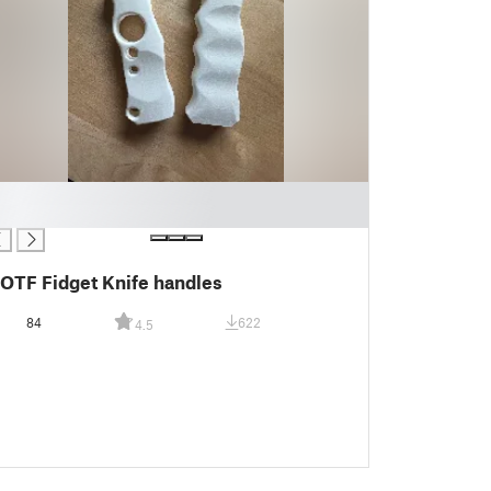
OTF Fidget Knife handles
84
622
4.5