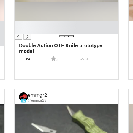
█
█
Double Action OTF Knife prototype
model
64
731
5
emmgr23
@emmgr23
16