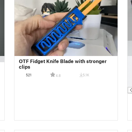
█
OTF Fidget Knife Blade with stronger
█
clips
█
521
5.1K
4.8
█
█