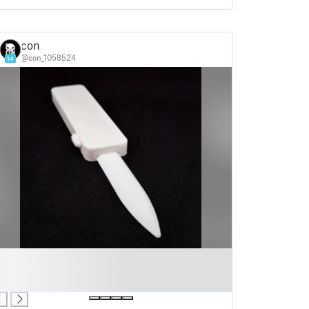
con
@con_1058524
14