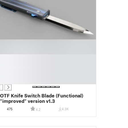
OTF Knife Switch Blade (Functional)
"improved" version v1.3
475
4.3K
4.2