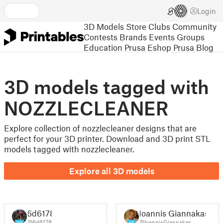
Login
3D Models
Store
Clubs
Community
Contests
Brands
Events
Groups
Education
Prusa Eshop
Prusa Blog
3D models tagged with
NOZZLECLEANER
Explore collection of nozzlecleaner designs that are
perfect for your 3D printer. Download and 3D print STL
models tagged with nozzlecleaner.
Explore all 3D models
6d6178
Ioannis Giannakas
@6d6178
@IoannisGiannakas