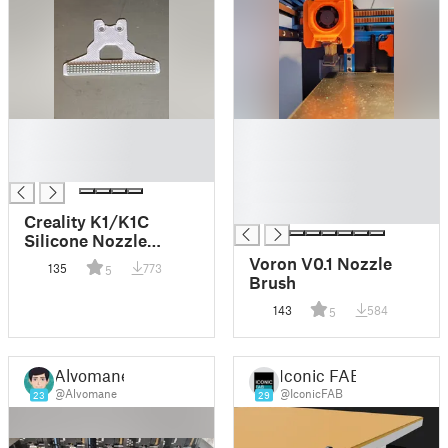
█
█
█
█
█
█
█
█
Creality K1/K1C
Silicone Nozzle
Cleaner Mod using
Voron V0.1 Nozzle
135
773
5
A1/A1 mini silicone
Brush
brushes
143
584
5
Alvomane
Iconic FAB
@Alvomane
@IconicFAB
23
29