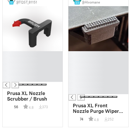
@TQST_81151
@Alvomane
11
23
█
█
█
█
█
█
█
█
█
█
█
█
Prusa XL Nozzle
Scrubber / Brush
Prusa XL Front
56
373
4.8
Nozzle Purge Wiper
for Bambu Lab A1
74
252
4.8
(not mini!) Silicone
Brush | Prusa XL