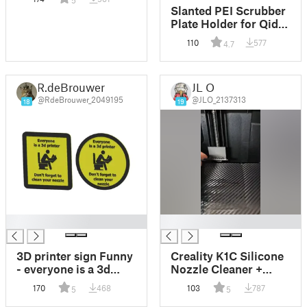
5
(AD5M)
Slanted PEI Scrubber
Plate Holder for Qidi
Plus 4
110
577
4.7
R.deBrouwer
JL O
@RdeBrouwer_2049195
@JLO_2137313
18
19
█
█
3D printer sign Funny
Creality K1C Silicone
- everyone is a 3d
Nozzle Cleaner +
printer
hinge + z protect
170
468
103
787
5
5