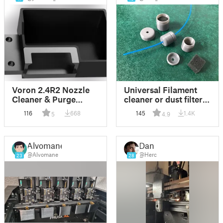
Voron 2.4R2 Nozzle
Universal Filament
Cleaner & Purge
cleaner or dust filter
Bucket
(for 1.75mm)
116
668
145
1.4K
5
4.9
Alvomane
Dan
@Alvomane
@Herc
23
28