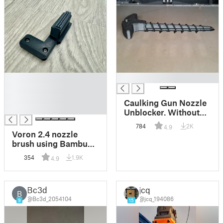
█
█
█
█
Caulking Gun Nozzle
█
Unblocker. Without
support for the handle
784
2K
4.9
- Stronger.
Voron 2.4 nozzle
brush using Bambu
Lab's A1 silicone
354
1.9K
4.9
brush
Bc3d
jcq
B
@Bc3d_2054104
@jcq_194086
9
15