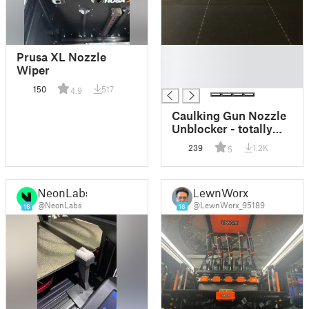
█
Prusa XL Nozzle
█
Wiper
█
150
517
4.9
Caulking Gun Nozzle
Unblocker - totally
without support /
239
1.2K
5
Nettoyeur canule
cartouche silicone
NeonLabs
LewnWorx
@NeonLabs
@LewnWorx_95189
16
16