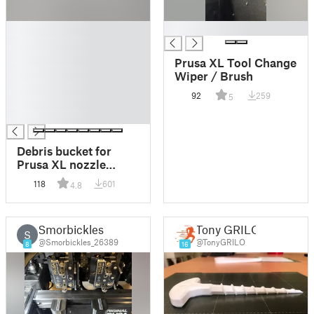
█
█
█
█
Prusa XL Tool Change
█
Wiper / Brush
█
92
259
5
█
█
Debris bucket for
Prusa XL nozzle
brush. |
118
601
4.8
Auffangbehälter für
Prusa XL
Düsenbürste.
Smorbickles
Tony GRILO
S
@Smorbickles_26389
@TonyGRILO
8
16