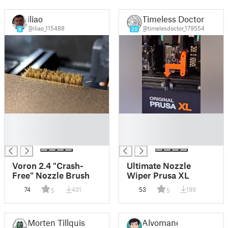
iliao
Timeless Doctor
@iliao_115488
@timelesdoctor_179554
8
20
█
█
█
█
█
█
Voron 2.4 "Crash-
Ultimate Nozzle
Free" Nozzle Brush
Wiper Prusa XL
74
431
53
199
5
5
Morten Tillquist
Alvomane