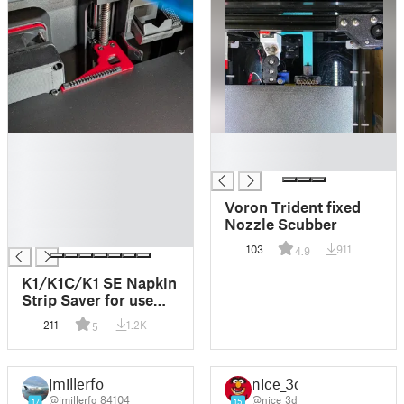
█
█
█
█
█
█
Voron Trident fixed
█
Nozzle Scubber
█
103
911
4.9
K1/K1C/K1 SE Napkin
Strip Saver for use
with CFS Upgrade Kit
211
1.2K
5
– Nozzle Cleaner Mod
jmillerfo
nice_3d
@jmillerfo_84104
@nice_3d
17
15