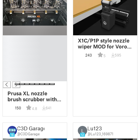
█
X1C/P1P style nozzle
█
wiper MOD for Voron
█
[Beta]
243
595
5
█
█
█
█
Prusa XL nozzle
brush scrubber with
twist lock | Prusa XL-
150
641
4.8
Düsenbürste mit
Twist Lock
C3D Garage
Lu123
L
@C3DGarage
@Lu123_169871
16
12