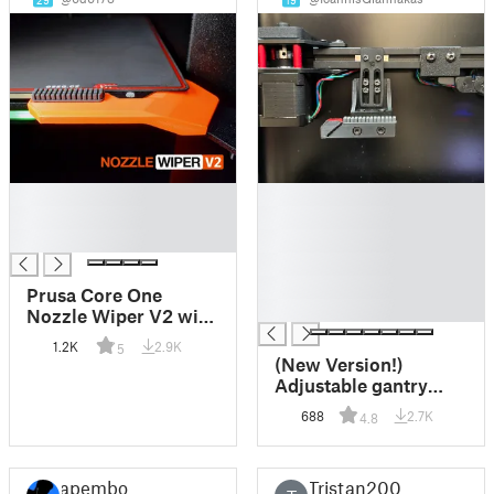
29
19
█
█
█
█
█
█
█
█
Prusa Core One
█
Nozzle Wiper V2 with
Purge Bin (left &
1.2K
2.9K
5
right)
(New Version!)
Adjustable gantry
mounted nozzle seal,
688
2.7K
4.8
parking and silicone
nozzle brush /
cleaner for Voron
apembo
Tristan200
(2.4/Trident)