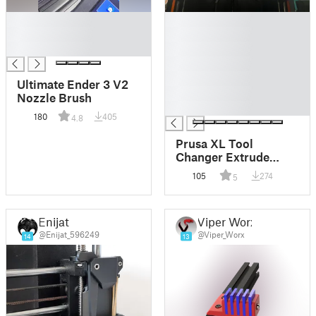
█
█
█
█
█
█
█
█
Ultimate Ender 3 V2
█
Nozzle Brush
█
180
405
4.8
Prusa XL Tool
Changer Extrude
Nozzle Cleaning
105
274
5
Brush
Enijat
Viper Worx
@Enijat_596249
@Viper_Worx
14
13