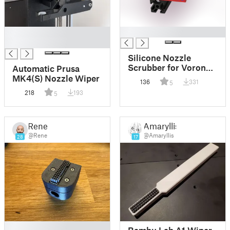
█
█
█
Silicone Nozzle
Scrubber for Voron
Automatic Prusa
2.4
MK4(S) Nozzle Wiper
136
331
5
218
193
5
Rene
Amaryllis
@Rene
@Amaryllis
28
17
█
Bambu Lab A1 Wiper