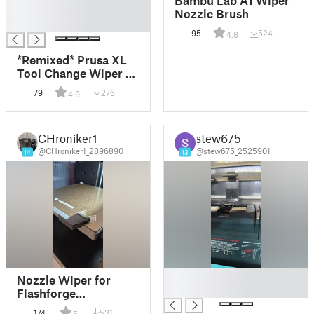
█
Nozzle Brush
█
95
524
4.8
*Remixed* Prusa XL
Tool Change Wiper /
Brush *Floating
79
276
4.9
holes*
CHroniker1
stew675
@CHroniker1_2896890
@stew675_2525901
14
13
█
Nozzle Wiper for
█
Flashforge
Adventurer 5M
174
531