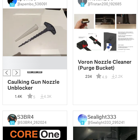
T
@apembo_536091
@Tristan200_192685
13
5
█
Voron Nozzle Cleaner
█
(Purge Bucket)
234
2.2K
4.9
Caulking Gun Nozzle
Unblocker
1.4K
4.3K
5
S3BR4
Sealight333
@S3BR4_262024
@Sealight333_295241
21
8