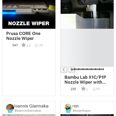
█
Prusa CORE One
█
Nozzle Wiper
█
547
1.2K
4.9
█
█
█
█
Bambu Lab X1C/P1P
Nozzle Wiper with
2mm Silicone sheet
235
781
5
Ioannis Giannakas
ron
@IoannisGiannakas
@superbigou
19
19