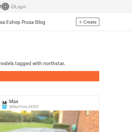
Login
usa Eshop
Prusa Blog
Create
 models tagged with northstar.
Max
@MaxFilms_44353
11