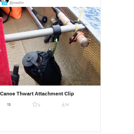
@jmedlin
29
Canoe Thwart Attachment Clip
15
34
0