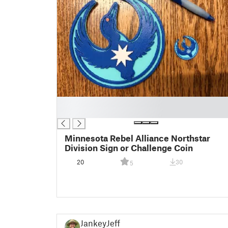
█
█
Minnesota Rebel Alliance Northstar
Division Sign or Challenge Coin
20
30
5
JankeyJeff