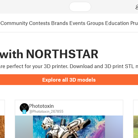
Community
Contests
Brands
Events
Groups
Education
Pr
d with NORTHSTAR
 are perfect for your 3D printer. Download and 3D print STL
Explore all 3D models
Phototoxin
@Phototoxin_267855
6