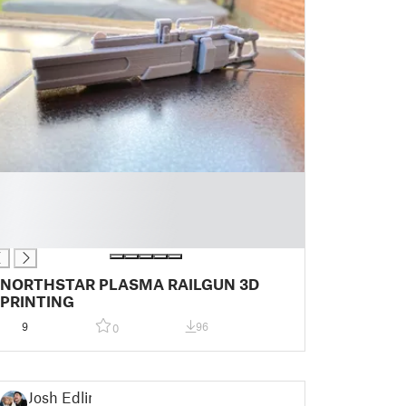
NORTHSTAR PLASMA RAILGUN 3D
PRINTING
9
96
0
Josh Edlin