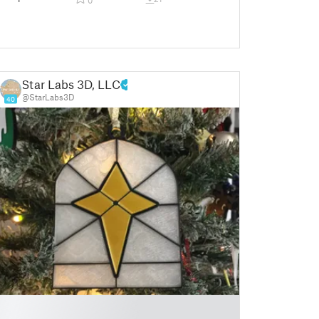
Star Labs 3D, LLC
@StarLabs3D
40