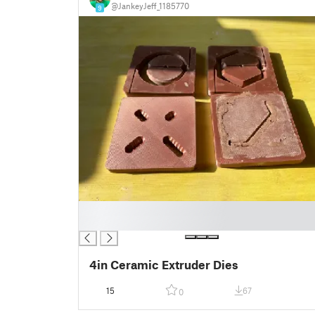
@JankeyJeff_1185770
9
█
█
4in Ceramic Extruder Dies
15
67
0