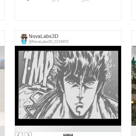
NovaLabs3D
@NovaLabs3D_2234972
9
█
█
█