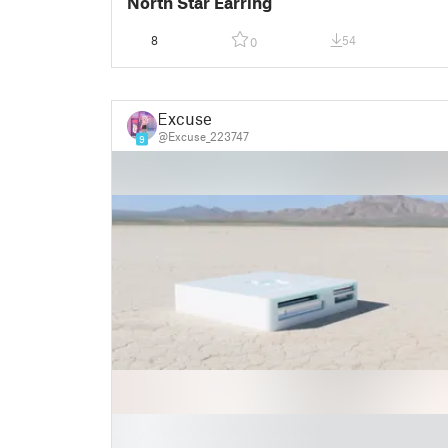
North Star Earring
8
54
0
Excuse
@Excuse_223747
9
█
█