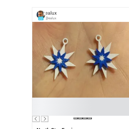
ealux
@ealux
23
█
█
█