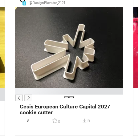
@DesignElevator_2121
4
█
Cēsis European Culture Capital 2027
cookie cutter
3
19
0