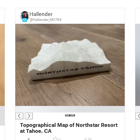
Hallender
@Hallender_661744
17
█
█
Topographical Map of Northstar Resort
at Tahoe, CA
4
26
0