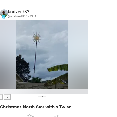
kratzerd83
@kratzerd83_172341
3
Christmas North Star with a Twist
1
21
0