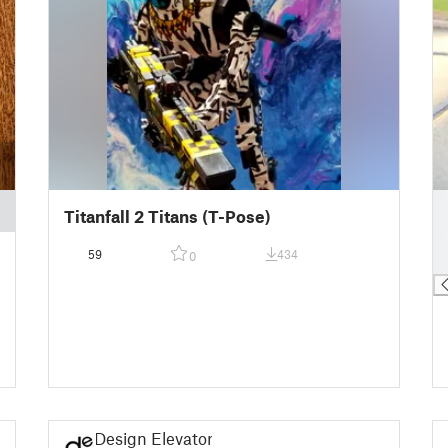
█
Titanfall 2 Titans (T-Pose)
█
█
59
434
0
█
Design Elevator