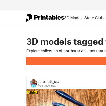
3D Models
Store
Clubs
3D models tagge
Explore collection of northstar designs that
beltmatt_usa
@beltmatt_usa
20
Political