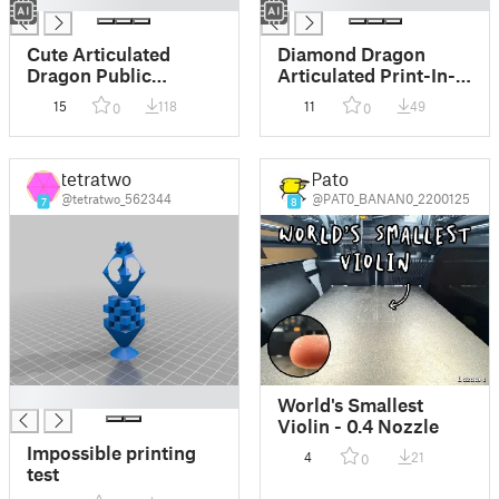
Cute Articulated
Diamond Dragon
Dragon Public
Articulated Print-In-
Domain Free Use
Place Toy
15
118
11
49
0
0
tetratwo
Pato
@tetratwo_562344
@PAT0_BANAN0_2200125
7
8
█
World's Smallest
Violin - 0.4 Nozzle
Impossible printing
4
21
0
test