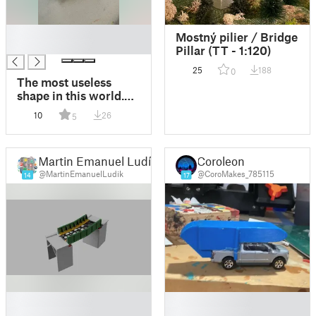
█
Mostný pilier / Bridge
█
Pillar (TT - 1:120)
25
188
0
The most useless
shape in this world.
No glue! No support
10
26
5
Supports!
Martin Emanuel Ludík
Coroleon
@MartinEmanuelLudik
@CoroMakes_785115
14
17
█
█
█
█