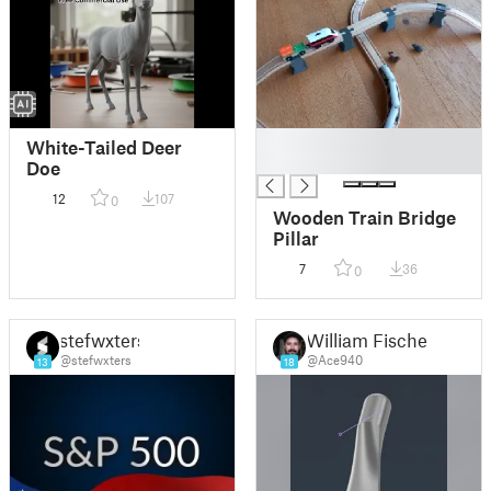
█
White-Tailed Deer
█
Doe
12
107
0
Wooden Train Bridge
Pillar
7
36
0
stefwxters
William Fischer
@stefwxters
@Ace940
13
18