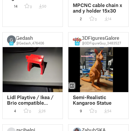
MPCNC cable chain x
14
50
0
and y holder 15x30
2
14
0
Gedash
3DFiguresGalore
G
@Gedash_476406
@3DFigureGuy_3483527
11
14
Lidl Playtive / Ikea /
Semi-Realistic
Brio compatible
Kangaroo Statue
wooden train bridge
4
26
9
54
0
0
support
zscihelni
ZahubSKA