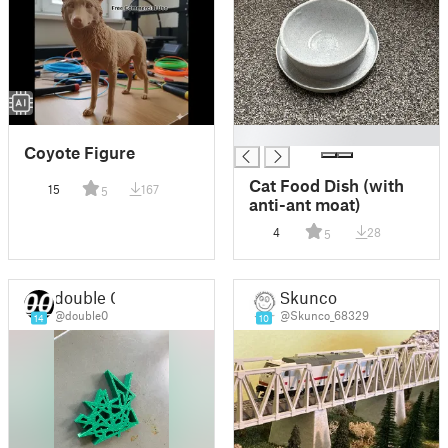
█
Coyote Figure
Cat Food Dish (with
15
167
5
anti-ant moat)
4
28
5
double 0
Skunco
@double0
@Skunco_68329
14
10