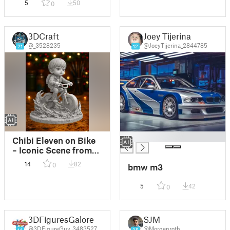
5
50
0
3DCraft
Joey Tijerina
@_3528235
@JoeyTijerina_2844785
21
12
█
Chibi Eleven on Bike
– Iconic Scene from
Stranger Things
14
82
0
bmw m3
5
42
0
3DFiguresGalore
SJM
@3DFigureGuy_3483527
@Morgenroth
14
25