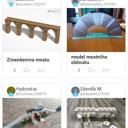
@zscihelni_1352437
@KaterinaZahu_1117493
8
18
model mostního
Zmenšenina mostu
oblouku
2
22
2
16
0
0
Hydrostar
Zdeněk M
Z
@Hydrostar_1399715
@ZdenekM_217039
19
12