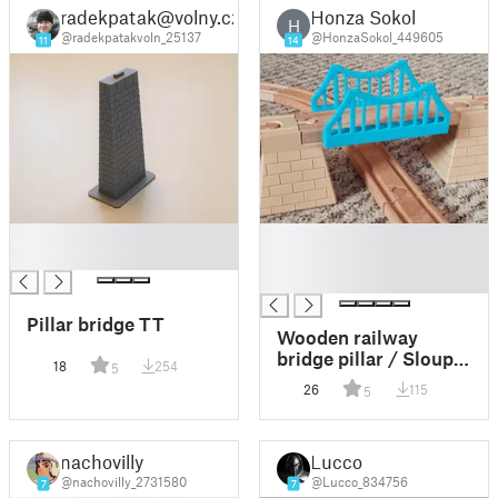
radekpatak@volny.cz
Honza Sokol
Lego Duplo
H
@radekpatakvoln_25137
@HonzaSokol_449605
11
14
█
█
█
█
█
Pillar bridge TT
Wooden railway
bridge pillar / Sloup
18
254
5
mostu dřevěné
26
115
5
železnice
nachovilly
Lucco
@nachovilly_2731580
@Lucco_834756
7
7