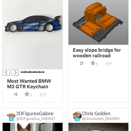
█
Easy slope bridge for
█
wooden railroad
█
27
81
5
█
Most Wanted BMW
M3 GTR Keychain
15
73
5
3DFiguresGalore
Chris Golden
@3DFigureGuy_3483527
@ChrisGolden_2640945
14
15