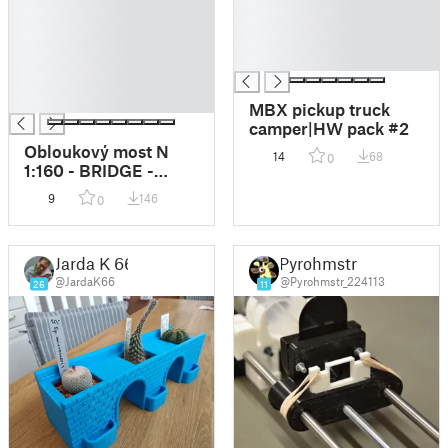
█
█
█
█
█
█
█
█
MBX pickup truck
camper|HW pack #2
Obloukový most N
14
68
0
1:160 - BRIDGE -
Arched bridge N 1:160
9
146
0
- BRIDGE
Jarda K 66
Pyrohmstr
@JardaK66
@Pyrohmstr_224113
26
11