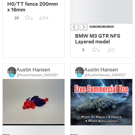
█
H0/TT fence 200mm
█
x 16mm
█
20
254
0
█
BMW M3 GTR NFS
Layered model
5
72
0
Austin Hansen
Austin Hansen
@AustinHansen_3494027
@AustinHansen_3494027
17
17
█
█
█
█