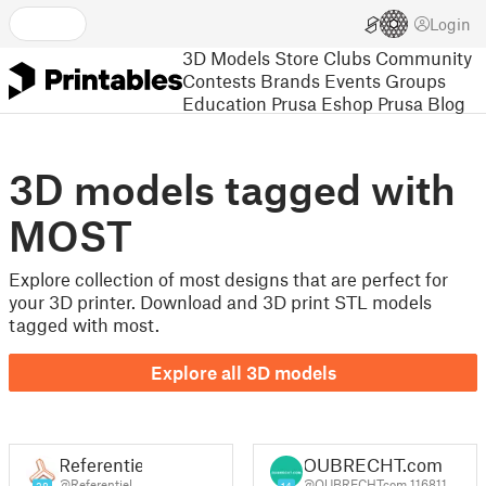
Login
3D Models
Store
Clubs
Community
Contests
Brands
Events
Groups
Education
Prusa Eshop
Prusa Blog
3D models tagged with
MOST
Explore collection of most designs that are perfect for
your 3D printer. Download and 3D print STL models
tagged with most.
Explore all 3D models
Referentiel
OUBRECHT.com
@Referentiel
@OUBRECHTcom_116811