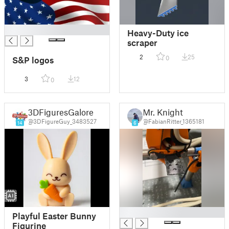
█
Heavy-Duty ice
scraper
2
25
0
S&P logos
3
12
0
3DFiguresGalore
Mr. Knight
@3DFigureGuy_3483527
@FabianRitter_1365181
14
6
█
Playful Easter Bunny
Figurine