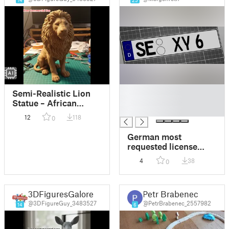
█
Semi-Realistic Lion
█
Statue – African
█
Savannah
12
118
0
German most
requested license
number plate -
4
38
0
Beliebteste Kfz
Kennzeichen
3DFiguresGalore
Petr Brabenec
@3DFigureGuy_3483527
@PetrBrabenec_2557982
14
6