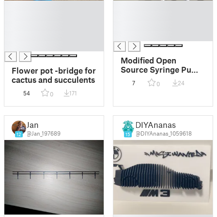
█
█
█
█
█
█
█
█
█
Modified Open
Source Syringe Pump
Flower pot -bridge for
Parts
cactus and succulents
7
24
0
54
171
0
Jan
DIYAnanas
@Jan_197689
@DIYAnanas_1059618
12
15