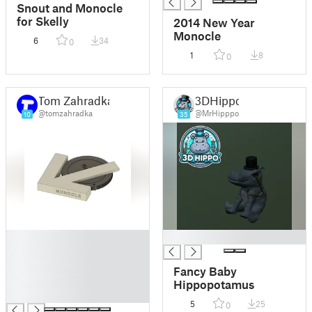
Snout and Monocle
for Skelly
2014 New Year
Monocle
6
34
0
1
8
0
Tom Zahradka
3DHippo
@tomzahradka
@MrHipppo
10
35
█
█
█
█
Fancy Baby
█
Hippopotamus
█
5
25
0