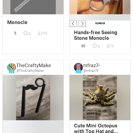
█
Monocle
Hands-free Seeing
5
233
0
Stone Monocle
30
73
0
TheCraftyMaker
mfraz74
@TheCraftyMaker
@mfraz74
22
23
█
Cute Mini Octopus
█
with Top Hat and