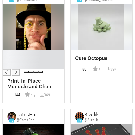
20
13
█
Cute Octopus
█
█
88
397
5
Print-In-Place
Monocle and Chain
144
949
4.8
FatesEnd
Sizalik
@FatesEnd
@Sizalik
13
18