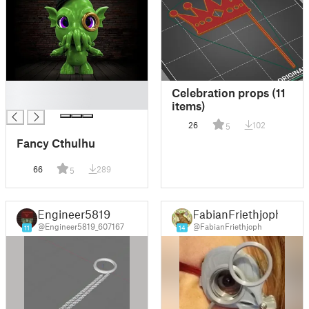
█
Celebration props (11
█
items)
26
102
5
Fancy Cthulhu
66
289
5
Engineer5819
FabianFriethjoph
@Engineer5819_607167
@FabianFriethjoph
11
14