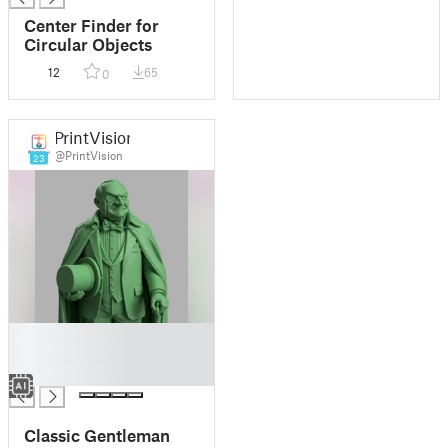
Center Finder for
Circular Objects
12
65
0
PrintVision
@PrintVision
23
█
█
█
Classic Gentleman