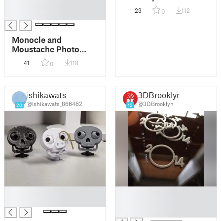
█
Monocle
23
112
0
█
Monocle and
Moustache Photo
Boot Props
41
118
0
ishikawats
3DBrooklyn
@ishikawats_866462
@3DBrooklyn
20
12
█
█
█
█
█