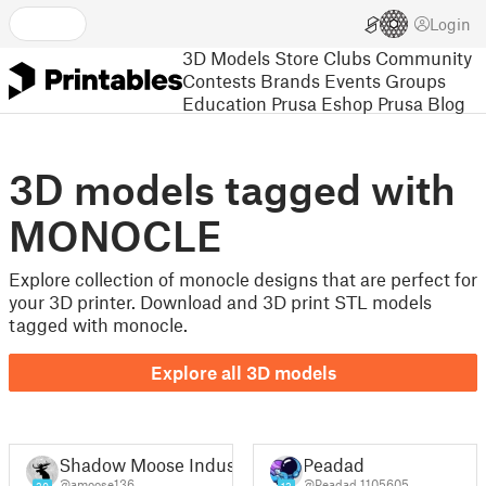
Login
3D Models
Store
Clubs
Community
Contests
Brands
Events
Groups
Education
Prusa Eshop
Prusa Blog
3D models tagged with
MONOCLE
Explore collection of monocle designs that are perfect for
your 3D printer. Download and 3D print STL models
tagged with monocle.
Explore all 3D models
Shadow Moose Industries (Amos)
Peadad
@amoose136
@Peadad_1105605