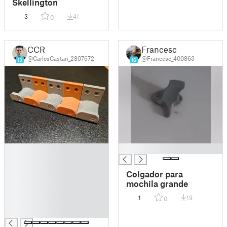
Skellington
3
41
0
CCR
Francesc
@CarlosCastan_2807672
@Francesc_400863
13
16
█
█
█
█
Colgador para
█
mochila grande
█
1
19
0
█
█