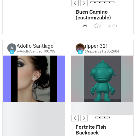
Raul, Roberto.
Buen Camino
(customizable)
29
179
0
Adolfo Santiago
ripper 321
A
@AdolfoSantiag_100739
@ripper321_2052684
4
14
█
█
█
█
█
█
Fortnite Fish
█
Backpack