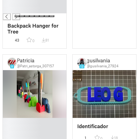
█
█
Backpack Hanger for
Tree
43
81
0
Patricia
gusilvania
@Patri_astorga_307157
@gusilvania_27924
8
13
█
Identificador
█
█
1
18
0