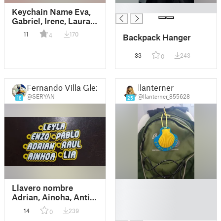
█
Keychain Name Eva,
Gabriel, Irene, Laura,
Raul
11
170
4
Backpack Hanger
33
243
0
Fernando Villa Glez
llanterner
@SERYAN
@llanterner_855628
18
25
█
Llavero nombre
█
Adrian, Ainoha, Antia,
█
Daniela, Enzo, Leyla,
14
239
0
█
Lia, Noelia, Pablo,