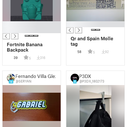
Valentina, Xavi, Xoan,
Zoe
█
█
█
Qr and Spain Molle
tag
Fortnite Banana
Backpack
58
92
5
39
316
5
Fernando Villa Glez
P3DX
@SERYAN
@P3DX_1802173
18
9