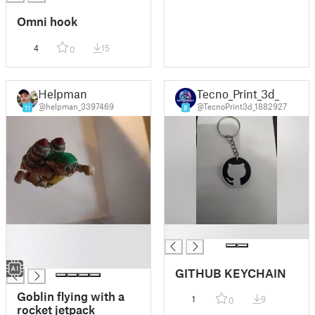
Omni hook
4
15
0
Helpman
Tecno_Print_3d_
@helpman_3397469
@TecnoPrint3d_1882927
11
8
█
█
█
█
GITHUB KEYCHAIN
Goblin flying with a
1
9
0
rocket jetpack