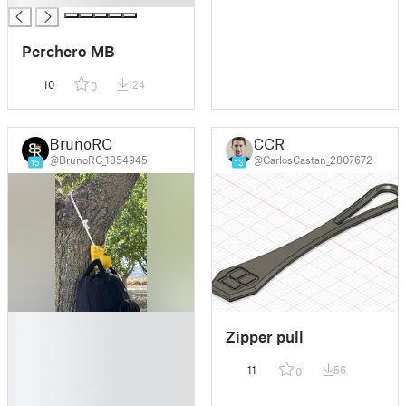
Perchero MB
10
124
0
BrunoRC
CCR
@BrunoRC_1854945
@CarlosCastan_2807672
15
13
█
Zipper pull
█
█
11
56
0
█
█