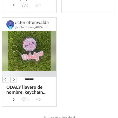
4
11
0
victor ottenwalder
@victorottenw_4324306
9
█
ODALY llavero de
nombre. keychain
name butterfly
0
0
0
All items loaded