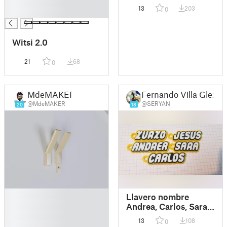
█
13
203
0
█
Witsi 2.0
21
68
0
MdeMAKER
Fernando Villa Glez
@MdeMAKER
@SERYAN
20
18
█
Llavero nombre
█
Andrea, Carlos, Sara,
█
Jesus, Xurxo.
13
108
0
█