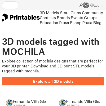
Login
3D Models
Store
Clubs
Community
Contests
Brands
Events
Groups
Education
Prusa Eshop
Prusa Blog
3D models tagged with
MOCHILA
Explore collection of mochila designs that are perfect for
your 3D printer. Download and 3D print STL models
tagged with mochila.
Explore all 3D models
Fernando Villa Glez
Fernando Villa Glez
@SERYAN
@SERYAN