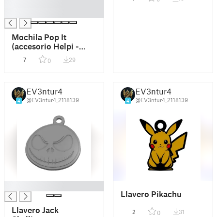
█
█
Mochila Pop It
(accesorio Helpi -
Ayúdame 3D)
7
29
0
EV3ntur4
EV3ntur4
@EV3ntur4_2118139
@EV3ntur4_2118139
4
4
█
Llavero Pikachu
Llavero Jack
2
31
0