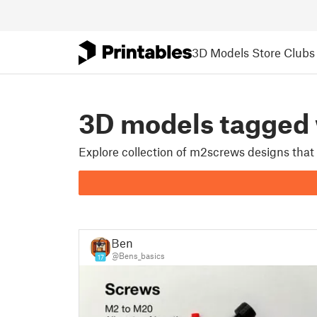
3D Models
Store
Clubs
3D models tagge
Explore collection of m2screws designs that
Ben
@Bens_basics
17