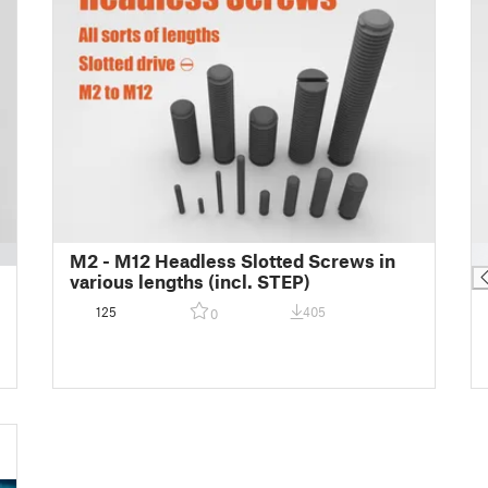
█
M2 - M12 Headless Slotted Screws in
various lengths (incl. STEP)
125
405
0