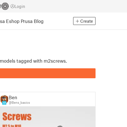
Login
usa Eshop
Prusa Blog
Create
TL models tagged with m2screws.
Ben
@Bens_basics
17