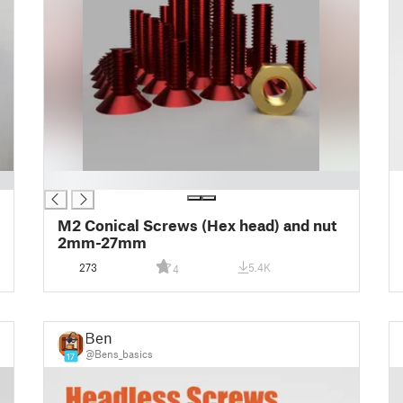
█
M2 Conical Screws (Hex head) and nut
2mm-27mm
273
5.4K
4
Ben
@Bens_basics
17