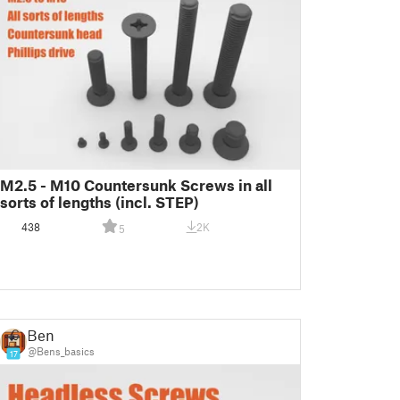
M2.5 - M10 Countersunk Screws in all
sorts of lengths (incl. STEP)
438
2K
5
Ben
@Bens_basics
17