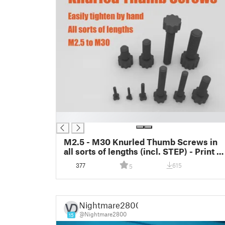
█
M2.5 - M30 Knurled Thumb Screws in
all sorts of lengths (incl. STEP) - Print in
Place
377
615
5
Nightmare2800
@Nightmare2800
15