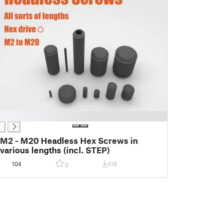
M2 - M20 Headless Hex Screws in
various lengths (incl. STEP)
104
418
0