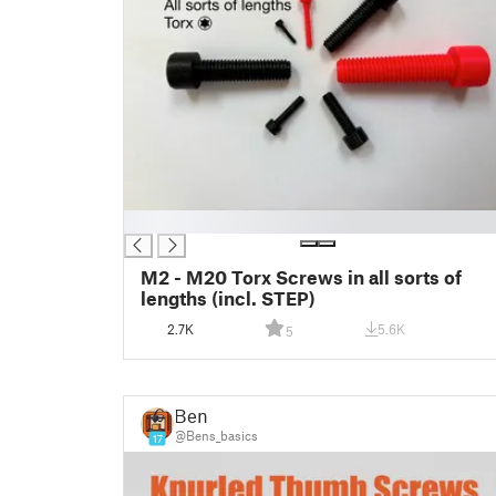
█
M2 - M20 Torx Screws in all sorts of
lengths (incl. STEP)
2.7K
5.6K
5
Ben
@Bens_basics
17