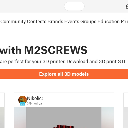
Community
Contests
Brands
Events
Groups
Education
Pr
d with M2SCREWS
 are perfect for your 3D printer. Download and 3D print S
Explore all 3D models
Nikolica
@Nikolica
20