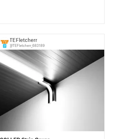
TEFletcherr
@TEFletcherr_683189
7