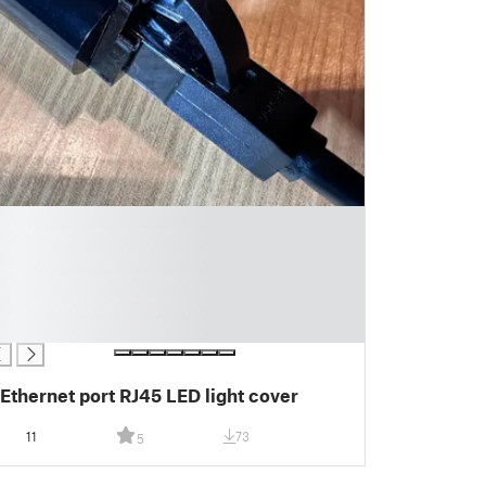
Ethernet port RJ45 LED light cover
11
73
5