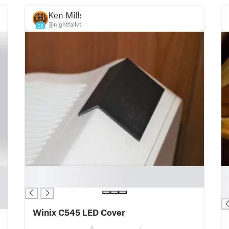
Ken Mills
@nightfallvt
26
█
█
█
█
█
Winix C545 LED Cover