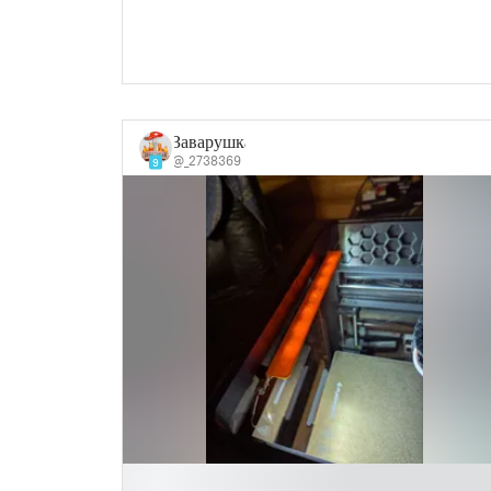
Заварушка
@_2738369
9
█