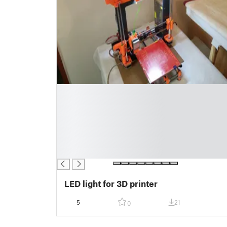
█
█
█
█
█
█
█
LED light for 3D printer
5
21
0