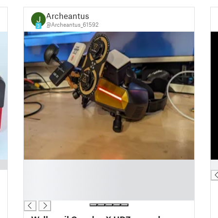
Archeantus
@Archeantus_61592
3
█
█
█
█
█