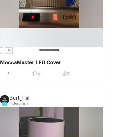
MoccaMaster LED Cover
2
20
0
Burt_Fish
@Burt_Fish
14