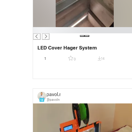
█
LED Cover Hager System
1
14
0
pavol.n
@pavoln
18