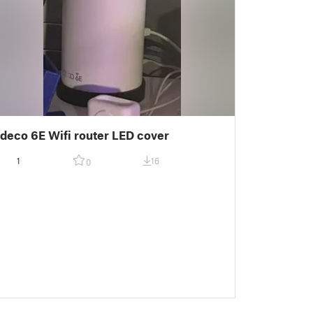
deco 6E Wifi router LED cover
1
16
0