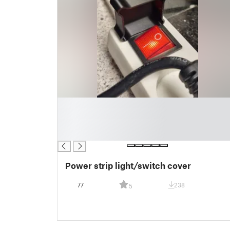
█
█
█
█
Power strip light/switch cover
77
238
5