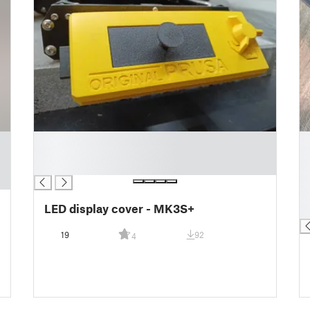
█
█
█
█
█
█
█
█
LED display cover - MK3S+
█
19
92
4