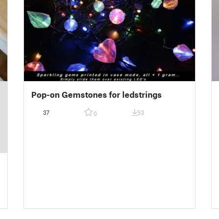
Pop-on Gemstones for ledstrings
37
53
0