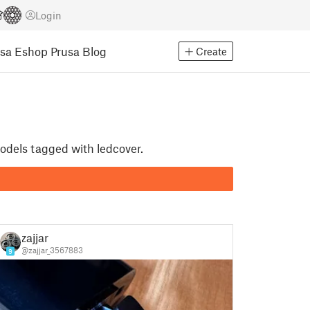
Login
usa Eshop
Prusa Blog
Create
models tagged with ledcover.
zajjar
@zajjar_3567883
9