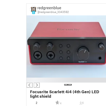
redgreenblue
@redgreenblue_3343592
5
█
Focusrite Scarlett 4i4 (4th Gen) LED
light shield
2
6
4