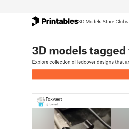
3D Models
Store
Clubs
3D models tagged
Explore collection of ledcover designs that 
Toxværd
@Toxvrd
18