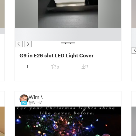
█
█
█
█
█
G9 in E26 slot LED Light Cover
1
17
0
Wim V
@WimV
24