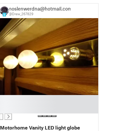
noslenwerdna@hotmail.com
@Drew_267829
8
Motorhome Vanity LED light globe