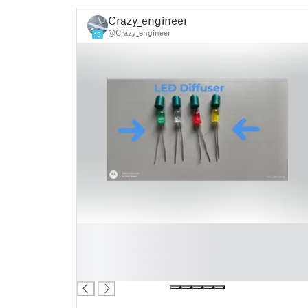
Crazy_engineer!
@Crazy_engineer
15
█
█
█
█