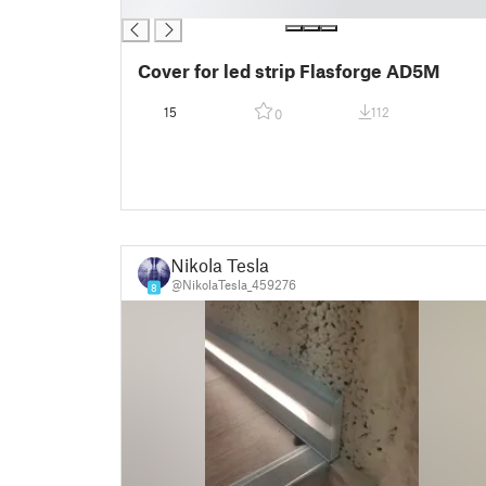
█
Cover for led strip Flasforge AD5M
15
112
0
Nikola Tesla
@NikolaTesla_459276
8