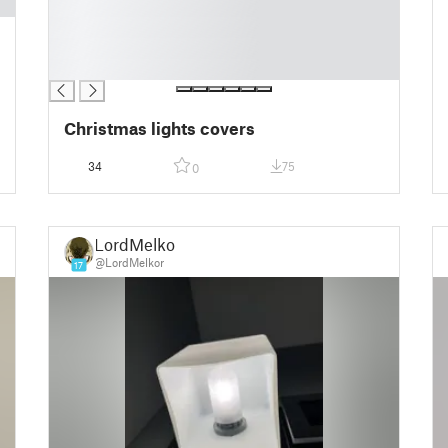
█
█
█
█
Christmas lights covers
34
75
0
LordMelkor
@LordMelkor
17