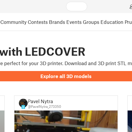
Community
Contests
Brands
Events
Groups
Education
Pr
 with LEDCOVER
are perfect for your 3D printer. Download and 3D print STL 
Explore all 3D models
Pavel Nytra
@PavelNytra_273350
8