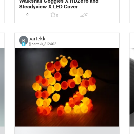
Walksnail Goggles X HDZero and
Steadyview X LED Cover
9
97
0
bartekk
B
@bartekk_312402
8
█