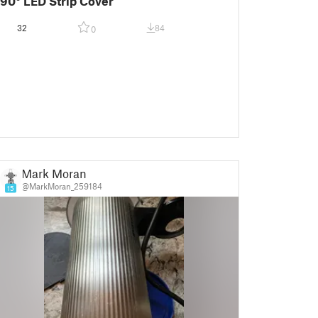
90° LED Strip Cover
32
84
0
Mark Moran
@MarkMoran_259184
15