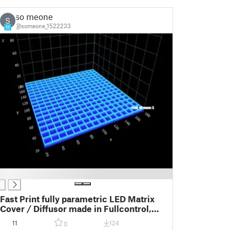
so meone
S
@someone_1522233
11
Fast Print fully parametric LED Matrix
Cover / Diffusor made in Fullcontrol,
tested with: 8x8 16x16 32x32
11
124
0