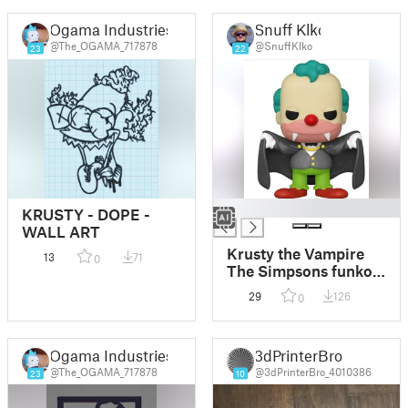
Ogama Industries
Snuff Klko
@The_OGAMA_717878
@SnuffKlko
23
22
█
KRUSTY - DOPE -
WALL ART
Krusty the Vampire
13
71
0
The Simpsons funko
POP!
29
126
0
Ogama Industries
3dPrinterBro
@The_OGAMA_717878
@3dPrinterBro_4010386
23
10