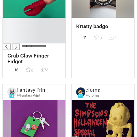
█
Krusty badge
█
█
11
24
0
█
Crab Claw Finger
Fidget
18
73
0
Fantasy Print
cforms
@FantasyPrint
@cforms
14
19