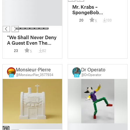
█
Mr. Krabs –
█
SpongeBob
█
SquarePants
20
133
5
█
"We Shall Never Deny
A Guest Even The
Most Ridiculous
23
82
5
Request" Plaque -
Krusty Tower
Monsieur-Pierre
Dr Operator
@MonsieurPier_3577934
@DrOperator
21
24
█
█