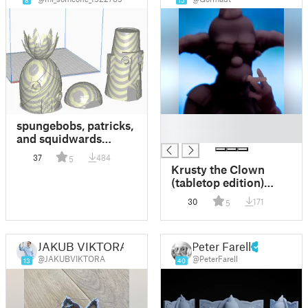
8
15
█
spungebobs, patricks,
█
and squidwards
house
37
484
5
Krusty the Clown
(tabletop edition)
(Remix)
30
171
5
JAKUB VIKTORA
Peter Farell
@JAKUBVIKTORA
@PeterFarell
13
40