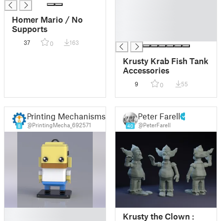
█
█
Homer Mario / No
█
Supports
█
37
163
0
Krusty Krab Fish Tank
Accessories
9
55
0
Printing Mechanisms By Dani
Peter Farell
@PrintingMecha_692571
@PeterFarell
8
40
█
Krusty the Clown :