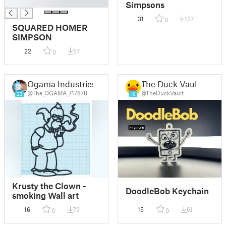
█
Simpsons
31
127
0
SQUARED HOMER
SIMPSON
22
57
0
Ogama Industries
The Duck Vault
@The_OGAMA_717878
@TheDuckVault
23
16
Krusty the Clown -
DoodleBob Keychain
smoking Wall art
16
79
15
61
0
0