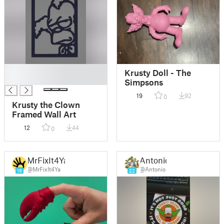
█
Krusty Doll - The
█
Simpsons
19
92
0
Krusty the Clown
Framed Wall Art
12
44
0
MrFixIt4Ya
Antonio
@MrFixIt4Ya
@Antonio
19
22