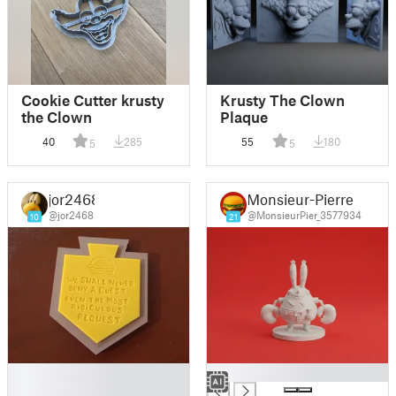
Cookie Cutter krusty
Krusty The Clown
the Clown
Plaque
40
285
55
180
5
5
jor2468
Monsieur-Pierre
@jor2468
@MonsieurPier_3577934
10
21
█
█
█