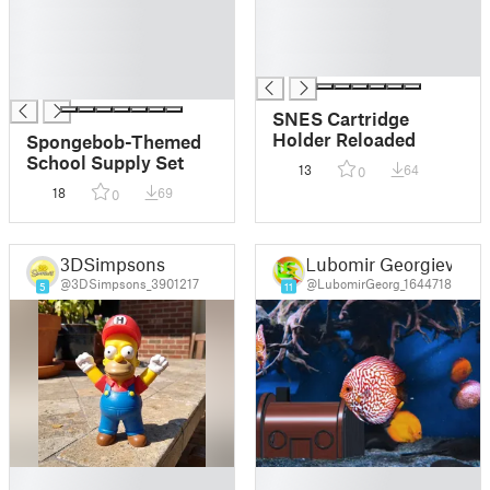
█
█
█
█
█
█
█
SNES Cartridge
Holder Reloaded
Spongebob-Themed
School Supply Set
13
64
0
18
69
0
3DSimpsons
Lubomir Georgiev
@3DSimpsons_3901217
@LubomirGeorg_1644718
5
11
█
█