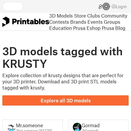
Login
3D Models
Store
Clubs
Community
Contests
Brands
Events
Groups
Education
Prusa Eshop
Prusa Blog
3D models tagged with
KRUSTY
Explore collection of krusty designs that are perfect for
your 3D printer. Download and 3D print STL models
tagged with krusty.
Explore all 3D models
Mr.someone
Gormadt
@mr_someone_1922785
@Gormadt