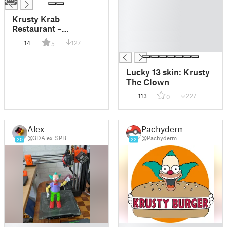
█
█
Krusty Krab
█
Restaurant –
█
SpongeBob
14
127
5
█
SquarePants
Lucky 13 skin: Krusty
The Clown
113
227
0
Alex
Pachyderm
@3DAlex_SPB
@Pachyderm
20
22