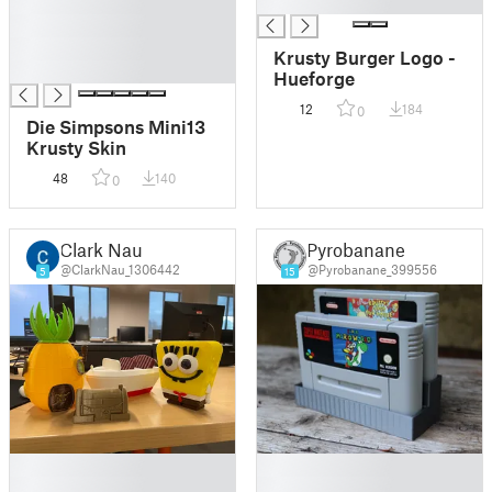
█
█
█
█
Krusty Burger Logo -
█
Hueforge
12
184
0
Die Simpsons Mini13
Krusty Skin
48
140
0
Clark Nau
Pyrobanane
@ClarkNau_1306442
@Pyrobanane_399556
5
15
█
█
█
█