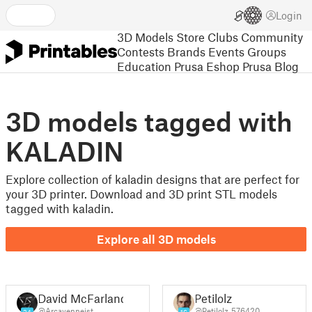
Login
3D Models
Store
Clubs
Community
Contests
Brands
Events
Groups
Education
Prusa Eshop
Prusa Blog
3D models tagged with
KALADIN
Explore collection of kaladin designs that are perfect for
your 3D printer. Download and 3D print STL models
tagged with kaladin.
Explore all 3D models
David McFarland
Petilolz
@Arcayenneist
@Petilolz_576420