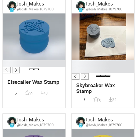
Josh_Makes
Josh_Makes
@Josh_Makes_1879700
@Josh_Makes_1879700
7
7
█
█
█
Elsecaller Wax Stamp
Skybreaker Wax
Stamp
5
43
0
3
24
0
Josh_Makes
Josh_Makes
@Josh_Makes_1879700
@Josh_Makes_1879700
7
7