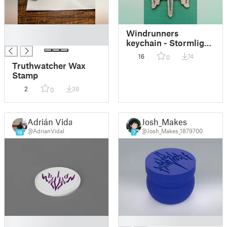
█
Windrunners
█
keychain - Stormlight
Archive
16
74
0
Truthwatcher Wax
Stamp
2
39
0
Adrián Vidal
Josh_Makes
@AdrianVidal
@Josh_Makes_1879700
18
7
█
█