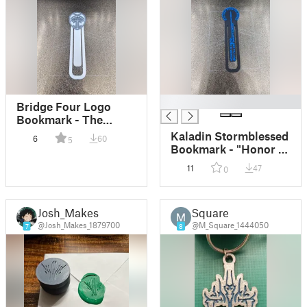
█
Bridge Four Logo
Bookmark - The
Stormlight Archive
Kaladin Stormblessed
6
60
5
V2
Bookmark - "Honor is
Dead" Quote
11
47
0
Josh_Makes
Square
@Josh_Makes_1879700
@M_Square_1444050
7
8