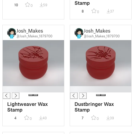
Stamp
10
59
0
8
37
0
Josh_Makes
Josh_Makes
@Josh_Makes_1879700
@Josh_Makes_1879700
7
7
█
█
Lightweaver Wax
Dustbringer Wax
Stamp
Stamp
4
40
7
39
0
0