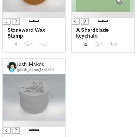
█
█
Stoneward Wax
A Shardblade
Stamp
keychain
4
26
12
18
0
0
Josh_Makes
@Josh_Makes_1879700
7
█