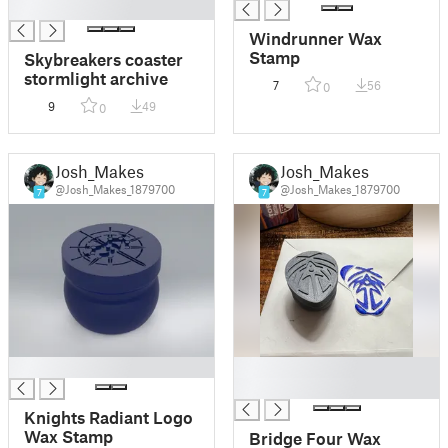
█
Windrunner Wax
Stamp
Skybreakers coaster
stormlight archive
7
56
0
9
49
0
Josh_Makes
Josh_Makes
@Josh_Makes_1879700
@Josh_Makes_1879700
7
7
█
█
█
Knights Radiant Logo
Wax Stamp
Bridge Four Wax