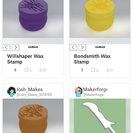
█
█
Willshaper Wax
Bondsmith Wax
Stamp
Stamp
6
34
3
31
0
0
Josh_Makes
Makerforge
@Josh_Makes_1879700
@Makerforge
7
14