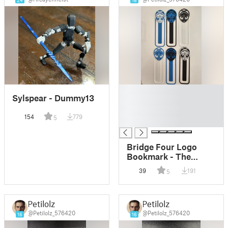
24
16
█
Sylspear - Dummy13
█
█
154
779
5
█
Bridge Four Logo
Bookmark - The
Stormlight Archive
39
191
5
Petilolz
Petilolz
@Petilolz_576420
@Petilolz_576420
16
16