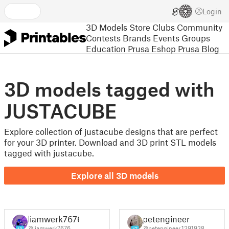
Login
3D Models
Store
Clubs
Community
Contests
Brands
Events
Groups
Education
Prusa Eshop
Prusa Blog
3D models tagged with
JUSTACUBE
Explore collection of justacube designs that are perfect
for your 3D printer. Download and 3D print STL models
tagged with justacube.
Explore all 3D models
liamwerk7676
petengineer
@liamwerk7676
@petengineer_1391938