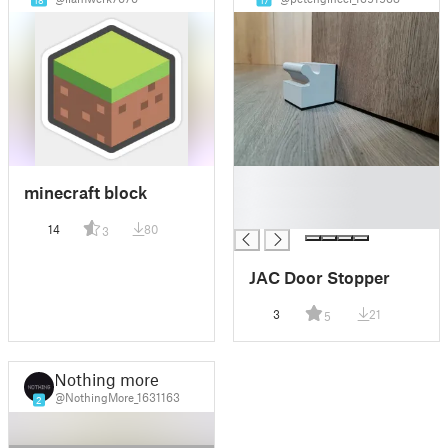
18
17
█
minecraft block
█
█
14
80
3
JAC Door Stopper
3
21
5
Nothing more
@NothingMore_1631163
2