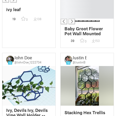
█
ivy leaf
█
█
19
138
0
Baby Groot Flower
Pot Wall Mounted
39
153
0
John Doe
Justin B
@JohnDoe_1222734
@JustinB
10
19
Ivy, Devils Ivy, Devils
Stacking Hex Trellis
Vine Wall Holder --