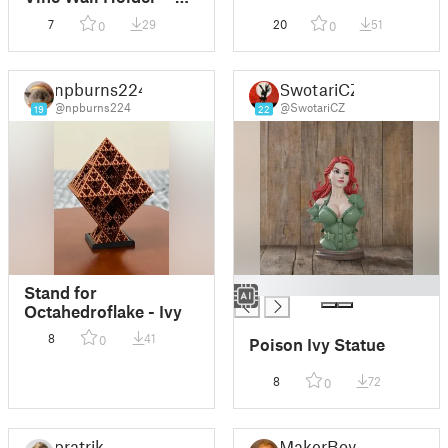
Hexagonal
7
29
20
51
0
0
npburns224
SwotariCZ
@npburns224
@SwotariCZ
19
22
█
Stand for
Octahedroflake - Ivy
8
41
0
Poison Ivy Statue
8
72
0
pratrik
MakerBoy