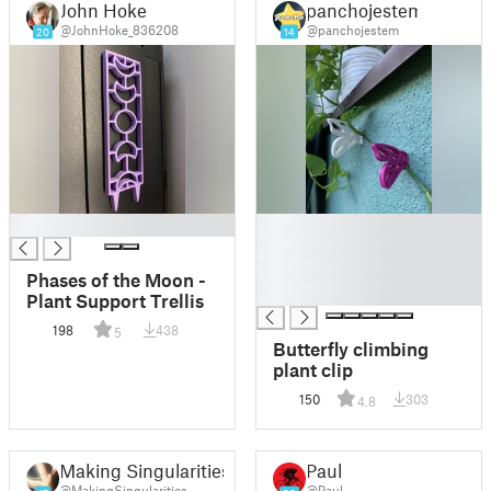
John Hoke
panchojestem
@JohnHoke_836208
@panchojestem
20
14
█
█
█
█
Phases of the Moon -
█
Plant Support Trellis
198
438
5
Butterfly climbing
plant clip
150
303
4.8
Making Singularities
Paul
@MakingSingularities
@Paul