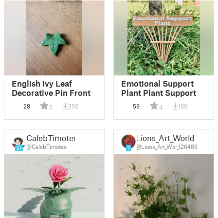
English Ivy Leaf
Emotional Support
Decorative Pin Front
Plant Plant Support
28
250
59
100
5
4
CalebTimoteo
Lions_Art_World
@CalebTimoteo
@Lions_Art_Wor_126489
31
7