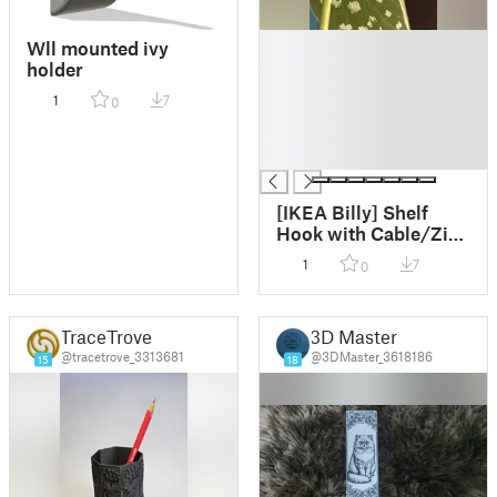
█
Wll mounted ivy
█
holder
█
1
7
0
█
█
█
[IKEA Billy] Shelf
Hook with Cable/Zip
Tie inserts
1
7
0
TraceTrove
3D Master
@tracetrove_3313681
@3DMaster_3618186
15
18