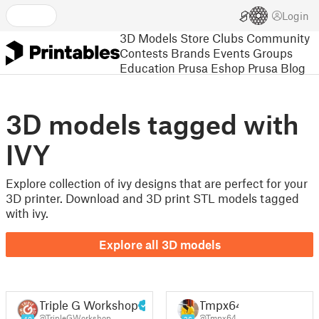
Login
3D Models
Store
Clubs
Community
Contests
Brands
Events
Groups
Education
Prusa Eshop
Prusa Blog
3D models tagged with
IVY
Explore collection of ivy designs that are perfect for your
3D printer. Download and 3D print STL models tagged
with ivy.
Explore all 3D models
Triple G Workshop
Tmpx64
@TripleGWorkshop
@Tmpx64