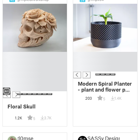
40
26
█
█
█
█
█
█
█
█
Modern Spiral Planter
█
- plant and flower pot
- Gift idea - Gift
203
1.4K
5
inspiration -
Floral Skull
Housewarming
1.2K
3.7K
5
d0mse
SASSy Design