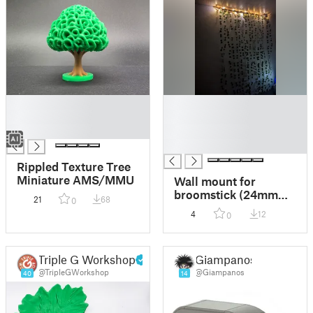
█
█
█
█
█
█
█
Rippled Texture Tree
Miniature AMS/MMU
Wall mount for
broomstick (24mm
21
68
0
diameter)
4
12
0
Triple G Workshop
Giampanos
@TripleGWorkshop
@Giampanos
40
14