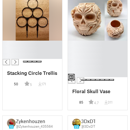
█
█
█
█
█
█
█
█
Stacking Circle Trellis
█
50
171
5
Floral Skull Vase
85
311
4.7
Zykenhouzen
3DxDT
@Zykenhouzen_435564
@3DxDT
13
23