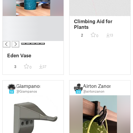
█
Climbing Aid for
█
Plants
█
2
13
0
█
Eden Vase
3
37
0
Giampanos
Airton Zanon
@Giampanos
@airtonzanon
14
20