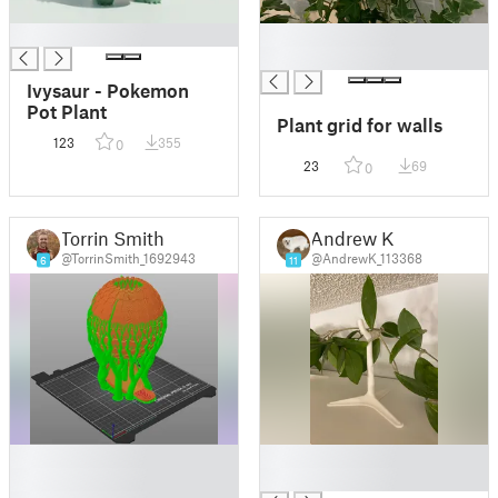
█
█
█
Ivysaur - Pokemon
Pot Plant
Plant grid for walls
123
355
0
23
69
0
Torrin Smith
Andrew K
@TorrinSmith_1692943
@AndrewK_113368
6
11
█
█
█
█