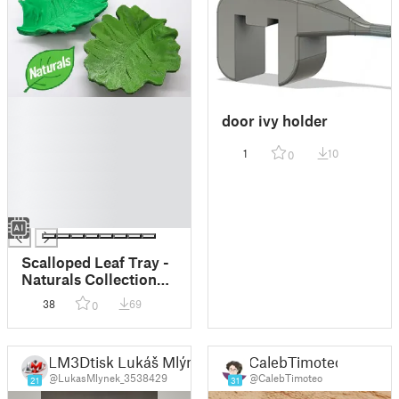
█
door ivy holder
█
█
1
10
0
█
█
█
█
Scalloped Leaf Tray -
Naturals Collection
(Flat Bottom)
38
69
0
LM3Dtisk Lukáš Mlýnek
CalebTimoteo
@LukasMlynek_3538429
@CalebTimoteo
21
31