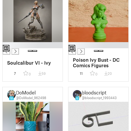
█
█
Poison Ivy Bust - DC
Soulcalibur VI - Ivy
Comics Figures
7
59
11
20
0
0
DoModel
bloodscript
@DoModel_962498
@bloodscript_1993443
18
6