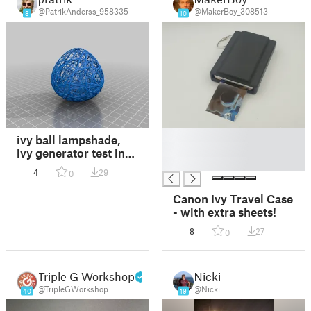
@PatrikAnderss_958335
@MakerBoy_308513
8
10
█
ivy ball lampshade,
█
ivy generator test in
█
confined space
4
29
0
Canon Ivy Travel Case
- with extra sheets!
8
27
0
Triple G Workshop
Nicki
@TripleGWorkshop
@Nicki
40
19