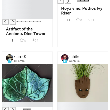
█
█
Hoya vine, Pothos Ivy
█
Riser
█
14
34
0
Artifact of the
Ancients Dice Tower
8
34
0
kiam02
schiko
@kiam02
@schiko
17
41
█
█
█