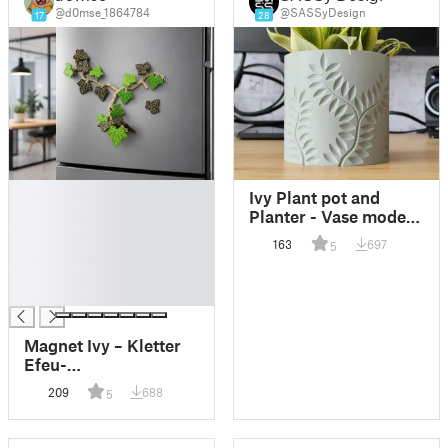
@d0mse_1864784
@SASSyDesign
17
28
█
Ivy Plant pot and
█
Planter - Vase mode
█
design
163
697
5
█
█
█
Magnet Ivy – Kletter
Efeu-
Kühlschrankmagnet
209
688
5
mit beweglichen
Ranken (Print-in-
Place)