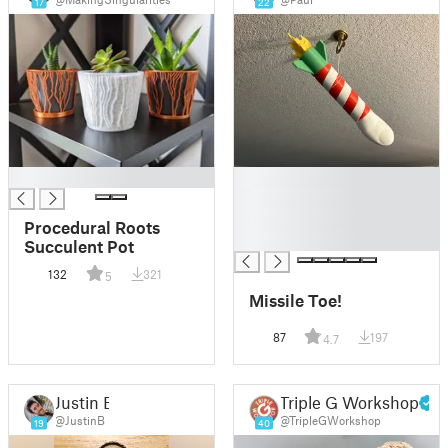
17
22
█
█
█
█
Procedural Roots
█
Succulent Pot
132
321
5
Missile Toe!
87
197
4.7
Justin B
Triple G Workshop
@JustinB
@TripleGWorkshop
19
40