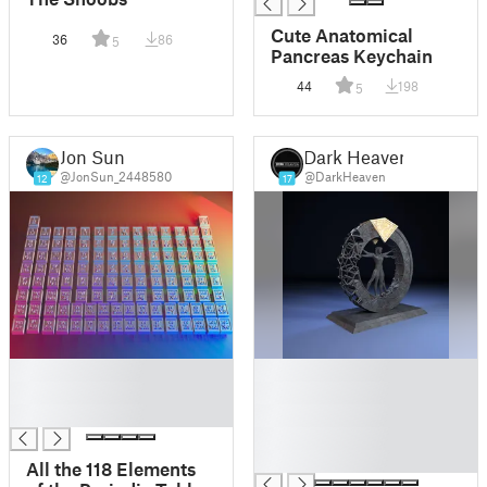
Cute Anatomical
36
86
5
Pancreas Keychain
44
198
5
Jon Sun
Dark Heaven
@JonSun_2448580
@DarkHeaven
12
17
█
█
█
█
█
█
█
█
All the 118 Elements