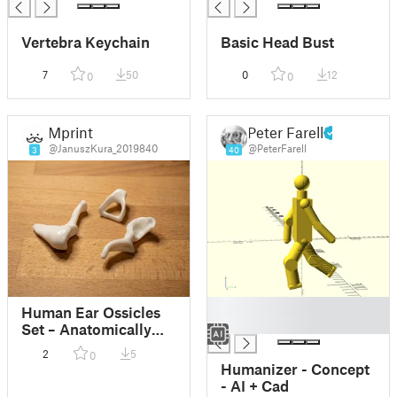
Vertebra Keychain
Basic Head Bust
7
50
0
12
0
0
Mprint
Peter Farell
@JanuszKura_2019840
@PeterFarell
3
40
█
Human Ear Ossicles
█
Set – Anatomically
Accurate (Malleus,
2
5
0
Incus, Stapes)
Humanizer - Concept
- AI + Cad