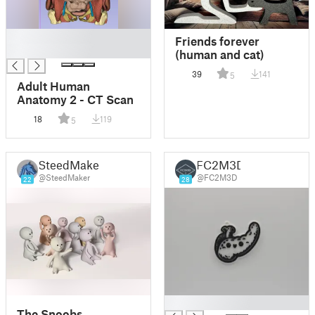
█
Friends forever
█
(human and cat)
39
141
5
Adult Human
Anatomy 2 - CT Scan
18
119
5
SteedMaker
FC2M3D
@SteedMaker
@FC2M3D
22
28
█
The Snoobs