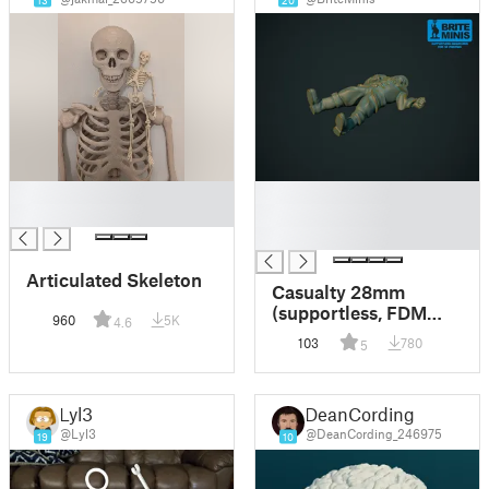
13
20
█
█
█
█
█
Articulated Skeleton
Casualty 28mm
(supportless, FDM
960
5K
4.6
friendly)
103
780
5
Lyl3
DeanCording
@Lyl3
@DeanCording_246975
19
10