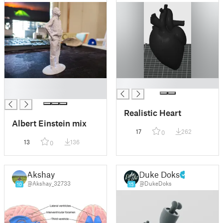
█
█
█
Realistic Heart
Albert Einstein mix
17
262
0
13
136
0
Akshay
Duke Doks
@Akshay_32733
@DukeDoks
10
15