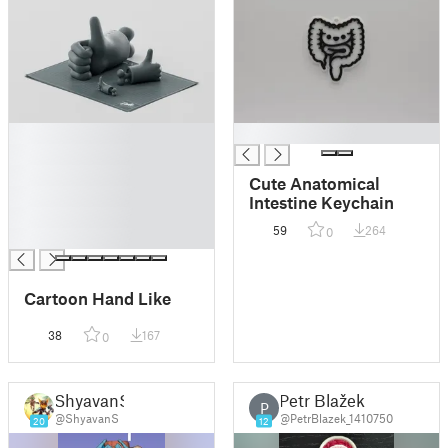
█
█
█
█
Cute Anatomical
█
Intestine Keychain
█
59
264
0
█
Cartoon Hand Like
38
167
0
ShyavanS
Petr Blažek
P
@ShyavanS
@PetrBlazek_1410750
20
12