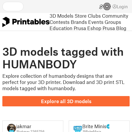
Login
3D Models
Store
Clubs
Community
Contests
Brands
Events
Groups
Education
Prusa Eshop
Prusa Blog
3D models tagged with
HUMANBODY
Explore collection of humanbody designs that are
perfect for your 3D printer. Download and 3D print STL
models tagged with humanbody.
Explore all 3D models
jakmar
Brite Minis
@jakmar_2365756
@BriteMinis