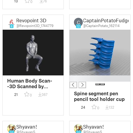
13
76
0
Revopoint 3D
CaptainPotatoFudge
C
@Revopoint3D_1744779
@CaptainPotato_162114
8
12
█
Human Body Scan-
-3D Scanned by
Revopoint RANGE 2
Spine segment pen
21
367
0
3D Scanner
pencil tool holder cup
24
132
0
ShyavanS
ShyavanS
@ShyavanS
@ShyavanS
20
20