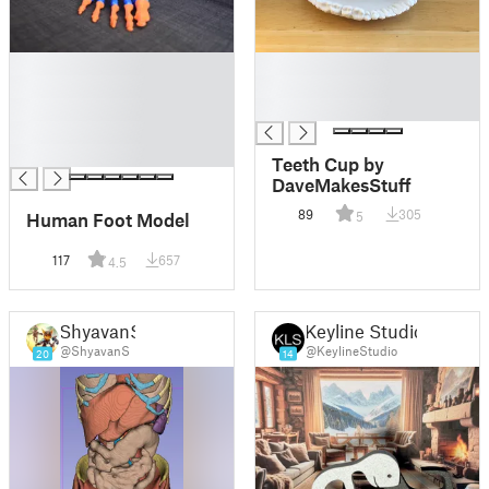
█
█
█
█
█
█
█
█
Teeth Cup by
DaveMakesStuff
89
305
Human Foot Model
5
117
657
4.5
ShyavanS
Keyline Studio
@ShyavanS
@KeylineStudio
20
14