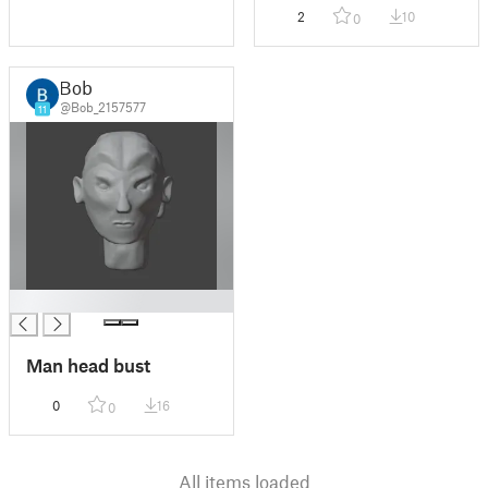
2
10
0
Bob
@Bob_2157577
11
█
Man head bust
0
16
0
All items loaded