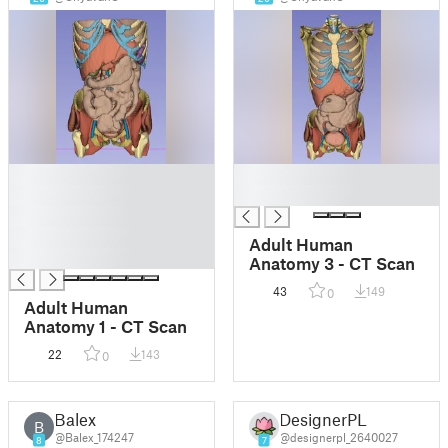
█
█
█
█
█
█
Adult Human
█
Anatomy 3 - CT Scan
43
149
0
Adult Human
Anatomy 1 - CT Scan
22
143
0
Balex
DesignerPL
B
@Balex_174247
@designerpl_2640027
8
7