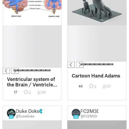
█
█
█
█
█
█
█
█
█
█
█
█
█
Cartoon Hand Adams
Ventricular system of
the Brain / Ventricles
44
137
0
of the Brain with
17
136
0
stand
Duke Doks
FC2M3D
@DukeDoks
@FC2M3D
15
28