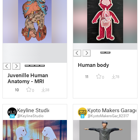
█
█
█
█
Human body
Juvenille Human
11
78
0
Anatomy - MRI
10
38
0
Keyline Studio
Kyoto Makers Garage
@KeylineStudio
@KyotoMakersGar_82317
14
5