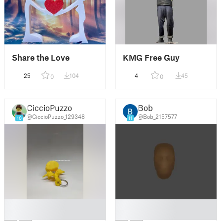
Share the Love
KMG Free Guy
25
104
4
45
0
0
CiccioPuzzo
Bob
@CiccioPuzzo_129348
@Bob_2157577
10
11
█
█
█
█