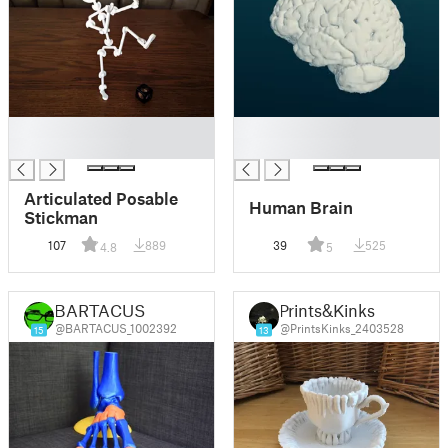
█
█
█
█
Articulated Posable
Human Brain
Stickman
107
889
39
525
4.8
5
BARTACUS
Prints&Kinks
@BARTACUS_1002392
@PrintsKinks_2403528
15
13