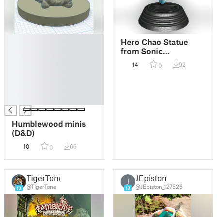
█
Hero Chao Statue
█
from Sonic
█
Generations
14
92
0
█
█
█
█
Humblewood minis
(D&D)
10
66
0
TigerTone
JEpiston
J
@TigerTone
@JEpiston_127526
19
18