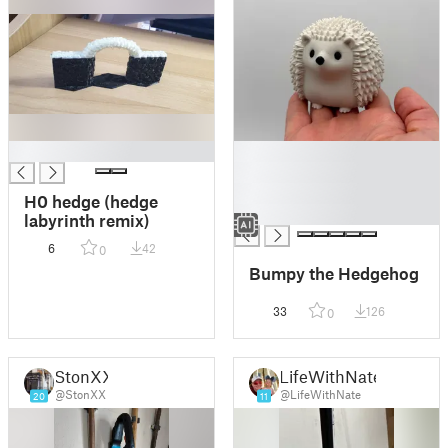
█
█
█
█
H0 hedge (hedge
█
labyrinth remix)
6
42
0
Bumpy the Hedgehog
33
126
0
StonXX
LifeWithNate
@StonXX
@LifeWithNate
20
11