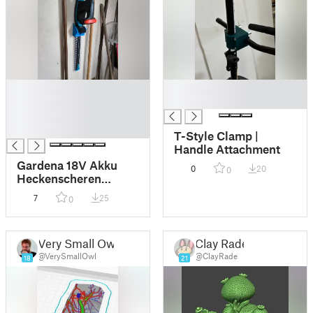
█
█
█
█
█
█
T-Style Clamp |
Handle Attachment
Gardena 18V Akku
0
20
0
Heckenscheren
Wandhalter
7
25
0
Very Small Owl
Clay Rade
@VerySmallOwl
@ClayRade
18
21