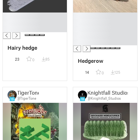
█
█
█
█
█
█
█
█
Hairy hedge
23
85
Hedgerow
0
14
125
0
TigerTone
Knightfall Studios
@TigerTone
@Knightfall_Studios
19
18