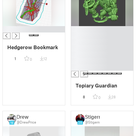
█
█
█
█
Hedgerow Bookmark
█
█
1
12
0
█
█
Topiary Guardian
8
28
0
Drew
Stigern
@DrewPrice
@Stigern
16
29