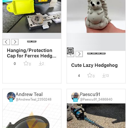
█
█
█
█
Hanging/Protection
Cap for Ferrex Hedge
Trimmer Accessories
0
2
Cute Lazy Hedgehog
0
4
13
0
Andrew Teal
Paescu91
@AndrewTeal_2350248
@Paescu91_3486840
2
10