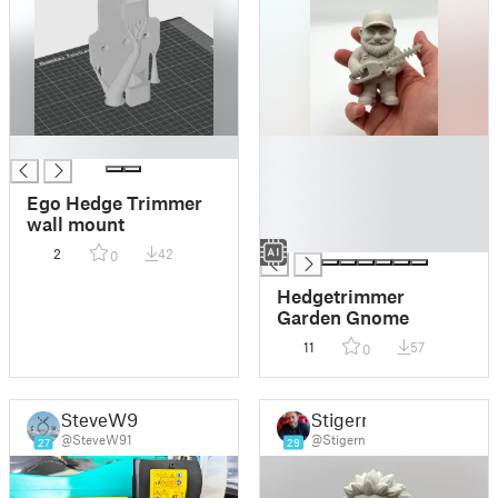
█
█
█
█
Ego Hedge Trimmer
█
wall mount
█
2
42
0
Hedgetrimmer
Garden Gnome
11
57
0
SteveW91
Stigern
@SteveW91
@Stigern
27
29