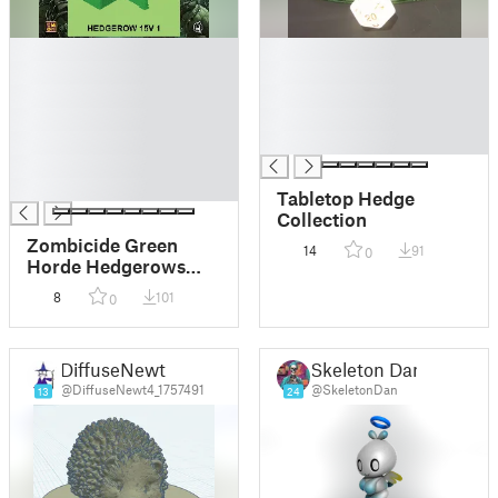
█
█
█
█
█
█
█
█
█
█
█
█
Tabletop Hedge
Collection
Zombicide Green
14
91
0
Horde Hedgerows
(Full 1 Piece set -
8
101
0
ONLY for buildplates
bigger than 250mm)
DiffuseNewt
Skeleton Dan
@DiffuseNewt4_1757491
@SkeletonDan
13
24