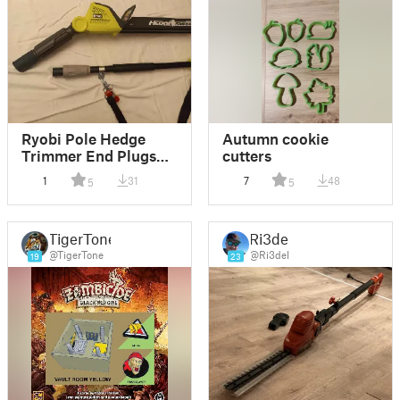
Ryobi Pole Hedge
Autumn cookie
Trimmer End Plugs
cutters
(fusion360)
1
31
7
48
5
5
TigerTone
Ri3del
@TigerTone
@Ri3del
19
23