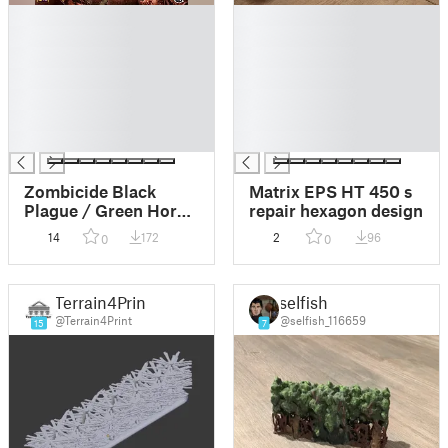
█
█
█
█
█
█
█
█
█
█
█
█
█
█
Zombicide Black
Matrix EPS HT 450 s
Plague / Green Horde
repair hexagon design
tokens, Doors,
14
172
2
96
0
0
Hedges, Vault Room
etc. (UPDATED:
10/09/24)
Terrain4Print
selfish
@Terrain4Print
@selfish_116659
15
7