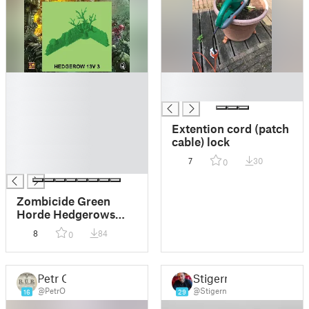
█
█
█
█
█
█
Extention cord (patch
█
cable) lock
█
7
30
0
█
Zombicide Green
Horde Hedgerows
(Full 1 or 2 Piece set -
8
84
0
For buildplates
200mm-250mm)
Petr O
Stigern
@PetrO
@Stigern
16
29