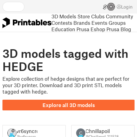
Login
3D Models
Store
Clubs
Community
Contests
Brands
Events
Groups
Education
Prusa Eshop
Prusa Blog
3D models tagged with
HEDGE
Explore collection of hedge designs that are perfect for
your 3D printer. Download and 3D print STL models
tagged with hedge.
Explore all 3D models
vr6syncro
Chnillapoil
C
@vr6syncro
@Chnillapoil_211528