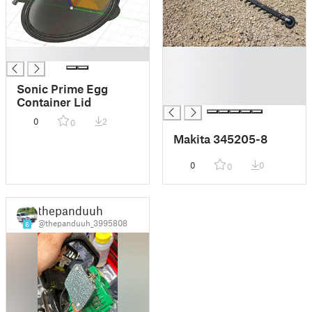
█
█
█
█
Sonic Prime Egg
█
Container Lid
0
2
0
Makita 345205-8
0
0
0
thepanduuh
@thepanduuh_3995808
6