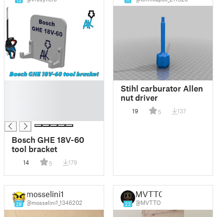
15
11
█
Stihl carburator Allen
█
nut driver
█
19
137
5
█
Bosch GHE 18V-60
tool bracket
14
179
5
mosselini1
MVTTO
@mosselini1_1346202
@MVTTO
28
23