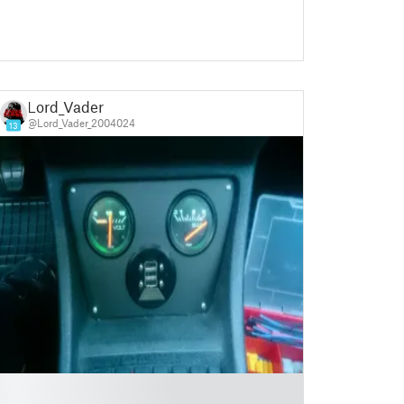
Lord_Vader
@Lord_Vader_2004024
13