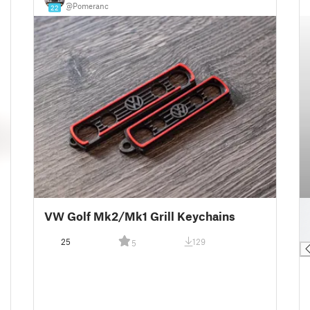
@Pomeranc
22
█
VW Golf Mk2/Mk1 Grill Keychains
█
█
25
129
5