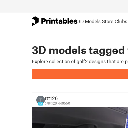
3D Models
Store
Clubs
3D models tagged
Explore collection of golf2 designs that are
ttt126
T
@ttt126_449550
12