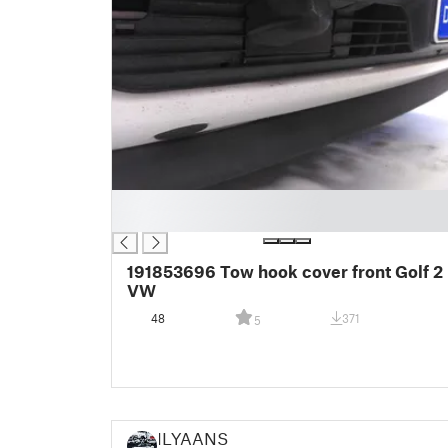
█
█
191853696 Tow hook cover front Golf 2
VW
48
371
5
ILYAANS