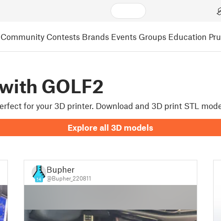
Community
Contests
Brands
Events
Groups
Education
Pr
 with GOLF2
 perfect for your 3D printer. Download and 3D print STL mode
Explore all 3D models
Bupher
@Bupher_220811
14