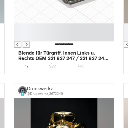
█
█
█
█
█
█
Blende für Türgriff, Innen Links u.
Rechts OEM 321 837 247 / 321 837 248
Passat32b
12
80
0
Druckwerkz
@Druckwerkz_3672249
2