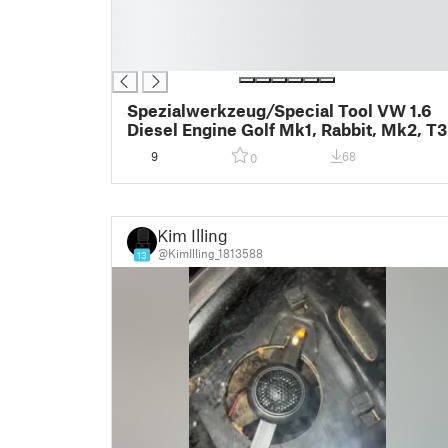
█
█
█
Spezialwerkzeug/Special Tool VW 1.6
Diesel Engine Golf Mk1, Rabbit, Mk2, T3
9
68
0
Kim Illing
@KimIlling_1813588
13