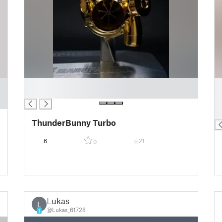
█
█
█
█
█
█
ThunderBunny Turbo
6
21
0
Lukas
L
@Lukas_61728
1