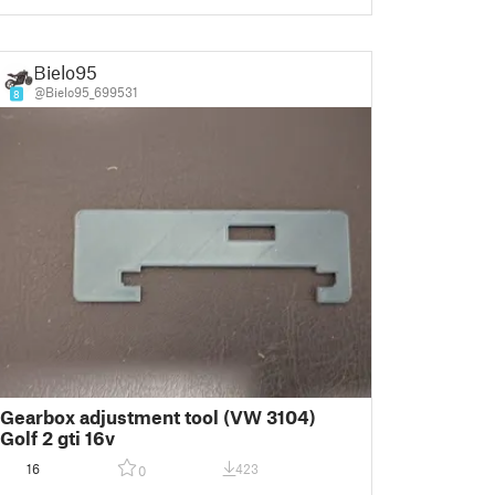
Bielo95
@Bielo95_699531
8
Gearbox adjustment tool (VW 3104)
Golf 2 gti 16v
16
423
0