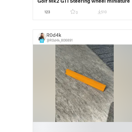
Golf Mk2 GTI Steering wheel miniature
123
510
0
R0d4k
@R0d4k_806891
11
█
█