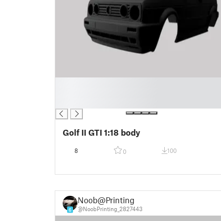
█
█
█
Golf II GTI 1:18 body
8
100
0
Noob@Printing
@NoobPrinting_2827443
6