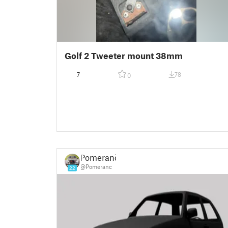
Golf 2 Tweeter mount 38mm
7
78
0
Pomeranč
@Pomeranc
22