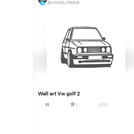
@ILYAANS_1700458
11
Wall art Vw golf 2
35
262
5