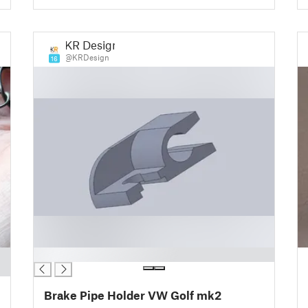
KR Design
@KRDesign
16
█
Brake Pipe Holder VW Golf mk2