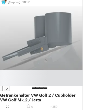
@Jupiter_1598321
7
Getränkehalter VW Golf 2 / Cupholder
VW Golf Mk.2 / Jetta
30
359
0