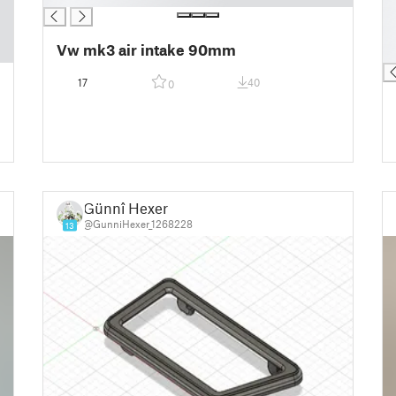
█
█
Vw mk3 air intake 90mm
█
17
40
0
Günnî Hexer
@GunniHexer_1268228
13