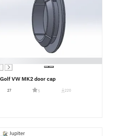
Golf VW MK2 door cap
27
220
5
Jupiter