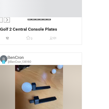
Golf 2 Central Console Plates
12
101
0
BenCron
B
@BenCron_136160
3