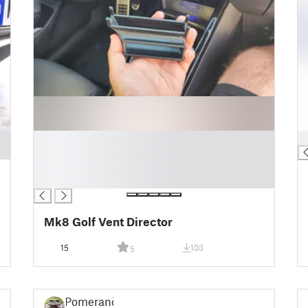
█
█
█
█
█
Mk8 Golf Vent Director
15
103
5
Pomeranč