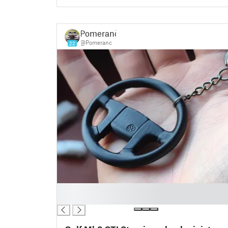
Pomeranč
@Pomeranc
22
█
█