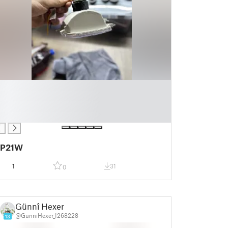
P21W
1
31
0
Günnî Hexer
@GunniHexer_1268228
13