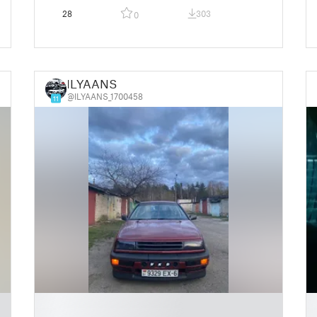
28
303
0
ILYAANS
@ILYAANS_1700458
11
█
█
█
█