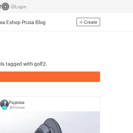
Login
usa Eshop
Prusa Blog
Create
ls tagged with golf2.
Радиша
@Printrad
17