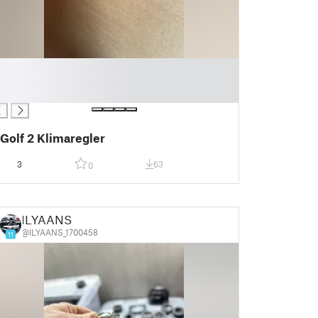
Golf 2 Klimaregler
3
63
0
ILYAANS
@ILYAANS_1700458
11