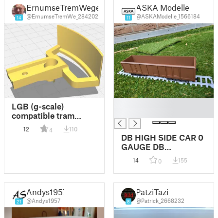
ErnumseTremWege
ASKA Modelle
@ErnumseTremWe_284202
@ASKAModelle_1566184
14
11
█
LGB (g-scale)
█
compatible tram
coupling TYPE A
12
110
4
DB HIGH SIDE CAR 0
GAUGE DB
HOCHBORDWAGEN
14
155
0
SPUR 0
Andys1957
PatziTazi
@Andys1957
@Patrick_2668232
21
8