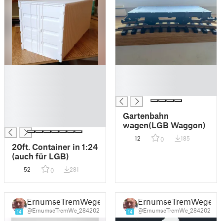
█
█
█
█
█
█
█
█
Gartenbahn
█
wagen(LGB Waggon)
12
185
0
20ft. Container in 1:24
(auch für LGB)
52
281
0
ErnumseTremWege
ErnumseTremWege
@ErnumseTremWe_284202
@ErnumseTremWe_284202
14
14