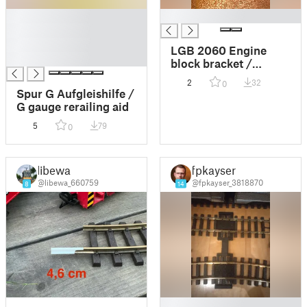
█
█
█
█
LGB 2060 Engine
█
block bracket /
Motorblock Halterung
2
32
0
Spur G Aufgleishilfe /
G gauge rerailing aid
5
79
0
libewa
fpkayser
@libewa_660759
@fpkayser_3818870
8
14
█