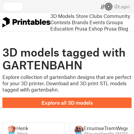
Login
3D Models
Store
Clubs
Community
Contests
Brands
Events
Groups
Education
Prusa Eshop
Prusa Blog
3D models tagged with
GARTENBAHN
Explore collection of gartenbahn designs that are perfect
for your 3D printer. Download and 3D print STL models
tagged with gartenbahn.
Explore all 3D models
Henk
ErnumseTremWege
@Henk
@ErnumseTremWe_284202