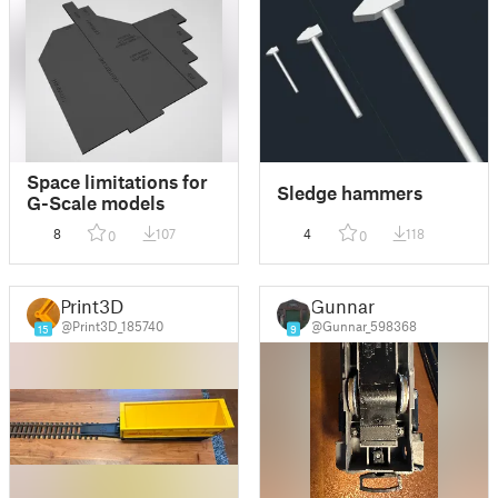
Space limitations for
Sledge hammers
G-Scale models
8
107
4
118
0
0
Print3D
Gunnar
@Print3D_185740
@Gunnar_598368
15
9