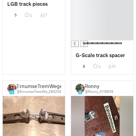
LGB track pieces
█
█
5
27
0
█
█
█
█
G-Scale track spacer
8
25
0
ErnumseTremWege
Ronny
@ErnumseTremWe_284202
@Ronny_4118839
14
6