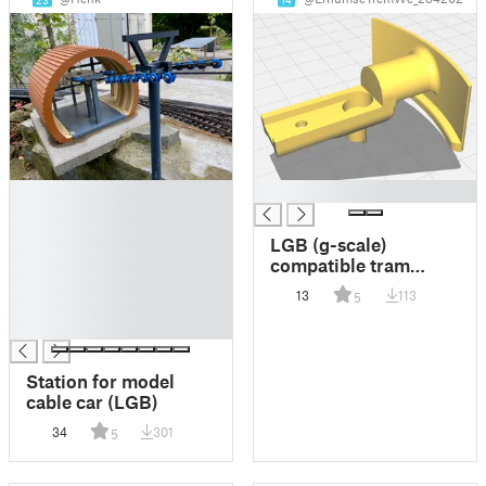
23
14
█
█
█
█
LGB (g-scale)
█
compatible tram
█
coupling TYPE B
13
113
5
█
█
Station for model
cable car (LGB)
34
301
5